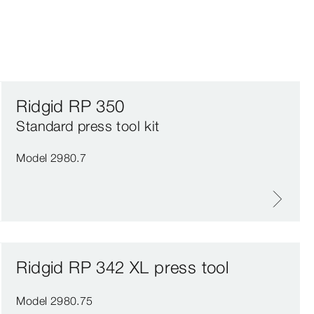
Ridgid RP 350
Standard press tool kit
Model 2980.7
Ridgid RP 342 XL press tool
Model 2980.75