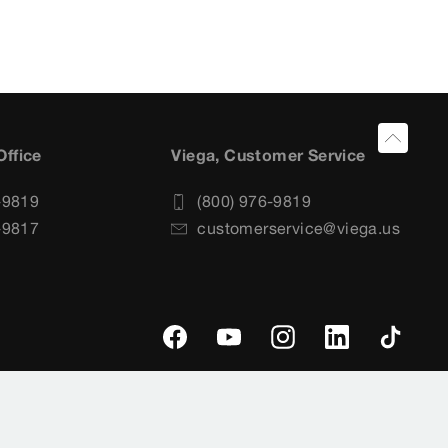
Office
Viega, Customer Service
-9819
(800) 976-9819
-9817
customerservice@viega.us