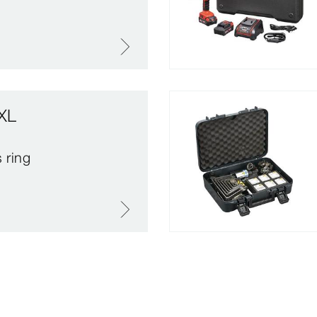
XL
 ring