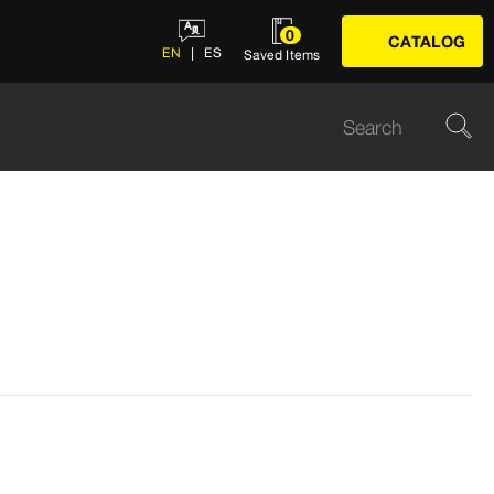
0
CATALOG
EN
ES
Saved Items