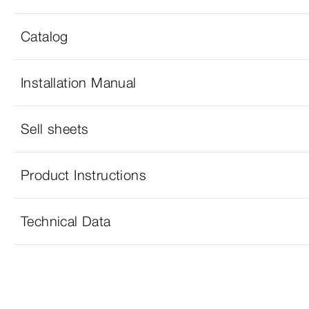
Catalog
Installation Manual
Sell sheets
Product Instructions
Technical Data