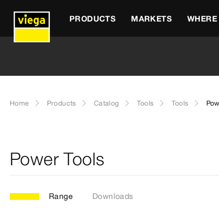
PRODUCTS
MARKETS
WHERE 
Home
Products
Catalog
Tools
Tools
Pow
Power Tools
Range
Downloads