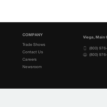
COMPANY
Viega, Main 
Trade Shows
(800) 976
Contact Us
(800) 976
Careers
s
Newsroom
rvice
Cookie settings