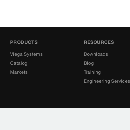
PRODUCTS
RESOURCES
Viega Systems
Downloads
Catalog
Blog
Markets
Training
Engineering Service
Sitemap
Legal
Privacy Policy
Terms of Se