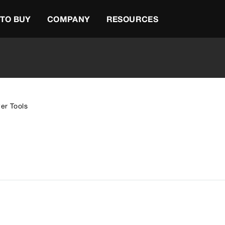
TO BUY
COMPANY
RESOURCES
er Tools