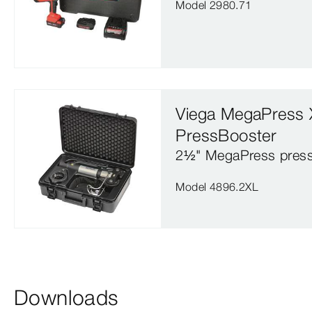
Model 2980.71
Viega MegaPress 
PressBooster
2½" MegaPress press
Model 4896.2XL
Downloads