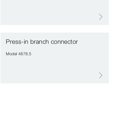
Press-in branch connector
Model 4878.5