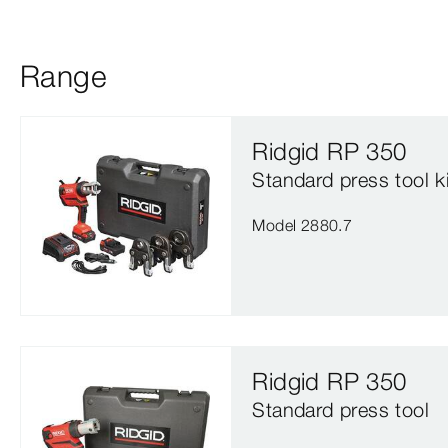
Range
Ridgid RP 350
Standard press tool ki
Model 2880.7
Ridgid RP 350
Standard press tool