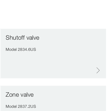
Shutoff valve
Model 2834.6US
Zone valve
Model 2837.2US