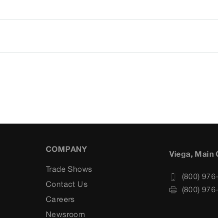
COMPANY
Viega, Main 
Trade Shows
(800) 976
Contact Us
(800) 976
Careers
s
Newsroom