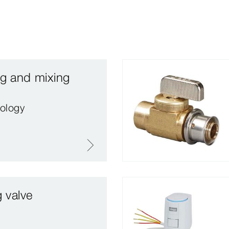
ng and mixing
ology
g valve