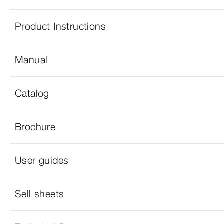
Product Instructions
Manual
Catalog
Brochure
User guides
Sell sheets