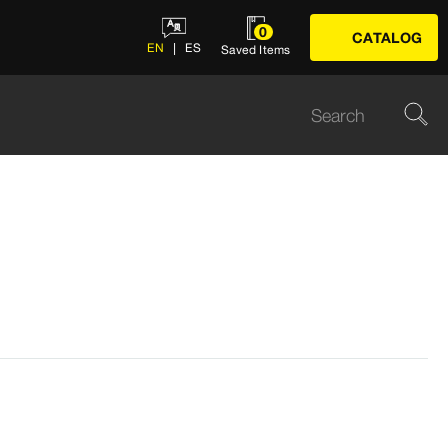
0
CATALOG
EN
ES
Saved Items