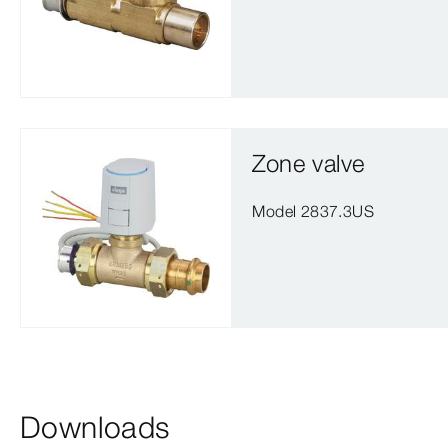
Zone valve
Model 2837.3US
Downloads