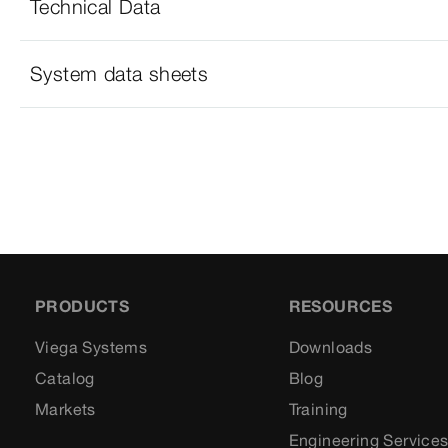
Technical Data
System data sheets
PRODUCTS
RESOURCES
Viega Systems
Downloads
Catalog
Blog
Markets
Training
Engineering Service