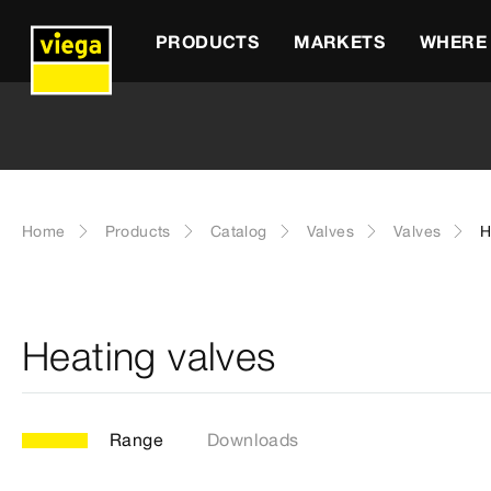
PRODUCTS
MARKETS
WHERE 
Home
Products
Catalog
Valves
Valves
H
Heating valves
Range
Downloads