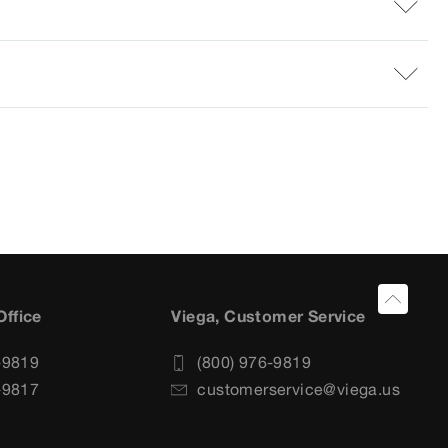
Office
Viega, Customer Service
-9819
(800) 976-9819
-9817
customerservice@viega.us