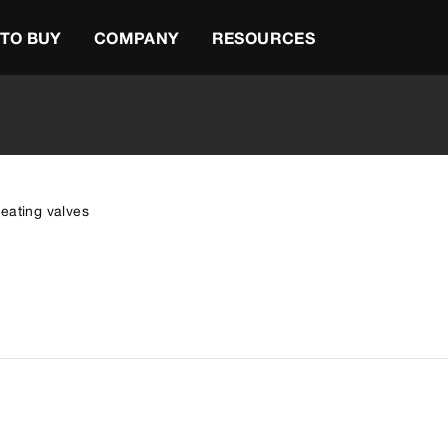
TO BUY
COMPANY
RESOURCES
eating valves