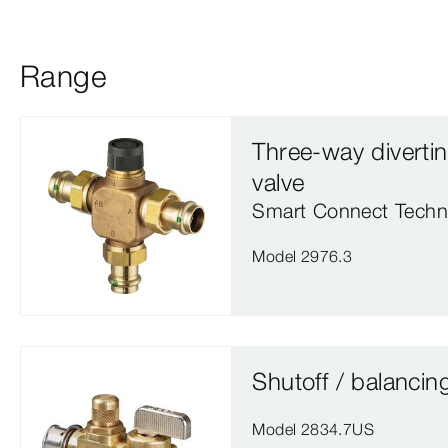
Range
Three-way diverti
valve
Smart Connect Techn
Model 2976.3
Shutoff / balancin
Model 2834.7US