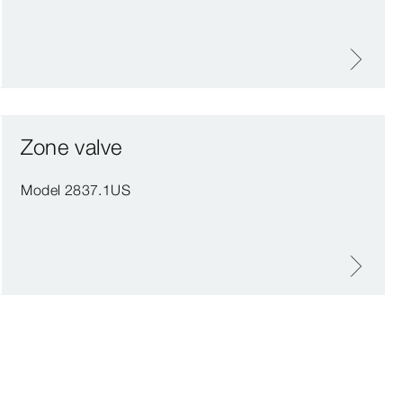
Zone valve
Model 2837.1US