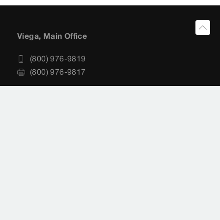
Viega, Main Office
(800) 976-9819
(800) 976-9817
Viega, Customer Service
(800) 976-9819
customerservice@viega.us