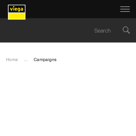
Home
...
Campaigns