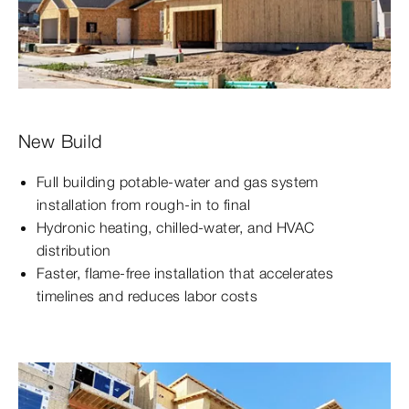
New Build
Full building potable-water and gas system
installation from rough-in to final
Hydronic heating, chilled-water, and HVAC
distribution
Faster, flame-free installation that accelerates
timelines and reduces labor costs