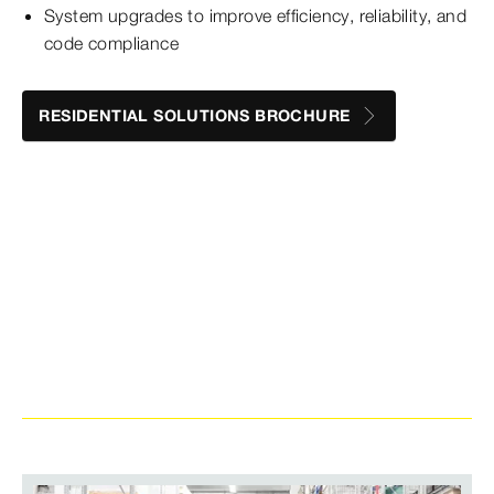
System upgrades to improve efficiency, reliability, and
code compliance
RESIDENTIAL SOLUTIONS BROCHURE
Looking to stay in the know on all things
press?
Sign up for our email to get the latest and
greatest when it comes to press fitting innovation.