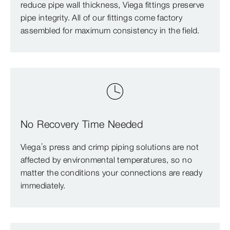
reduce pipe wall thickness, Viega fittings preserve
pipe integrity. All of our fittings come factory
assembled for maximum consistency in the field.
No Recovery Time Needed
Viega’s press and crimp piping solutions are not
affected by environmental temperatures, so no
matter the conditions your connections are ready
immediately.