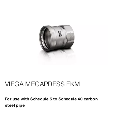
VIEGA MEGAPRESS FKM
For use with Schedule 5 to Schedule 40 carbon
steel pipe