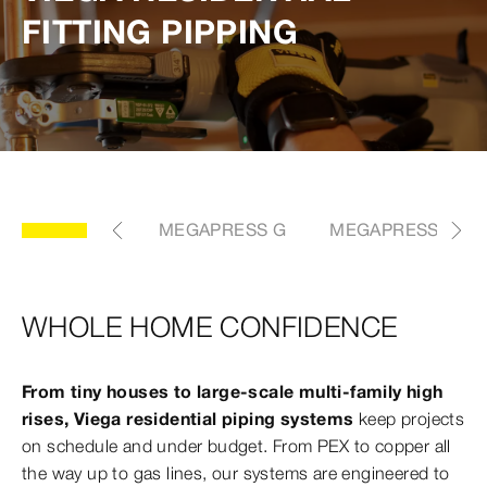
FITTING PIPPING
 DIFFERENCE
MEGAPRESS G
MEGAPRESS FKM
WHOLE HOME CONFIDENCE
From tiny houses to large-scale multi-family high
rises, Viega residential piping systems
keep projects
on schedule and under budget. From PEX to copper all
the way up to gas lines, our systems are engineered to