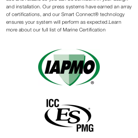
and installation. Our press systems have earned an array
of certifications, and our Smart Connect® technology
ensures your system will perform as expected.Learn
more about our full list of Marine Certification