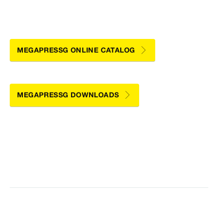
MEGAPRESSG ONLINE CATALOG
MEGAPRESSG DOWNLOADS