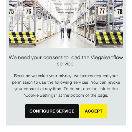
We need your consent to load the Viegaleadflow
service.
Because we value your privacy, we hereby request your
permission to use the following services. You can revoke
your consent at any time. To do so, use the link to the
"Cookie Settings" at the bottom of the page.
CONFIGURE SERVICE
ACCEPT