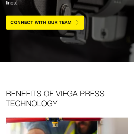
lines.
CONNECT WITH OUR TEAM
BENEFITS OF VIEGA PRESS
TECHNOLOGY