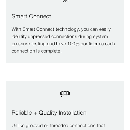
Smart Connect
With Smart Connect technology, you can easily
identify unpressed connections during system
pressure testing and have 100% confidence each
connection is complete.
Reliable + Quality Installation
Unlike grooved or threaded connections that