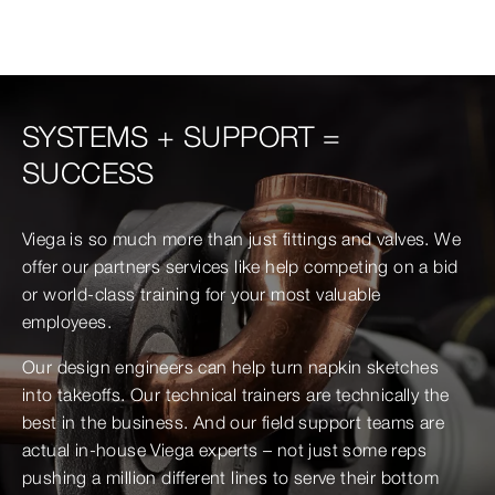
SYSTEMS + SUPPORT =
SUCCESS
Viega is so much more than just fittings and valves. We
offer our partners services like help competing on a bid
or world-class training for your most valuable
employees.
Our design engineers can help turn napkin sketches
into takeoffs. Our technical trainers are technically the
best in the business. And our field support teams are
actual in-house Viega experts – not just some reps
pushing a million different lines to serve their bottom