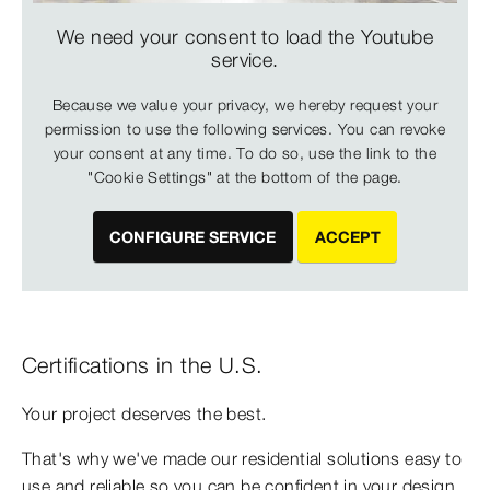
We need your consent to load the Youtube
service.
Because we value your privacy, we hereby request your
permission to use the following services. You can revoke
your consent at any time. To do so, use the link to the
"Cookie Settings" at the bottom of the page.
CONFIGURE SERVICE
ACCEPT
Certifications in the U.S.
Your project deserves the best.
That's why we've made our residential solutions easy to
use and reliable so you can be confident in your design