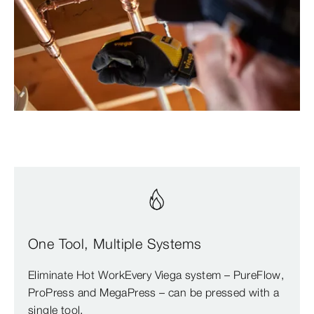
One Tool, Multiple Systems
Eliminate Hot WorkEvery Viega system – PureFlow,
ProPress and MegaPress – can be pressed with a
single tool.