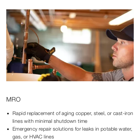
MRO
Rapid replacement of aging copper, steel, or cast-iron
lines with minimal shutdown time
Emergency repair solutions for leaks in potable water,
gas, or HVAC lines