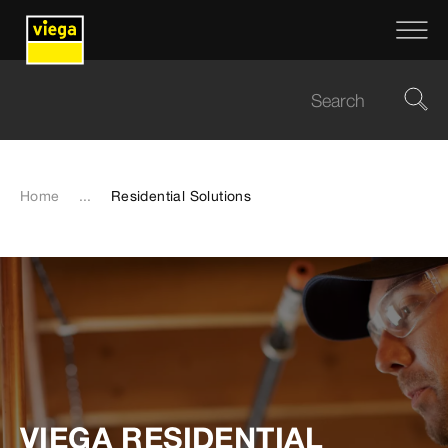
Home
...
Residential Solutions
VIEGA RESIDENTIAL