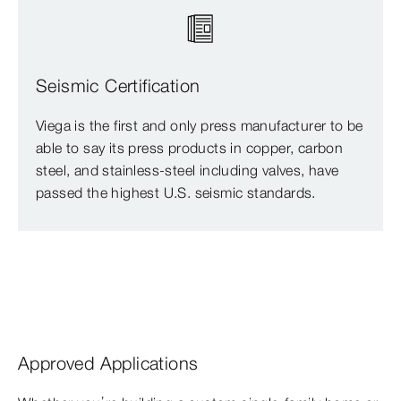
Seismic Certification
Viega is the first and only press manufacturer to be
able to say its press products in copper, carbon
steel, and stainless-steel including valves, have
passed the highest U.S. seismic standards.
Approved Applications