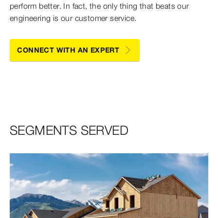
perform better. In fact, the only thing that beats our
engineering is our customer service.
CONNECT WITH AN EXPERT
SEGMENTS SERVED