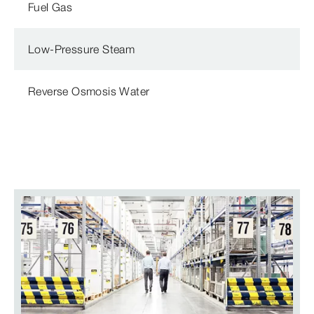
Fuel Gas
Low-Pressure Steam
Reverse Osmosis Water