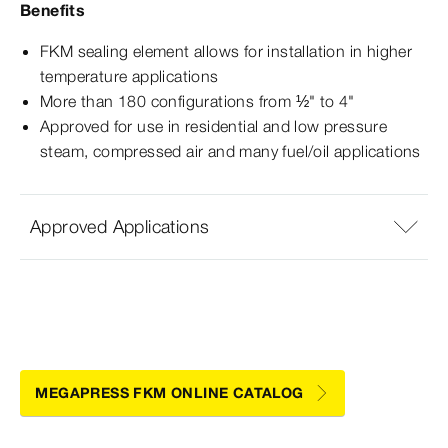
Benefits
FKM sealing element allows for installation in higher
temperature applications
More than 180 configurations from ½" to 4"
Approved for use in residential and low pressure
steam, compressed air and many fuel/oil applications
Approved Applications
MEGAPRESS FKM ONLINE CATALOG