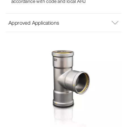
accordance with code and local AHJ
Approved Applications