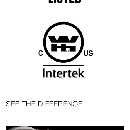
SEE THE DIFFERENCE