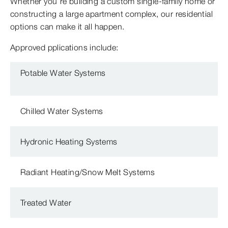
Whether you’re building a custom single-family home or
constructing a large apartment complex, our residential
options can make it all happen.
Approved pplications include:
Potable Water Systems
Chilled Water Systems
Hydronic Heating Systems
Radiant Heating/Snow Melt Systems
Treated Water