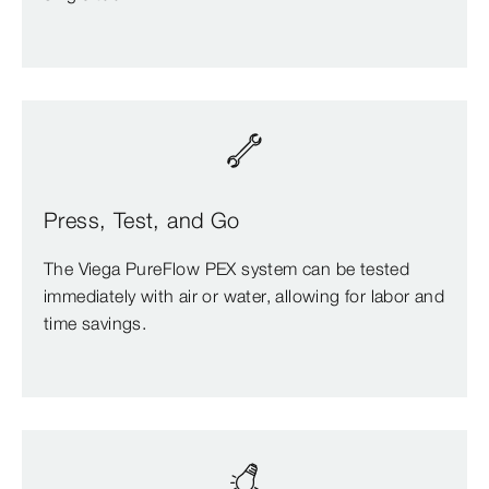
Press, Test, and Go
The Viega PureFlow PEX system can be tested
immediately with air or water, allowing for labor and
time savings.