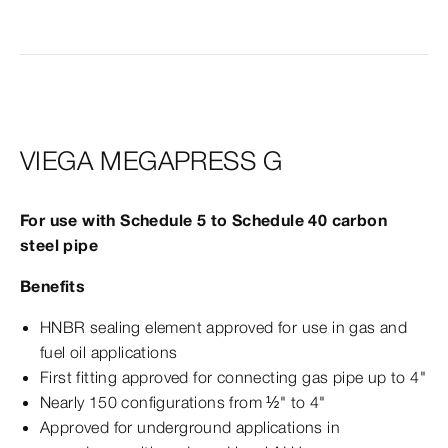
VIEGA MEGAPRESS G
For use with Schedule 5 to Schedule 40 carbon
steel pipe
Benefits
HNBR sealing element approved for use in gas and
fuel oil applications
First fitting approved for connecting gas pipe up to 4"
Nearly 150 configurations from ½" to 4"
Approved for underground applications in