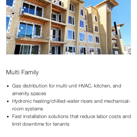
Multi Family
Gas distribution for multi-unit HVAC, kitchen, and
amenity spaces
Hydronic heating/chilled-water risers and mechanical-
room systems
Fast installation solutions that reduce labor costs and
limit downtime for tenants