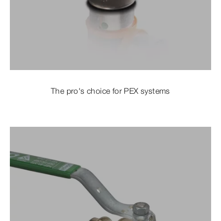
The pro's choice for PEX systems