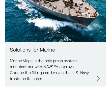
Solutions for Marine
Marine Viega is the only press system
manufacturer with NAVSEA approval.
Choose the fittings and valves the U.S. Navy
trusts on its ships.