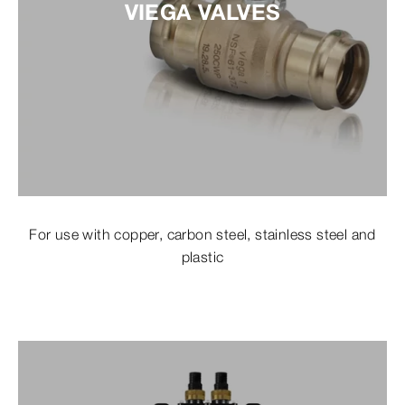
VIEGA VALVES
For use with copper, carbon steel, stainless steel and
plastic