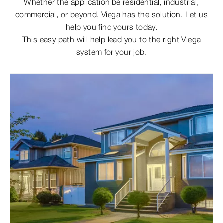
Whether the application be residential, industrial,
commercial, or beyond, Viega has the solution. Let us
help you find yours today.
This easy path will help lead you to the right Viega
system for your job.