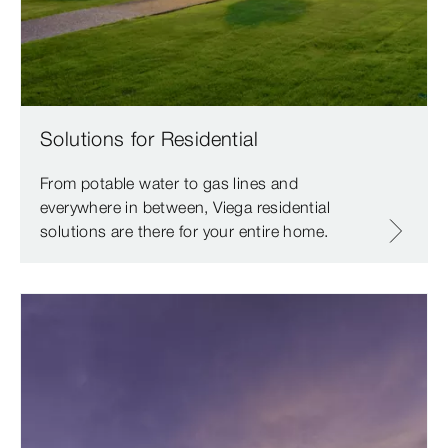
Solutions for Residential
From potable water to gas lines and
everywhere in between, Viega residential
solutions are there for your entire home.