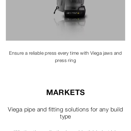
Ensure a reliable press every time with Viega jaws and
press ring
MARKETS
Viega pipe and fitting solutions for any build
type