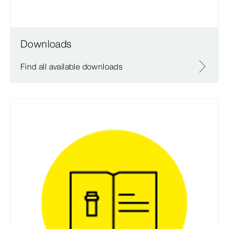
Downloads
Find all available downloads