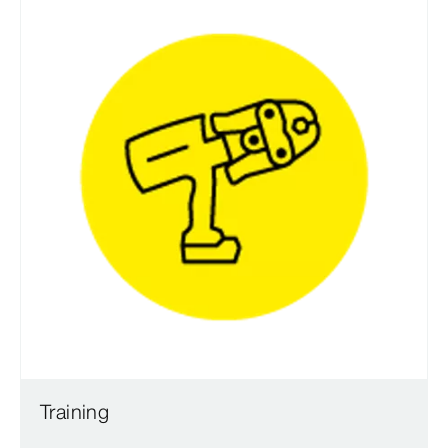
Training