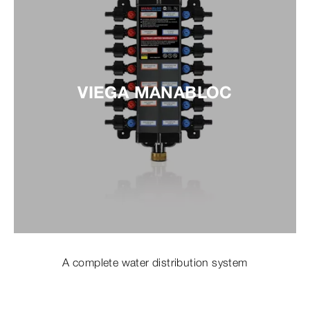
VIEGA MANABLOC
A complete water distribution system