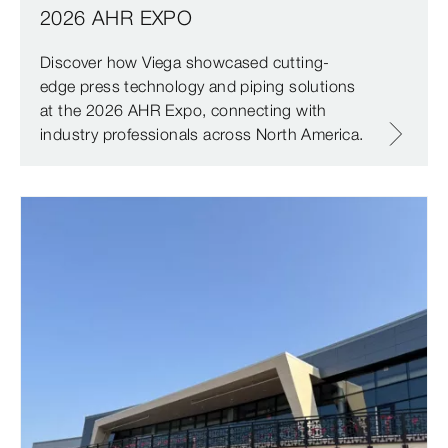
2026 AHR EXPO
Discover how Viega showcased cutting-
edge press technology and piping solutions
at the 2026 AHR Expo, connecting with
industry professionals across North America.