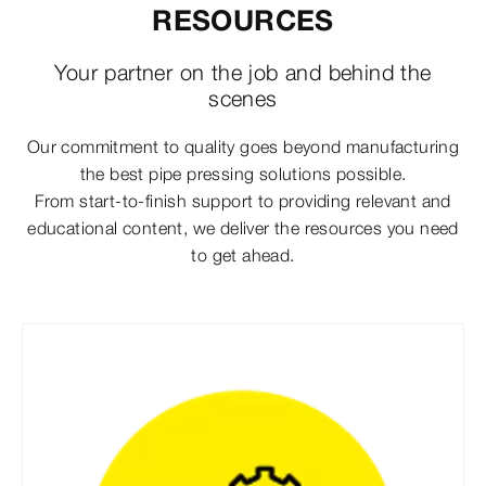
RESOURCES
Your partner on the job and behind the
scenes
Our commitment to quality goes beyond manufacturing
the best pipe pressing solutions possible.
From start-to-finish support to providing relevant and
educational content, we deliver the resources you need
to get ahead.