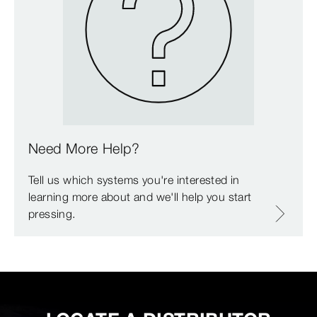
Need More Help?
Tell us which systems you're interested in
learning more about and we'll help you start
pressing.