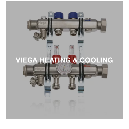
VIEGA HEATING & COOLING