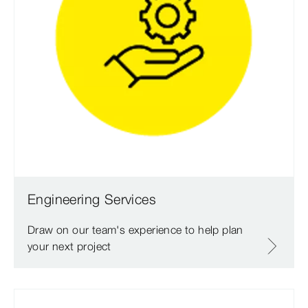
Engineering Services
Draw on our team's experience to help plan
your next project