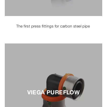
The first press fittings for carbon steel pipe
VIEGA PUREFLOW