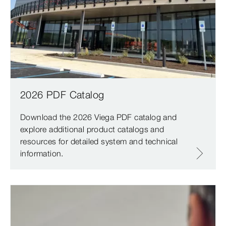
2026 PDF Catalog
Download the 2026 Viega PDF catalog and
explore additional product catalogs and
resources for detailed system and technical
information.