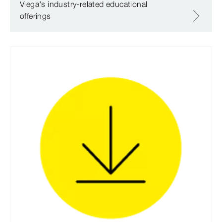
Viega's industry-related educational
offerings