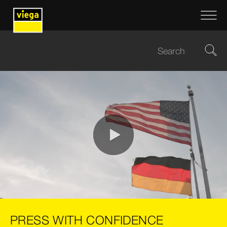
0:00 / 0:10
PRESS WITH CONFIDENCE