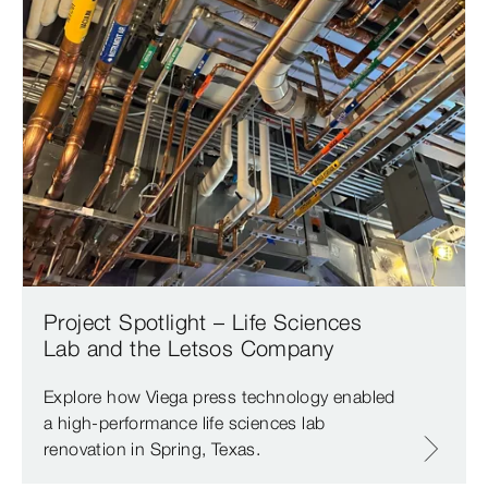
Project Spotlight – Life Sciences
Lab and the Letsos Company
Explore how Viega press technology enabled
a high-performance life sciences lab
renovation in Spring, Texas.