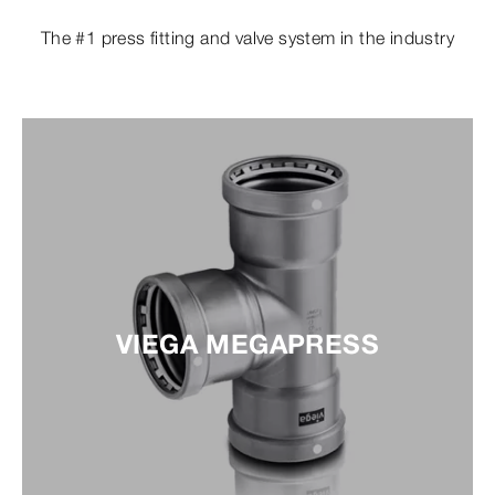
The #1 press fitting and valve system in the industry
VIEGA MEGAPRESS