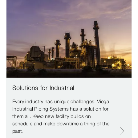
Solutions for Industrial
Every industry has unique challenges. Viega
Industrial Piping Systems has a solution for
them all. Keep new facility builds on
schedule and make downtime a thing of the
past.