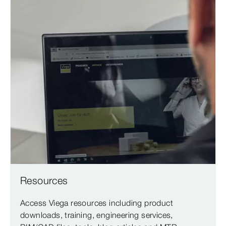
Resources
Access Viega resources including product
downloads, training, engineering services,