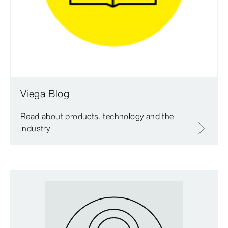
Viega Blog
Read about products, technology and the
industry