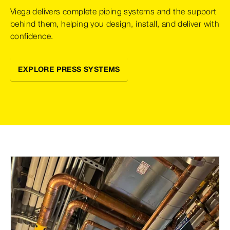
Viega delivers complete piping systems and the support
behind them, helping you design, install, and deliver with
confidence.
EXPLORE PRESS SYSTEMS