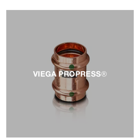
VIEGA PROPRESS®