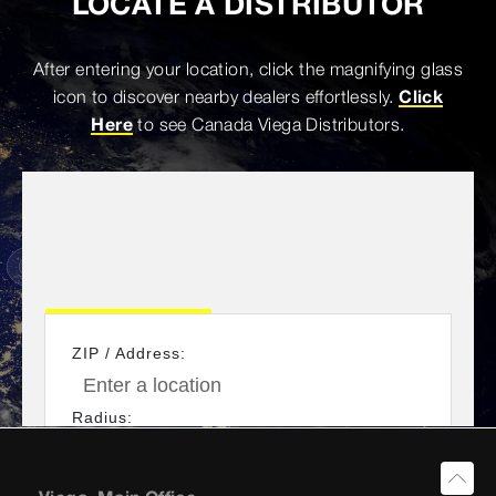
LOCATE A DISTRIBUTOR
After entering your location, click the magnifying glass
icon to discover nearby dealers effortlessly.
Click
Here
to see Canada Viega Distributors.