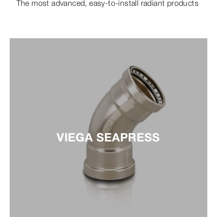
The most advanced, easy-to-install radiant products
VIEGA SEAPRESS