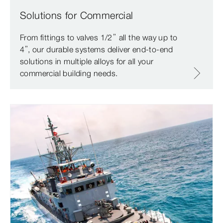
Solutions for Commercial
From fittings to valves 1/2” all the way up to
4”, our durable systems deliver end-to-end
solutions in multiple alloys for all your
commercial building needs.