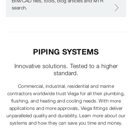
BIM/CAD files, tools, blog articles and MTR
search.
PIPING SYSTEMS
Innovative solutions. Tested to a higher
standard.
Commercial, industrial, residential and marine
contractors worldwide trust Viega for all their plumbing,
flushing, and heating and cooling needs. With more
applications and more approvals, Viega fittings deliver
unparalleled quality and durability. Learn more about our
systems and how they can save you time and money.