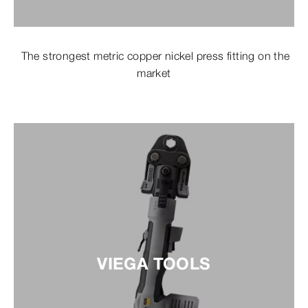
The strongest metric copper nickel press fitting on the
market
VIEGA TOOLS