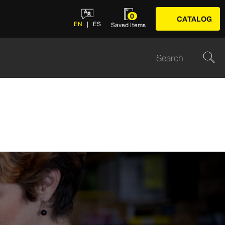
0
CATALOG
EN
ES
Saved Items