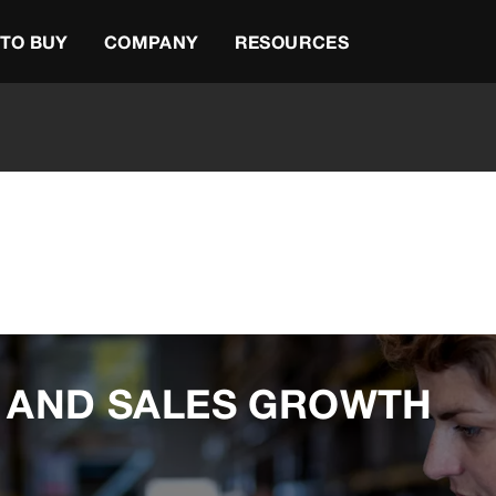
TO BUY
COMPANY
RESOURCES
G AND SALES GROWTH