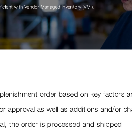
fficient with Vendor Managed Inventory (VMI).
lenishment order based on key factors a
for approval as well as additions and/or c
al, the order is processed and shipped