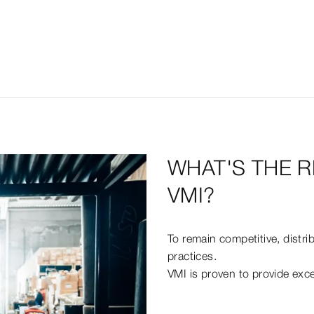
WHAT'S THE R
VMI?
To remain competitive, distr
practices.
VMI is proven to provide excel