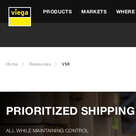
PRODUCTS
MARKETS
WHERE 
Home
Resources
VMI
PRIORITIZED SHIPPIN
ALL WHILE MAINTAINING CONTROL