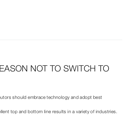
EASON NOT TO SWITCH TO
ibutors should embrace technology and adopt best
lent top and bottom line results in a variety of industries.