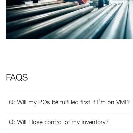
FAQS
Q: Will my POs be fulfilled first if I’m on VMI?
Q: Will I lose control of my inventory?