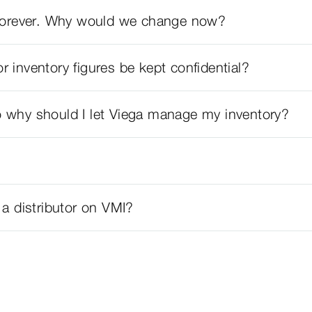
y forever. Why would we change now?
or inventory figures be kept confidential?
 why should I let Viega manage my inventory?
 a distributor on VMI?