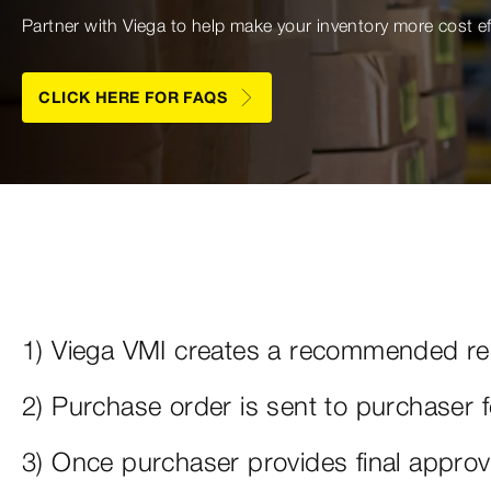
Partner with Viega to help make your inventory more cost e
CLICK HERE FOR FAQS
1) Viega VMI creates a recommended rep
2) Purchase order is sent to purchaser 
3) Once purchaser provides final approv