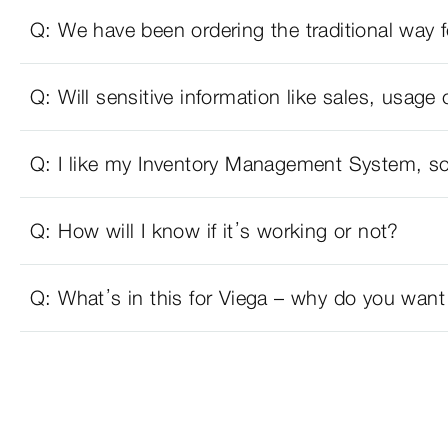
Q: We have been ordering the traditional wa
Q: Will sensitive information like sales, usage 
Q: I like my Inventory Management System, so
Q: How will I know if it’s working or not?
Q: What’s in this for Viega – why do you want