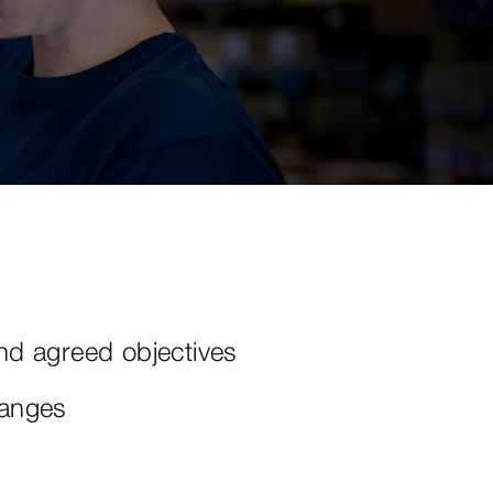
nd agreed objectives
hanges