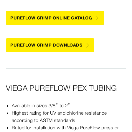
PUREFLOW CRIMP ONLINE CATALOG
PUREFLOW CRIMP DOWNLOADS
VIEGA PUREFLOW PEX TUBING
Available in sizes 3/8” to 2”
Highest rating for UV and chlorine resistance
according to ASTM standards
Rated for installation with Viega PureFlow press or