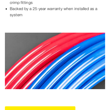
crimp fittings
Backed by a 25-year warranty when installed as a
system