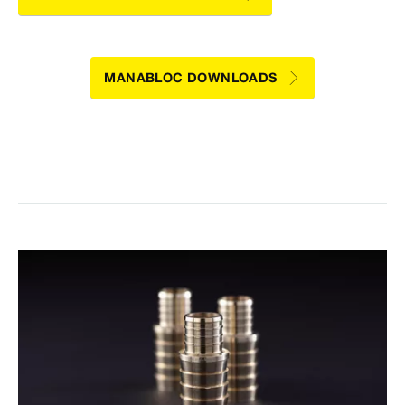
MANABLOC DOWNLOADS