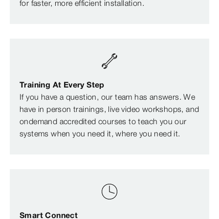
for faster, more efficient installation.
Training At Every Step
If you have a question, our team has answers. We
have in person trainings, live video workshops, and
ondemand accredited courses to teach you our
systems when you need it, where you need it.
Smart Connect