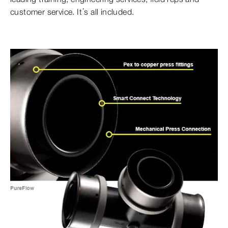
customer service. It’s all included.