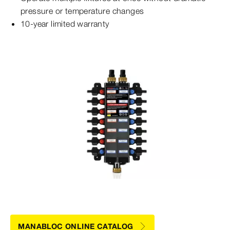
pressure or temperature changes
10-year limited warranty
MANABLOC ONLINE CATALOG