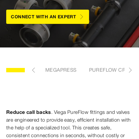
CONNECT WITH AN EXPERT
FLOW VALVES
MEGAPRESS
PUREFLOW CRIMP
Reduce call backs
. Viega PureFlow fittings and valves
are engineered to provide easy, efficient installation with
the help of a specialized tool. This creates safe,
consistent connections in seconds, without costly or