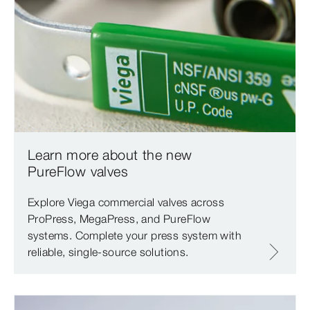
Learn more about the new
PureFlow valves
Explore Viega commercial valves across
ProPress, MegaPress, and PureFlow
systems. Complete your press system with
reliable, single-source solutions.