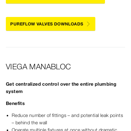
PUREFLOW VALVES DOWNLOADS
VIEGA MANABLOC
Get centralized control over the entire plumbing
system
Benefits
Reduce number of fittings – and potential leak points
– behind the wall
Operate multiple fixtures at once without dramatic