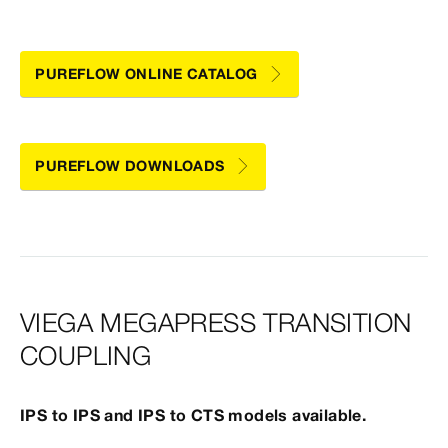
PUREFLOW ONLINE CATALOG
PUREFLOW DOWNLOADS
VIEGA MEGAPRESS TRANSITION
COUPLING
IPS to IPS and IPS to CTS models available.