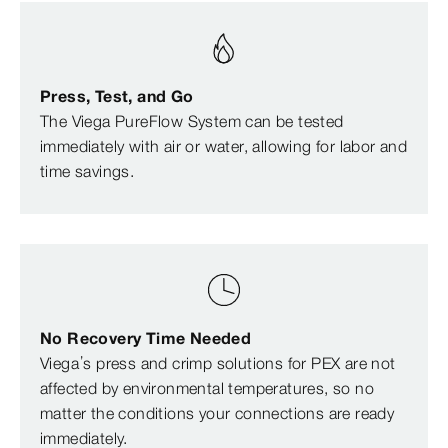
Press, Test, and Go
The Viega PureFlow System can be tested
immediately with air or water, allowing for labor and
time savings.
No Recovery Time Needed
Viega’s press and crimp solutions for PEX are not
affected by environmental temperatures, so no
matter the conditions your connections are ready
immediately.