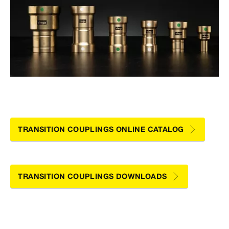
TRANSITION COUPLINGS ONLINE CATALOG
TRANSITION COUPLINGS DOWNLOADS