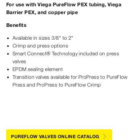
For use with Viega PureFlow PEX tubing, Viega
Barrier PEX, and copper pipe
Benefits
Available in sizes 3/8" to 2"
Crimp and press options
Smart Connect® Technology included on press
valves
EPDM sealing element
Transition valves available for ProPress to PureFlow
Press and ProPress to PureFlow Crimp
PUREFLOW VALVES ONLINE CATALOG