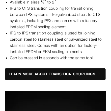
Available in sizes ½” to 2”
IPS to CTS transition coupling for transitioning
between IPS systems, like galvanized steel, to CTS
systems, including PEX and comes with a factory-
installed EPDM sealing element
IPS to IPS transition coupling is used for joining
carbon steel to stainless steel or galvanized steel to
stainless steel. Comes with an option for factory-
installed EPDM or FKM sealing elements
Can be pressed in seconds with the same tool
LEARN MORE ABOUT TRANSITION COUPLINGS