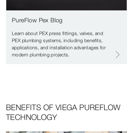
PureFlow Pex Blog
Learn about PEX press fittings, valves, and
PEX plumbing systems, including benefits,
applications, and installation advantages for
modern plumbing projects.
BENEFITS OF VIEGA PUREFLOW
TECHNOLOGY