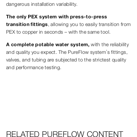
dangerous installation variability.
The only PEX system with press-to-press
transition fittings
, allowing you to easily transition from
PEX to copper in seconds – with the same tool.
A complete potable water system,
with the reliability
and quality you expect. The PureFlow system’s fittings,
valves, and tubing are subjected to the strictest quality
and performance testing.
RELATED PUREFLOW CONTENT