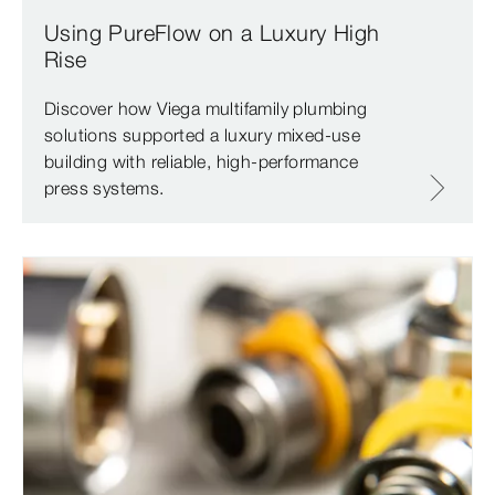
Using PureFlow on a Luxury High
Rise
Discover how Viega multifamily plumbing
solutions supported a luxury mixed-use
building with reliable, high-performance
press systems.