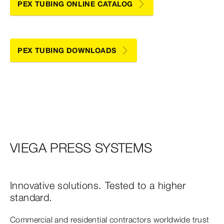
PEX TUBING ONLINE CATALOG
PEX TUBING DOWNLOADS
VIEGA PRESS SYSTEMS
Innovative solutions. Tested to a higher
standard.
Commercial and residential contractors worldwide trust