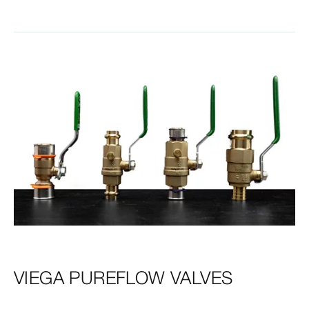
VIEGA PUREFLOW VALVES