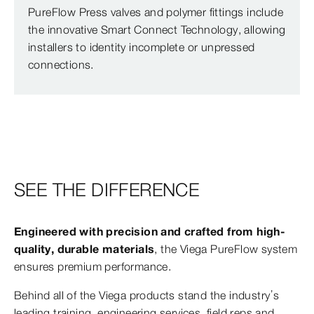
PureFlow Press valves and polymer fittings include
the innovative Smart Connect Technology, allowing
installers to identity incomplete or unpressed
connections.
SEE THE DIFFERENCE
Engineered with precision and crafted from high-
quality, durable materials
, the Viega PureFlow system
ensures premium performance.
Behind all of the Viega products stand the industry’s
leading training, engineering services, field reps and