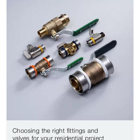
Choosing the right fittings and
valves for your residential project