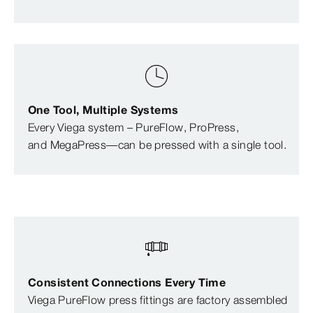
One Tool, Multiple Systems
Every Viega system – PureFlow, ProPress,
and MegaPress—can be pressed with a single tool.
Consistent Connections Every Time
Viega PureFlow press fittings are factory assembled