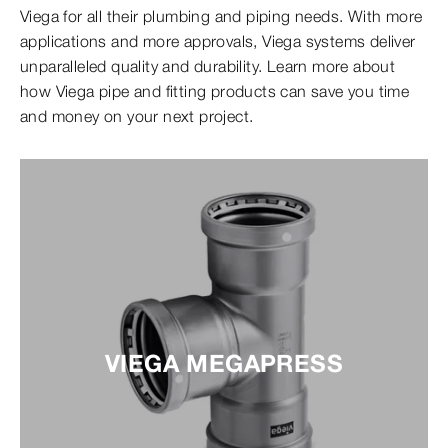
Viega for all their plumbing and piping needs. With more
applications and more approvals, Viega systems deliver
unparalleled quality and durability. Learn more about
how Viega pipe and fitting products can save you time
and money on your next project.
VIEGA MEGAPRESS