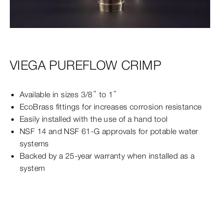
VIEGA PUREFLOW CRIMP
Available in sizes 3/8” to 1”
EcoBrass fittings for increases corrosion resistance
Easily installed with the use of a hand tool
NSF 14 and NSF 61-G approvals for potable water
systems
Backed by a 25-year warranty when installed as a
system