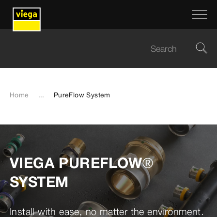
Home
...
PureFlow System
VIEGA PUREFLOW®
SYSTEM
Install with ease, no matter the environment.