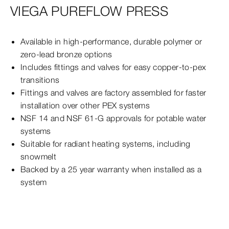
VIEGA PUREFLOW PRESS
Available in high-performance, durable polymer or
zero-lead bronze options
Includes fittings and valves for easy copper-to-pex
transitions
Fittings and valves are factory assembled for faster
installation over other PEX systems
NSF 14 and NSF 61-G approvals for potable water
systems
Suitable for radiant heating systems, including
snowmelt
Backed by a 25 year warranty when installed as a
system