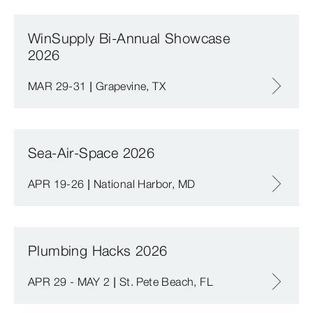
WinSupply Bi-Annual Showcase
2026
MAR 29-31 | Grapevine, TX
Sea-Air-Space 2026
APR 19-26 | National Harbor, MD
Plumbing Hacks 2026
APR 29 - MAY 2 | St. Pete Beach, FL