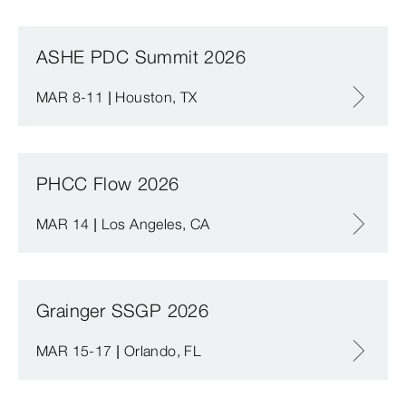
ASHE PDC Summit 2026
MAR 8-11 | Houston, TX
PHCC Flow 2026
MAR 14 | Los Angeles, CA
Grainger SSGP 2026
MAR 15-17 | Orlando, FL