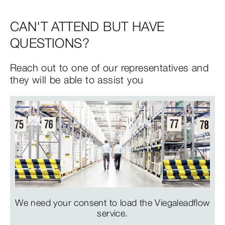
CAN'T ATTEND BUT HAVE
QUESTIONS?
Reach out to one of our representatives and
they will be able to assist you
We need your consent to load the Viegaleadflow
service.