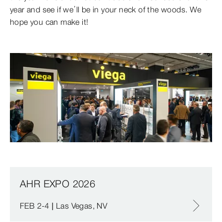
year and see if we’ll be in your neck of the woods. We
hope you can make it!
AHR EXPO 2026
FEB 2-4 | Las Vegas, NV