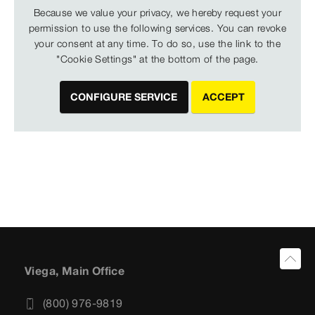
Because we value your privacy, we hereby request your
permission to use the following services. You can revoke
your consent at any time. To do so, use the link to the
"Cookie Settings" at the bottom of the page.
CONFIGURE SERVICE
ACCEPT
Viega, Main Office
(800) 976-9819