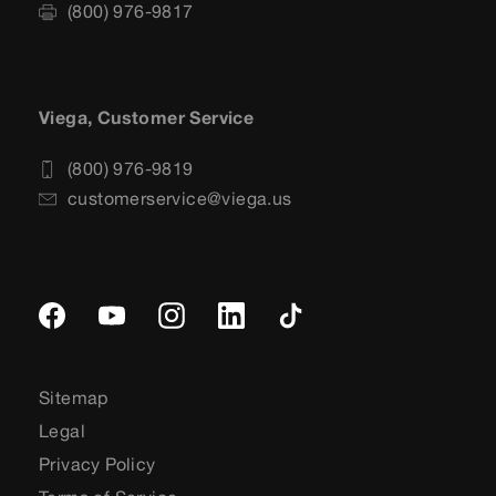
(800) 976-9817
Viega, Customer Service
(800) 976-9819
customerservice@viega.us
Sitemap
Legal
Privacy Policy