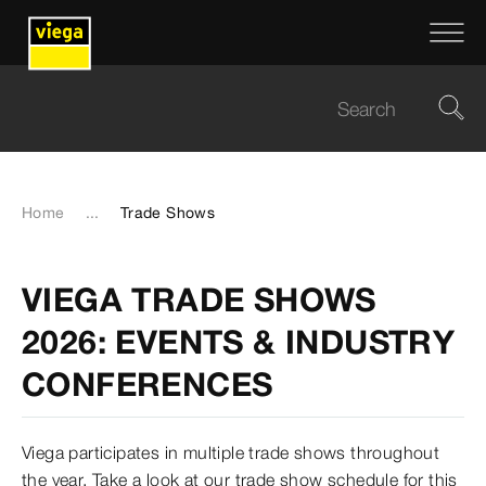
Home
...
Trade Shows
VIEGA TRADE SHOWS
2026: EVENTS & INDUSTRY
CONFERENCES
Viega participates in multiple trade shows throughout
the year. Take a look at our trade show schedule for this