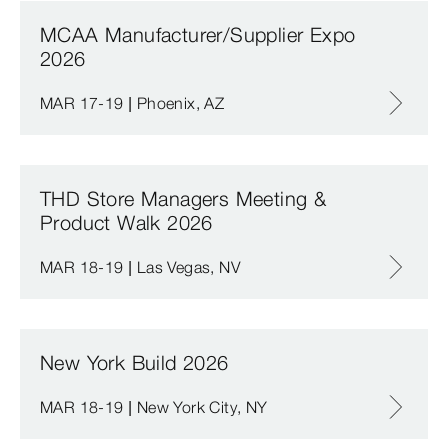
MCAA Manufacturer/Supplier Expo
2026
MAR 17-19 | Phoenix, AZ
THD Store Managers Meeting &
Product Walk 2026
MAR 18-19 | Las Vegas, NV
New York Build 2026
MAR 18-19 | New York City, NY