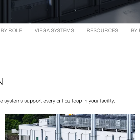
BY ROLE
VIEGA SYSTEMS
RESOURCES
BY
N
 systems support every critical loop in your facility.