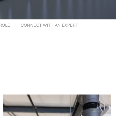
 ROLE
CONNECT WITH AN EXPERT