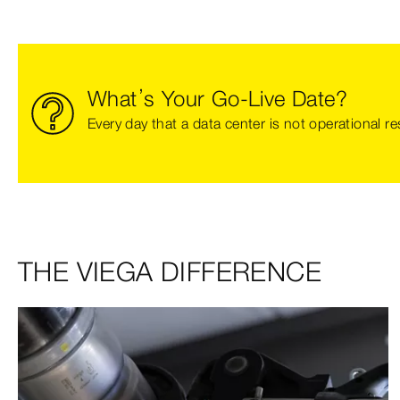
What’s Your Go-Live Date?
Every day that a data center is not operational re
THE VIEGA DIFFERENCE