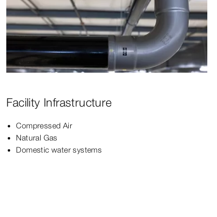
Facility Infrastructure
Compressed Air
Natural Gas
Domestic water systems