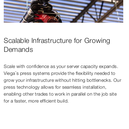
Scalable Infrastructure for Growing
Demands
Scale with confidence as your server capacity expands.
Viega’s press systems provide the flexibility needed to
grow your infrastructure without hitting bottlenecks. Our
press technology allows for seamless installation,
enabling other trades to work in parallel on the job site
for a faster, more efficient build.