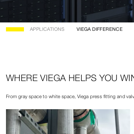
APPLICATIONS
VIEGA DIFFERENCE
WHERE VIEGA HELPS YOU WI
From gray space to white space, Viega press fitting and valve