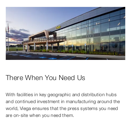
There When You Need Us
With facilities in key geographic and distribution hubs
and continued investment in manufacturing around the
world, Viega ensures that the press systems you need
are on-site when you need them.