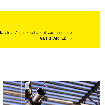
 Talk to a Viega expert about your challenge.
GET STARTED