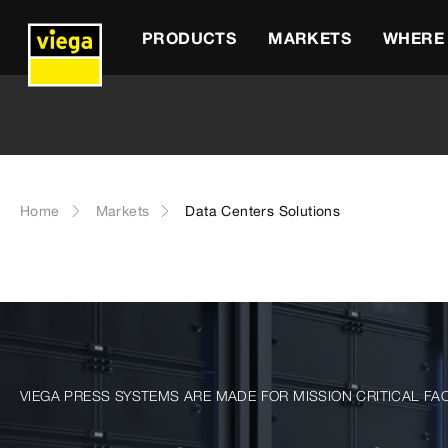
PRODUCTS
MARKETS
WHERE 
Home
Markets
Data Centers Solutions
VIEGA PRESS SYSTEMS ARE MADE FOR MISSION CRITICAL FAC