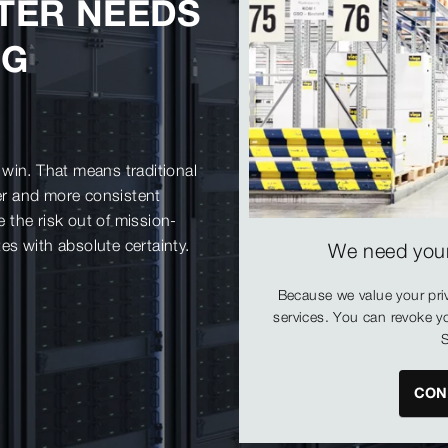
TER NEEDS
NG
win. That means traditional
fer and more consistent
the risk out of mission-
tes with absolute certainty.
We need your
Because we value your pri
services. You can revoke yo
S
CON