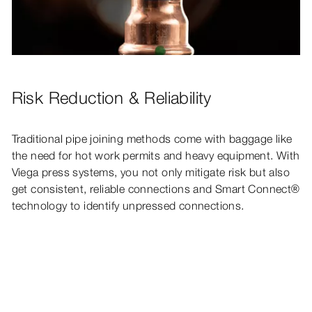
Risk Reduction & Reliability
Traditional pipe joining methods come with baggage like
the need for hot work permits and heavy equipment. With
Viega press systems, you not only mitigate risk but also
get consistent, reliable connections and Smart Connect®
technology to identify unpressed connections.