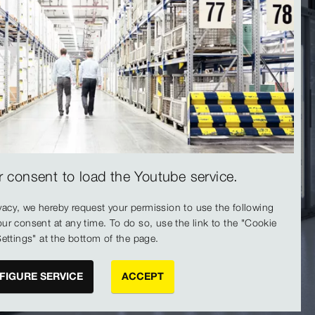
 consent to load the Youtube service.
vacy, we hereby request your permission to use the following
ur consent at any time. To do so, use the link to the "Cookie
ettings" at the bottom of the page.
FIGURE SERVICE
ACCEPT