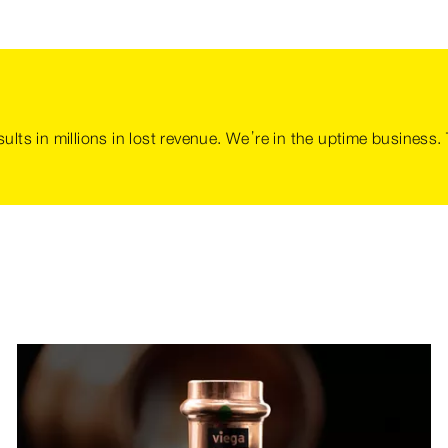
sults in millions in lost revenue. We’re in the uptime business.