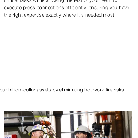
execute press connections efficiently, ensuring you have
the right expertise exactly where it’s needed most.
r billion-dollar assets by eliminating hot work fire risks