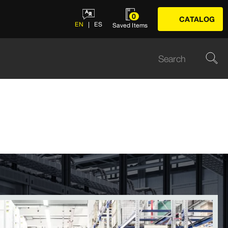
0
CATALOG
EN
ES
Saved Items