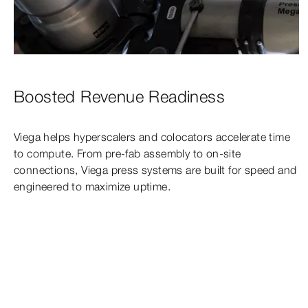
Boosted Revenue Readiness
Viega helps hyperscalers and colocators accelerate time
to compute. From pre-fab assembly to on-site
connections, Viega press systems are built for speed and
engineered to maximize uptime.