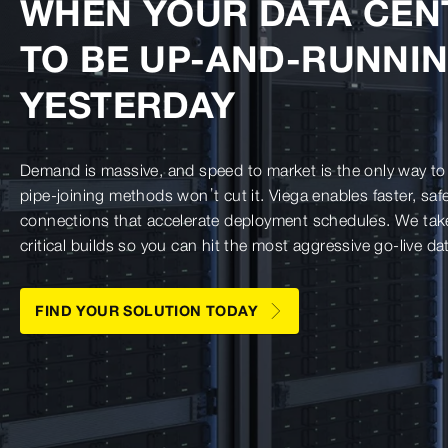
WHEN YOUR DATA CEN
TO BE UP-AND-RUNNI
YESTERDAY
Demand is massive, and speed to market is the only way to 
pipe-joining methods won’t cut it. Viega enables faster, sa
connections that accelerate deployment schedules. We take 
critical builds so you can hit the most aggressive go-live da
FIND YOUR SOLUTION TODAY