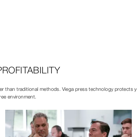
ROFITABILITY
er than traditional methods. Viega press technology protects you
free environment.