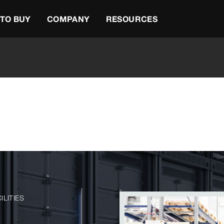
TO BUY
COMPANY
RESOURCES
ILITIES