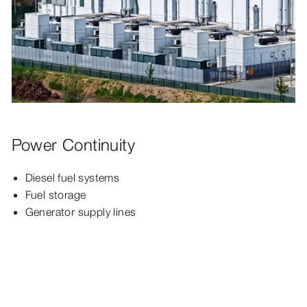
Power Continuity
Diesel fuel systems
Fuel storage
Generator supply lines