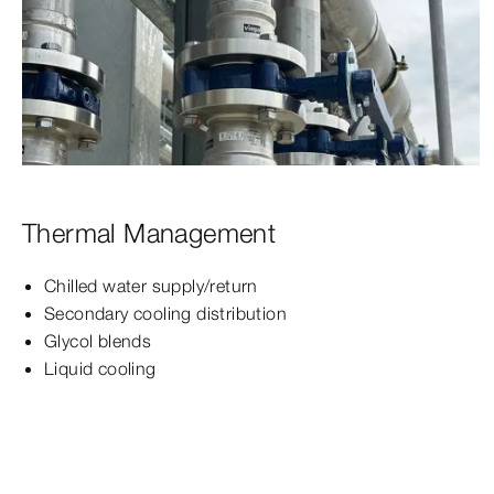
Thermal Management
Chilled water supply/return
Secondary cooling distribution
Glycol blends
Liquid cooling