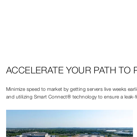
ACCELERATE YOUR PATH TO P
Minimize speed to market by getting servers live weeks earli
and utilizing Smart Connect® technology to ensure a leak-