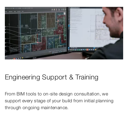
Engineering Support & Training
From BIM tools to on-site design consultation, we
support every stage of your build from initial planning
through ongoing maintenance.