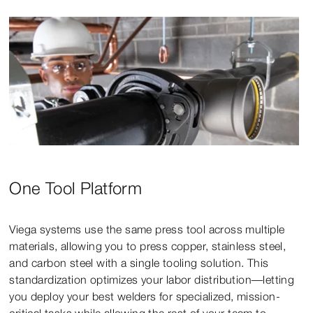
One Tool Platform
Viega systems use the same press tool across multiple
materials, allowing you to press copper, stainless steel,
and carbon steel with a single tooling solution. This
standardization optimizes your labor distribution—letting
you deploy your best welders for specialized, mission-
critical tasks while allowing the rest of your team to