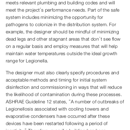
meets relevant plumbing and building codes and will
meet the project’s performance needs. Part of the safe
system includes minimizing the opportunity for
pathogens to colonize in the distribution system. For
example, the designer should be mindful of minimizing
dead legs and other stagnant areas that don’t see flow
on a regular basis and employ measures that will help
maintain water temperatures outside the ideal growth
range for Legionella.
The designer must also clearly specify procedures and
acceptable methods and timing for initial system
disinfection and commissioning in ways that will reduce
the likelihood of contamination during these processes.
ASHRAE Guideline 12 states, “A number of outbreaks of
Legionellosis associated with cooling towers and
evaporative condensers have occurred after these
devices have been restarted following a period of