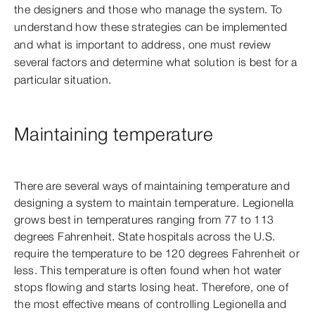
the designers and those who manage the system. To
understand how these strategies can be implemented
and what is important to address, one must review
several factors and determine what solution is best for a
particular situation.
Maintaining temperature
There are several ways of maintaining temperature and
designing a system to maintain temperature. Legionella
grows best in temperatures ranging from 77 to 113
degrees Fahrenheit. State hospitals across the U.S.
require the temperature to be 120 degrees Fahrenheit or
less. This temperature is often found when hot water
stops flowing and starts losing heat. Therefore, one of
the most effective means of controlling Legionella and