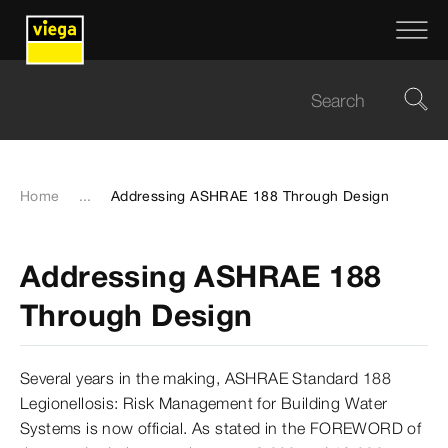
Home
...
Addressing ASHRAE 188 Through Design
Addressing ASHRAE 188
Through Design
Several years in the making, ASHRAE Standard 188
Legionellosis: Risk Management for Building Water
Systems is now official. As stated in the FOREWORD of