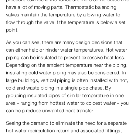
have a lot of moving parts. Thermostatic balancing
valves maintain the temperature by allowing water to
flow through the valve if the temperature is below a set
point.
As you can see, there are many design decisions that
can either help or hinder water temperatures. Hot water
piping can be insulated to prevent excessive heat loss.
Depending on the ambient temperature near the piping,
insulating cold water piping may also be considered. In
large buildings, vertical piping is often installed with hot,
cold and waste piping in a single pipe chase. By
grouping insulated pipes of similar temperature in one
area – ranging from hottest water to coldest water – you
can help reduce unwanted heat transfer.
Seeing the demand to eliminate the need for a separate
hot water recirculation return and associated fittings,