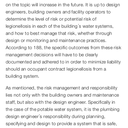
on the topic will increase in the future. It is up to design
engineers, building owners and facility operators to
determine the level of risk or potential risk of
legionellosis in each of the building’s water systems,
and how to best manage that risk, whether through
design or monitoring and maintenance practices.
According to 188, the specific outcomes from these risk
management decisions will have to be clearly
documented and adhered to in order to minimize liability
should an occupant contract legionellosis from a
building system.
As mentioned, the risk management and responsibility
lies not only with the building owners and maintenance
staff, but also with the design engineer. Specifically in
the case of the potable water system, it is the plumbing
design engineer’s responsibility during planning,
specifying and design to provide a system that is safe,