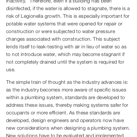
inactivity.” Therefore, even if a building has been
disinfected, if the water is allowed to stagnate, there is a
risk of Legionella growth. This is especially important for
potable water systems that were opened for repair or
construction or were subjected to water pressure
changes associated with construction. This subject
lends itself to leak-testing with air in lieu of water so as
to not introduce water, which may become stagnant if
not completely drained until the system is required for
use.
The simple train of thought as the industry advances is:
as the industry becomes more aware of specific issues
within a plumbing system, standards are developed to
address these issues, thereby making systems safer for
occupants or more efficient. As these standards are
developed, design engineers and operators now have
new considerations when designing a plumbing system.
New solutions have to be evaluated and implemented