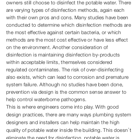
owners still choose to disinfect the potable water. There
are varying types of disinfection methods, again each
with their own pros and cons. Many studies have been
conducted to determine which disinfection methods are
the most effective against certain bacteria, or which
methods are the most cost effective or have less effect
on the environment. Another consideration of
disinfection is maintaining disinfection by-products
within acceptable limits, themselves considered
regulated contaminates. The risk of over-disinfecting
also exists, which can lead to corrosion and premature
system failure. Although no studies have been done,
prevention via design is the common sense answer to
help control waterborne pathogens.
This is where engineers come into play. With good
design practices, there are many ways plumbing system
designers and installers can help maintain the high
quality of potable water inside the building. This doesn’t
eliminate the need for disinfection, potable water is