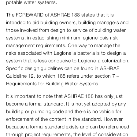
potable water systems.
The FOREWARD of ASHRAE 188 states that it is
intended to aid building owners, building managers and
those involved from design to service of building water
systems, in establishing minimum legionellosis risk
management requirements. One way to manage the
risks associated with Legionella bacteria is to design a
system that is less conducive to Legionella colonization.
Specific design guidelines can be found in ASHRAE
Guideline 12, to which 188 refers under section 7 –
Requirements for Building Water Systems.
It’s important to note that ASHRAE 188 has only just
become a formal standard. It is not yet adopted by any
building or plumbing code and there is no vehicle for
enforcement of the content in the standard. However,
because a formal standard exists and can be referenced
through project requirements, the level of consideration