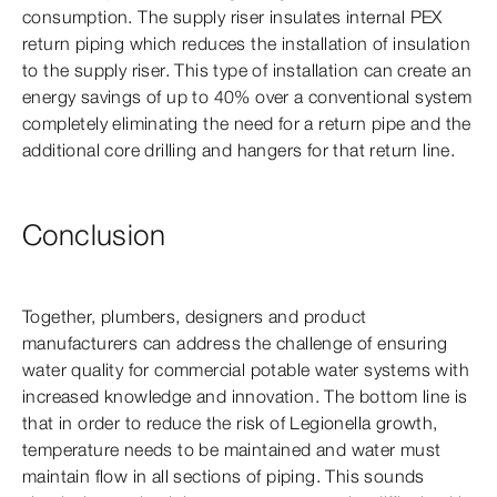
consumption. The supply riser insulates internal PEX
return piping which reduces the installation of insulation
to the supply riser. This type of installation can create an
energy savings of up to 40% over a conventional system
completely eliminating the need for a return pipe and the
additional core drilling and hangers for that return line.
Conclusion
Together, plumbers, designers and product
manufacturers can address the challenge of ensuring
water quality for commercial potable water systems with
increased knowledge and innovation. The bottom line is
that in order to reduce the risk of Legionella growth,
temperature needs to be maintained and water must
maintain flow in all sections of piping. This sounds