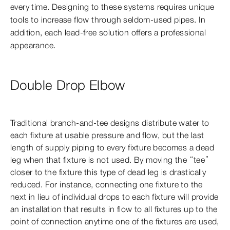
every time. Designing to these systems requires unique
tools to increase flow through seldom-used pipes. In
addition, each lead-free solution offers a professional
appearance.
Double Drop Elbow
Traditional branch-and-tee designs distribute water to
each fixture at usable pressure and flow, but the last
length of supply piping to every fixture becomes a dead
leg when that fixture is not used. By moving the “tee”
closer to the fixture this type of dead leg is drastically
reduced. For instance, connecting one fixture to the
next in lieu of individual drops to each fixture will provide
an installation that results in flow to all fixtures up to the
point of connection anytime one of the fixtures are used,