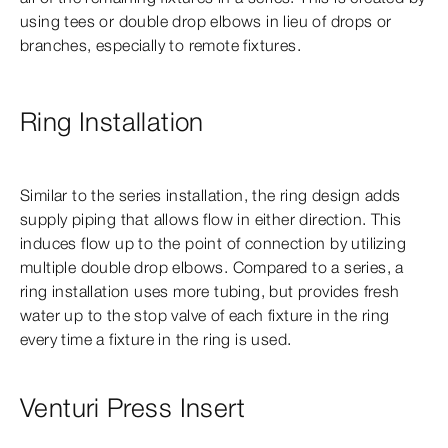
using tees or double drop elbows in lieu of drops or
branches, especially to remote fixtures.
Ring Installation
Similar to the series installation, the ring design adds
supply piping that allows flow in either direction. This
induces flow up to the point of connection by utilizing
multiple double drop elbows. Compared to a series, a
ring installation uses more tubing, but provides fresh
water up to the stop valve of each fixture in the ring
every time a fixture in the ring is used.
Venturi Press Insert