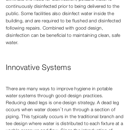
continuously disinfected prior to being delivered to the
public. Some facilities also disinfect water inside the
building, and are required to be flushed and disinfected
following repairs. Combined with good design,
disinfection can be beneficial to maintaining clean, safe
water.
Innovative Systems
There are many ways to improve hygiene in potable
water systems through good design practices.
Reducing dead legs is one design strategy. A dead leg
occurs when water doesn’t run through a section of
piping. This typically occurs in the traditional branch and
tee design where water is distributed to each fixture at a