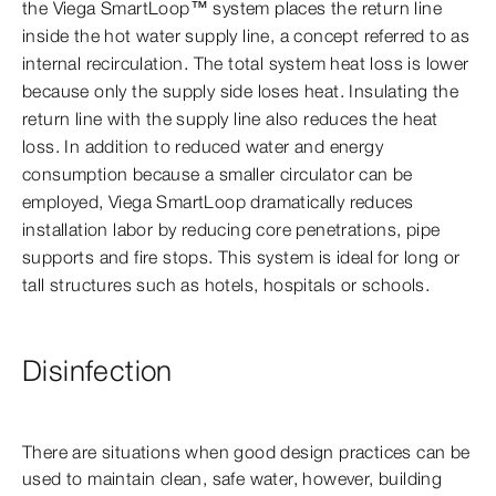
the Viega SmartLoop™ system places the return line
inside the hot water supply line, a concept referred to as
internal recirculation. The total system heat loss is lower
because only the supply side loses heat. Insulating the
return line with the supply line also reduces the heat
loss. In addition to reduced water and energy
consumption because a smaller circulator can be
employed, Viega SmartLoop dramatically reduces
installation labor by reducing core penetrations, pipe
supports and fire stops. This system is ideal for long or
tall structures such as hotels, hospitals or schools.
Disinfection
There are situations when good design practices can be
used to maintain clean, safe water, however, building