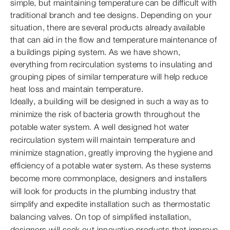
simple, but maintaining temperature can be difficult with
traditional branch and tee designs. Depending on your
situation, there are several products already available
that can aid in the flow and temperature maintenance of
a buildings piping system. As we have shown,
everything from recirculation systems to insulating and
grouping pipes of similar temperature will help reduce
heat loss and maintain temperature.
Ideally, a building will be designed in such a way as to
minimize the risk of bacteria growth throughout the
potable water system. A well designed hot water
recirculation system will maintain temperature and
minimize stagnation, greatly improving the hygiene and
efficiency of a potable water system. As these systems
become more commonplace, designers and installers
will look for products in the plumbing industry that
simplify and expedite installation such as thermostatic
balancing valves. On top of simplified installation,
designers will seek out innovative products that improve