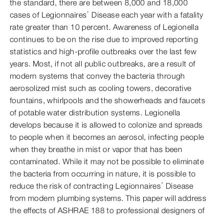
the standard, there are between 8,000 and 18,000
cases of Legionnaires’ Disease each year with a fatality
rate greater than 10 percent. Awareness of Legionella
continues to be on the rise due to improved reporting
statistics and high-profile outbreaks over the last few
years. Most, if not all public outbreaks, are a result of
modern systems that convey the bacteria through
aerosolized mist such as cooling towers, decorative
fountains, whirlpools and the showerheads and faucets
of potable water distribution systems. Legionella
develops because it is allowed to colonize and spreads
to people when it becomes an aerosol, infecting people
when they breathe in mist or vapor that has been
contaminated. While it may not be possible to eliminate
the bacteria from occurring in nature, it is possible to
reduce the risk of contracting Legionnaires’ Disease
from modern plumbing systems. This paper will address
the effects of ASHRAE 188 to professional designers of