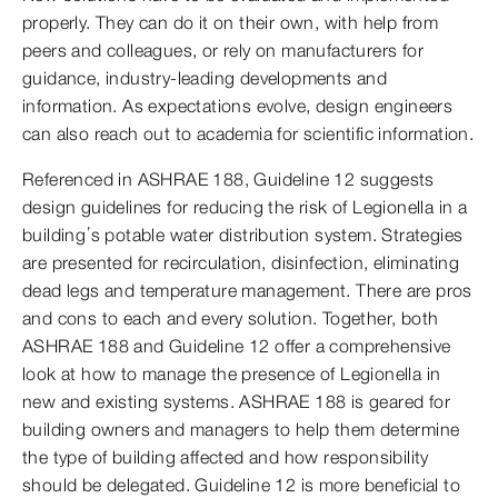
properly. They can do it on their own, with help from
peers and colleagues, or rely on manufacturers for
guidance, industry-leading developments and
information. As expectations evolve, design engineers
can also reach out to academia for scientific information.
Referenced in ASHRAE 188, Guideline 12 suggests
design guidelines for reducing the risk of Legionella in a
building’s potable water distribution system. Strategies
are presented for recirculation, disinfection, eliminating
dead legs and temperature management. There are pros
and cons to each and every solution. Together, both
ASHRAE 188 and Guideline 12 offer a comprehensive
look at how to manage the presence of Legionella in
new and existing systems. ASHRAE 188 is geared for
building owners and managers to help them determine
the type of building affected and how responsibility
should be delegated. Guideline 12 is more beneficial to