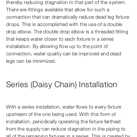
thereby reducing stagnation in that part of the system.
There are fittings available that allow for such a
connection that can dramatically reduce dead leg fixture
drops. This is accomplished with the use of a double
drop elbow. The double drop elbow is a threaded fitting
that keeps water closer to each fixture in a series
installation. By allowing flow up to the point of
connection, water quality can be improved and dead
legs can be minimized.
Series (Daisy Chain) Installation
With a series installation, water flows to every fixture
upstream of the one being used. With this form of
installation, periodically operating the fixture farthest
from the supply can reduce stagnation in the piping to
all of the remaining fixtures in a series. This is created by