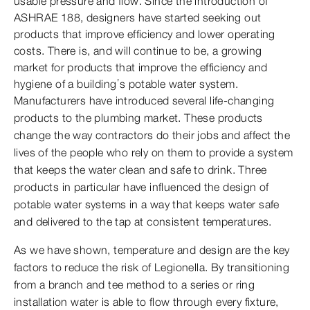
usable pressure and flow. Since the introduction of
ASHRAE 188, designers have started seeking out
products that improve efficiency and lower operating
costs. There is, and will continue to be, a growing
market for products that improve the efficiency and
hygiene of a building’s potable water system.
Manufacturers have introduced several life-changing
products to the plumbing market. These products
change the way contractors do their jobs and affect the
lives of the people who rely on them to provide a system
that keeps the water clean and safe to drink. Three
products in particular have influenced the design of
potable water systems in a way that keeps water safe
and delivered to the tap at consistent temperatures.
As we have shown, temperature and design are the key
factors to reduce the risk of Legionella. By transitioning
from a branch and tee method to a series or ring
installation water is able to flow through every fixture,