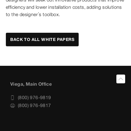
efficiency and lower installation costs, adding solutions
to the designer’s toolbox.
BACK TO ALL WHITE PAPERS
Viega, Main Office
(800) 976-9819
(800) 976-9817