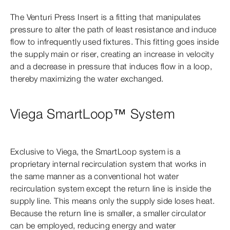
The Venturi Press Insert is a fitting that manipulates
pressure to alter the path of least resistance and induce
flow to infrequently used fixtures. This fitting goes inside
the supply main or riser, creating an increase in velocity
and a decrease in pressure that induces flow in a loop,
thereby maximizing the water exchanged.
Viega SmartLoop™ System
Exclusive to Viega, the SmartLoop system is a
proprietary internal recirculation system that works in
the same manner as a conventional hot water
recirculation system except the return line is inside the
supply line. This means only the supply side loses heat.
Because the return line is smaller, a smaller circulator
can be employed, reducing energy and water