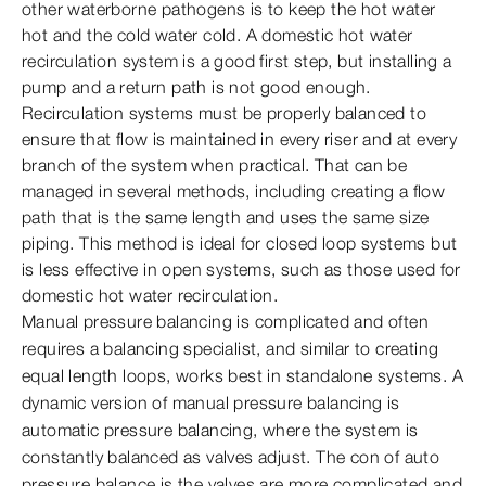
other waterborne pathogens is to keep the hot water
hot and the cold water cold. A domestic hot water
recirculation system is a good first step, but installing a
pump and a return path is not good enough.
Recirculation systems must be properly balanced to
ensure that flow is maintained in every riser and at every
branch of the system when practical. That can be
managed in several methods, including creating a flow
path that is the same length and uses the same size
piping. This method is ideal for closed loop systems but
is less effective in open systems, such as those used for
domestic hot water recirculation.
Manual pressure balancing is complicated and often
requires a balancing specialist, and similar to creating
equal length loops, works best in standalone systems. A
dynamic version of manual pressure balancing is
automatic pressure balancing, where the system is
constantly balanced as valves adjust. The con of auto
pressure balance is the valves are more complicated and