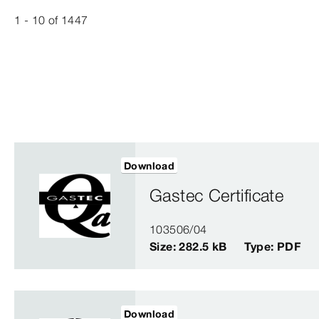
1 - 10
of
1447
Download
Gastec Certificate
103506/04
Size: 282.5 kB
Type: PDF
Download