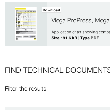
Download
Viega ProPress, Mega
Application chart showing compa
Size 191.6 kB | Type PDF
FIND TECHNICAL DOCUMENT
Filter the results