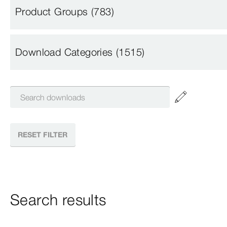
Product Groups
(783)
Download Categories
(1515)
RESET FILTER
Search results