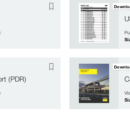
Downlo
U
6
Pu
Si
Downlo
rt (PDR)
C
6
Vi
Si