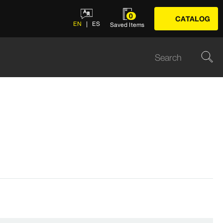
0
CATALOG
EN
ES
Saved Items