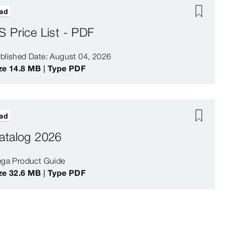
ad
S Price List - PDF
blished Date: August 04, 2026
ze 14.8 MB | Type PDF
ad
atalog 2026
ega Product Guide
ze 32.6 MB | Type PDF