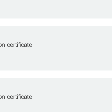
 certificate
 certificate