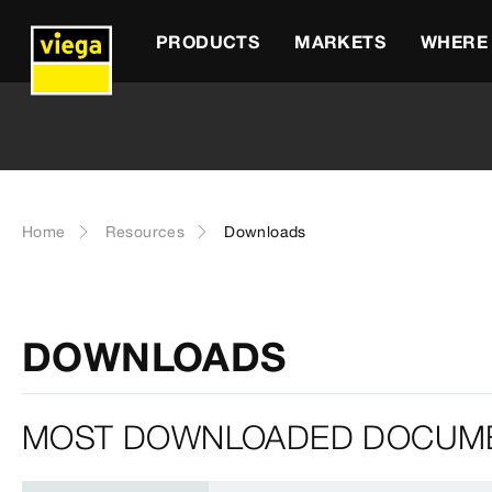
PRODUCTS
MARKETS
WHERE 
Home
Resources
Downloads
DOWNLOADS
MOST DOWNLOADED DOCUM