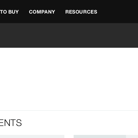
TO BUY
COMPANY
RESOURCES
ENTS