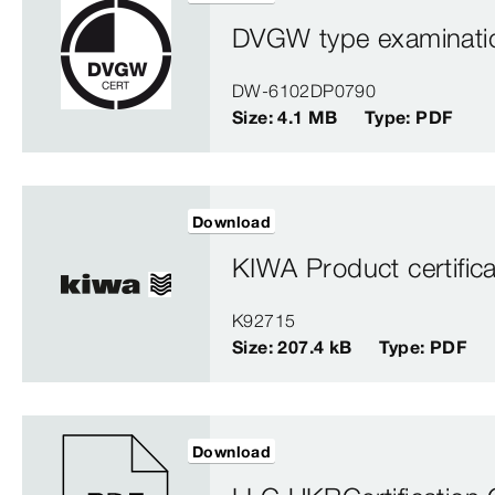
DVGW type examination
DW-6102DP0790
Size: 4.1 MB
Type: PDF
Download
KIWA Product certifica
K92715
Size: 207.4 kB
Type: PDF
Download