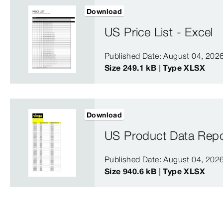
Download
US Price List - Excel
Published Date: August 04, 202
Size 249.1 kB | Type XLSX
Download
US Product Data Repo
Published Date: August 04, 202
Size 940.6 kB | Type XLSX