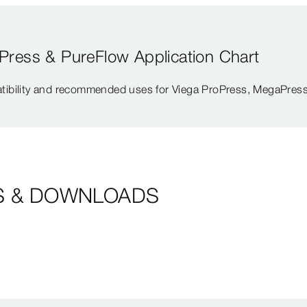
Press & PureFlow Application Chart
tibility and recommended uses for Viega ProPress, MegaPress
S & DOWNLOADS