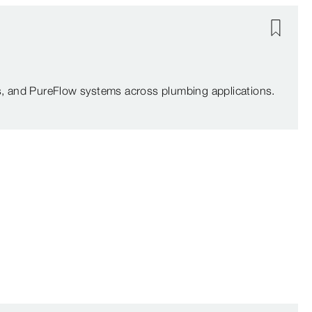
, and PureFlow systems across plumbing applications.