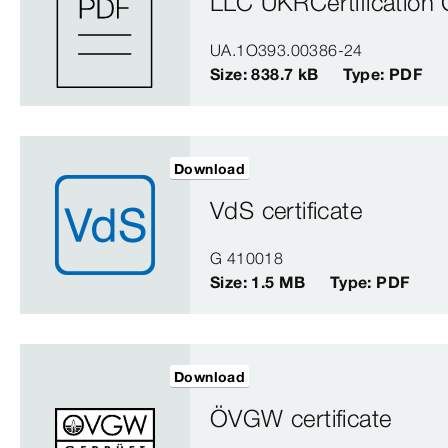
LLC UKRCertification C
UA.1O393.00386-24
Size: 838.7 kB
Type: PDF
Download
VdS certificate
G 410018
Size: 1.5 MB
Type: PDF
Download
ÖVGW certificate