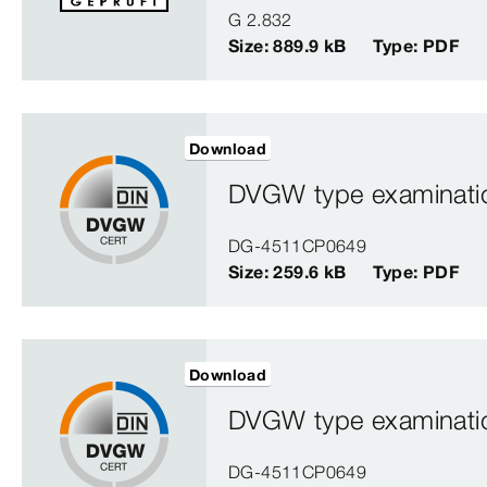
G 2.832
Size: 889.9 kB
Type: PDF
Download
DVGW type examination
DG-4511CP0649
Size: 259.6 kB
Type: PDF
Download
DVGW type examination
DG-4511CP0649