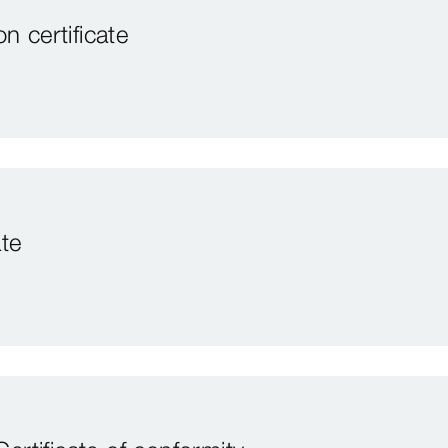
 certificate
te