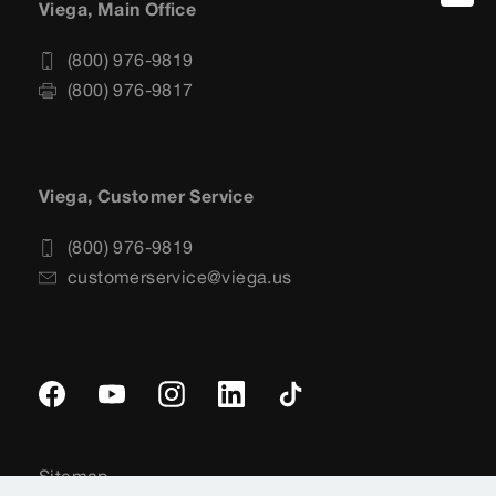
Viega, Main Office
(800) 976-9819
(800) 976-9817
Viega, Customer Service
(800) 976-9819
customerservice@viega.us
Sitemap