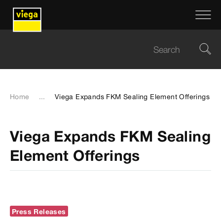
Home
...
Viega Expands FKM Sealing Element Offerings
Viega Expands FKM Sealing
Element Offerings
Press Releases