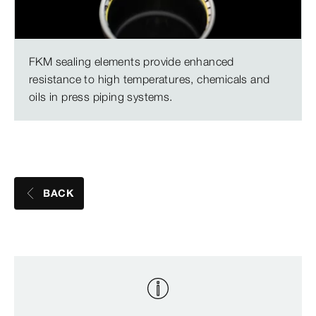
FKM sealing elements provide enhanced
resistance to high temperatures, chemicals and
oils in press piping systems.
BACK