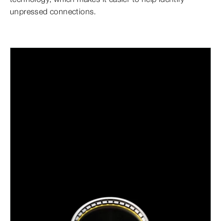
unpressed connections.