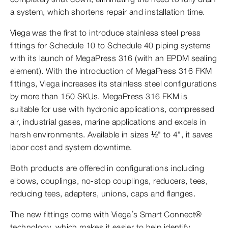
a system, which shortens repair and installation time.
Viega was the first to introduce stainless steel press
fittings for Schedule 10 to Schedule 40 piping systems
with its launch of MegaPress 316 (with an EPDM sealing
element). With the introduction of MegaPress 316 FKM
fittings, Viega increases its stainless steel configurations
by more than 150 SKUs. MegaPress 316 FKM is
suitable for use with hydronic applications, compressed
air, industrial gases, marine applications and excels in
harsh environments. Available in sizes ½" to 4", it saves
labor cost and system downtime.
Both products are offered in configurations including
elbows, couplings, no-stop couplings, reducers, tees,
reducing tees, adapters, unions, caps and flanges.
The new fittings come with Viega’s Smart Connect®
technology, which makes it easier to help identify