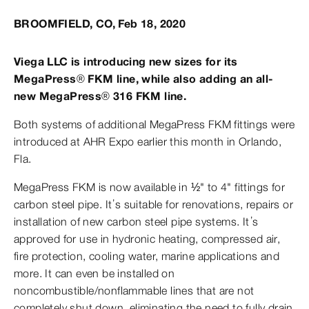
BROOMFIELD, CO, Feb 18, 2020
Viega LLC is introducing new sizes for its
MegaPress® FKM line, while also adding an all-
new MegaPress® 316 FKM line.
Both systems of additional MegaPress FKM fittings were
introduced at AHR Expo earlier this month in Orlando,
Fla.
MegaPress FKM is now available in ½" to 4" fittings for
carbon steel pipe. It’s suitable for renovations, repairs or
installation of new carbon steel pipe systems. It’s
approved for use in hydronic heating, compressed air,
fire protection, cooling water, marine applications and
more. It can even be installed on
noncombustible/nonflammable lines that are not
completely shut down, eliminating the need to fully drain