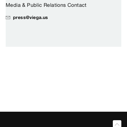
Media & Public Relations Contact
press@viega.us