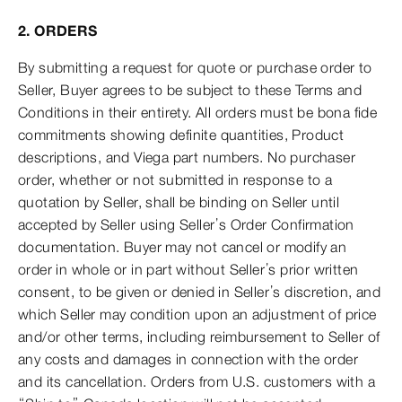
2. ORDERS
By submitting a request for quote or purchase order to
Seller, Buyer agrees to be subject to these Terms and
Conditions in their entirety. All orders must be bona fide
commitments showing definite quantities, Product
descriptions, and Viega part numbers. No purchaser
order, whether or not submitted in response to a
quotation by Seller, shall be binding on Seller until
accepted by Seller using Seller’s Order Confirmation
documentation. Buyer may not cancel or modify an
order in whole or in part without Seller’s prior written
consent, to be given or denied in Seller’s discretion, and
which Seller may condition upon an adjustment of price
and/or other terms, including reimbursement to Seller of
any costs and damages in connection with the order
and its cancellation. Orders from U.S. customers with a