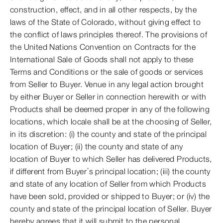
construction, effect, and in all other respects, by the
laws of the State of Colorado, without giving effect to
the conflict of laws principles thereof. The provisions of
the United Nations Convention on Contracts for the
International Sale of Goods shall not apply to these
Terms and Conditions or the sale of goods or services
from Seller to Buyer. Venue in any legal action brought
by either Buyer or Seller in connection herewith or with
Products shall be deemed proper in any of the following
locations, which locale shall be at the choosing of Seller,
in its discretion: (i) the county and state of the principal
location of Buyer; (ii) the county and state of any
location of Buyer to which Seller has delivered Products,
if different from Buyer’s principal location; (iii) the county
and state of any location of Seller from which Products
have been sold, provided or shipped to Buyer; or (iv) the
county and state of the principal location of Seller. Buyer
hereby agrees that it will submit to the personal