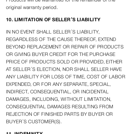
original warranty period.
10. LIMITATION OF SELLER’S LIABILITY
IN NO EVENT SHALL SELLER’S LIABILITY,
REGARDLESS OF THE CAUSE THEREOF, EXTEND
BEYOND REPLACEMENT OR REPAIR OF PRODUCTS
OR GIVING BUYER CREDIT FOR THE PURCHASE
PRICE OF PRODUCTS SOLD OR PROVIDED, EITHER
AT SELLER’S ELECTION, NOR SHALL SELLER HAVE
ANY LIABILITY FOR LOSS OF TIME, COST OF LABOR
EXPENDED, OR FOR ANY SEPARATE, SPECIAL,
INDIRECT, CONSEQUENTIAL, OR INCIDENTAL
DAMAGES, INCLUDING, WITHOUT LIMITATION,
CONSEQUENTIAL DAMAGES RESULTING FROM
REJECTION OF FINISHED PARTS BY BUYER OR
BUYER’S CUSTOMER(S).
11. INDEMNITY