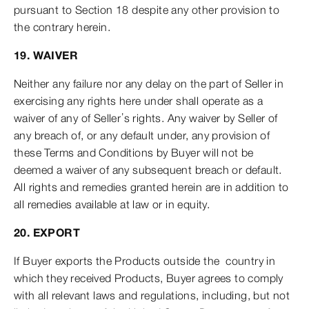
pursuant to Section 18 despite any other provision to
the contrary herein.
19. WAIVER
Neither any failure nor any delay on the part of Seller in
exercising any rights here under shall operate as a
waiver of any of Seller’s rights. Any waiver by Seller of
any breach of, or any default under, any provision of
these Terms and Conditions by Buyer will not be
deemed a waiver of any subsequent breach or default.
All rights and remedies granted herein are in addition to
all remedies available at law or in equity.
20. EXPORT
If Buyer exports the Products outside the country in
which they received Products, Buyer agrees to comply
with all relevant laws and regulations, including, but not