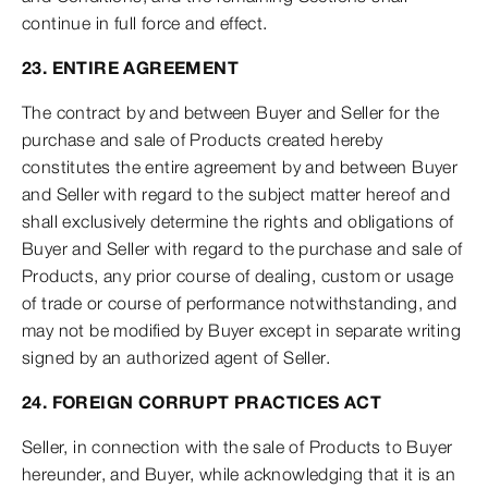
continue in full force and effect.
23. ENTIRE AGREEMENT
The contract by and between Buyer and Seller for the
purchase and sale of Products created hereby
constitutes the entire agreement by and between Buyer
and Seller with regard to the subject matter hereof and
shall exclusively determine the rights and obligations of
Buyer and Seller with regard to the purchase and sale of
Products, any prior course of dealing, custom or usage
of trade or course of performance notwithstanding, and
may not be modified by Buyer except in separate writing
signed by an authorized agent of Seller.
24. FOREIGN CORRUPT PRACTICES ACT
Seller, in connection with the sale of Products to Buyer
hereunder, and Buyer, while acknowledging that it is an