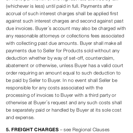
(whichever is less) until paid in full. Payments after
accrual of such interest charges shall be applied first
against such interest charges and second against past
due invoices. Buyer’s account may also be charged with
any reasonable attorneys or collections fees associated
with collecting past due amounts. Buyer shall make all
payments due to Seller for Products sold without any
deduction whether by way of set-off, counterclaim,
abatement or otherwise, unless Buyer has a valid court
order requiring an amount equal to such deduction to
be paid by Seller to Buyer. In no event shall Seller be
responsible for any costs associated with the
processing of invoices to Buyer with a third party or
otherwise at Buyer’s request and any such costs shall
be separately paid or handled by Buyer at its sole cost
and expense.
5. FREIGHT CHARGES
– see Regional Clauses