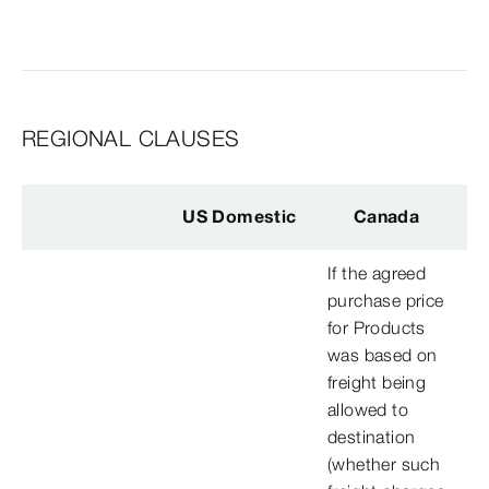
REGIONAL CLAUSES
US Domestic
Canada
If the agreed
purchase price
for Products
was based on
freight being
allowed to
destination
(whether such