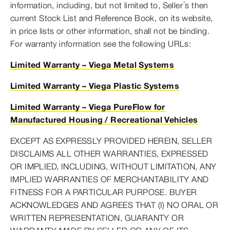
information, including, but not limited to, Seller’s then
current Stock List and Reference Book, on its website,
in price lists or other information, shall not be binding.
For warranty information see the following URLs:
Limited Warranty – Viega Metal Systems
Limited Warranty – Viega Plastic Systems
Limited Warranty – Viega PureFlow for
Manufactured Housing / Recreational Vehicles
EXCEPT AS EXPRESSLY PROVIDED HEREIN, SELLER
DISCLAIMS ALL OTHER WARRANTIES, EXPRESSED
OR IMPLIED, INCLUDING, WITHOUT LIMITATION, ANY
IMPLIED WARRANTIES OF MERCHANTABILITY AND
FITNESS FOR A PARTICULAR PURPOSE. BUYER
ACKNOWLEDGES AND AGREES THAT (I) NO ORAL OR
WRITTEN REPRESENTATION, GUARANTY OR