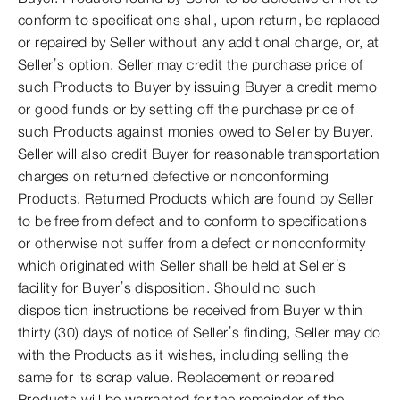
conform to specifications shall, upon return, be replaced
or repaired by Seller without any additional charge, or, at
Seller’s option, Seller may credit the purchase price of
such Products to Buyer by issuing Buyer a credit memo
or good funds or by setting off the purchase price of
such Products against monies owed to Seller by Buyer.
Seller will also credit Buyer for reasonable transportation
charges on returned defective or nonconforming
Products. Returned Products which are found by Seller
to be free from defect and to conform to specifications
or otherwise not suffer from a defect or nonconformity
which originated with Seller shall be held at Seller’s
facility for Buyer’s disposition. Should no such
disposition instructions be received from Buyer within
thirty (30) days of notice of Seller’s finding, Seller may do
with the Products as it wishes, including selling the
same for its scrap value. Replacement or repaired
Products will be warranted for the remainder of the