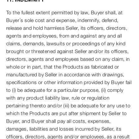
To the fullest extent permitted by law, Buyer shall, at
Buyer’s sole cost and expense, indemnify, defend,
release and hold harmless Seller, its officers, directors,
agents and employees, from and against any and all
claims, demands, lawsuits or proceedings of any kind
brought or threatened against Seller and/or its officers,
directors, agents and employees based on any claim, in
whole or in part, that the Products as fabricated or
manufactured by Seller in accordance with drawings,
specifications or other information provided by Buyer fail
to (i) be adequate for a particular purpose, (ii) comply
with any product liability law, rule or regulation
pertaining thereto and/or (iii) be adequate for any use to
which the Products are put after shipment by Seller to
Buyer, and Buyer shall pay all costs, expenses,
damages, liabilities and losses incurred by Seller, its
officers, directors, agents and/or employees, as a result