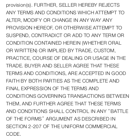
provision(s). FURTHER, SELLER HEREBY REJECTS
ANY TERMS AND CONDITIONS WHICH ATTEMPT TO
ALTER, MODIFY OR CHANGE IN ANY WAY ANY
PROVISION HEREOF, OR OTHERWISE ATTEMPT TO
SUSPEND, CONTRADICT OR ADD TO ANY TERM OR
CONDITION CONTAINED HEREIN (WHETHER ORAL
OR WRITTEN) OR IMPLIED BY TRADE, CUSTOM,
PRACTICE, COURSE OF DEALING OR USAGE IN THE
TRADE. BUYER AND SELLER AGREE THAT THESE
TERMS AND CONDITIONS, ARE ACCEPTED IN GOOD
FAITH BY BOTH PARTIES AS THE COMPLETE AND
FINAL EXPRESSION OF THE TERMS AND
CONDITIONS GOVERNING TRANSACTIONS BETWEEN
THEM, AND FURTHER AGREE THAT THESE TERMS
AND CONDITIONS SHALL CONTROL IN ANY “BATTLE
OF THE FORMS” ARGUMENT AS DESCRIBED IN
SECTION 2-207 OF THE UNIFORM COMMERCIAL
CODE.