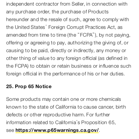
independent contractor from Seller, in connection with
any purchase order, the purchase of Products
hereunder and the resale of such, agree to comply with
the United States’ Foreign Corrupt Practices Act, as
amended from time to time (the “FCPA”), by not paying,
offering or agreeing to pay, authorizing the giving of, or
causing to be paid, directly or indirectly, any money or
other thing of value to any foreign official (as defined in
the FCPA) to obtain or retain business or influence such
foreign official in the performance of his or her duties.
25. Prop 65 Notice
Some products may contain one or more chemicals
known to the state of California to cause cancer, birth
defects or other reproductive harm. For further
information related to California’s Proposition 65,
see
https://www.p65warnings.ca.gov/
.