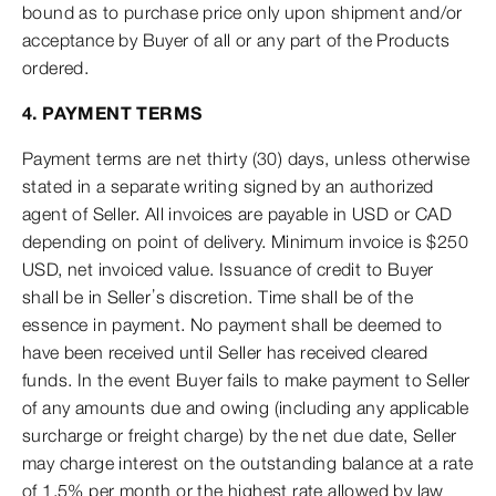
bound as to purchase price only upon shipment and/or
acceptance by Buyer of all or any part of the Products
ordered.
4. PAYMENT TERMS
Payment terms are net thirty (30) days, unless otherwise
stated in a separate writing signed by an authorized
agent of Seller. All invoices are payable in USD or CAD
depending on point of delivery. Minimum invoice is $250
USD, net invoiced value. Issuance of credit to Buyer
shall be in Seller’s discretion. Time shall be of the
essence in payment. No payment shall be deemed to
have been received until Seller has received cleared
funds. In the event Buyer fails to make payment to Seller
of any amounts due and owing (including any applicable
surcharge or freight charge) by the net due date, Seller
may charge interest on the outstanding balance at a rate
of 1.5% per month or the highest rate allowed by law