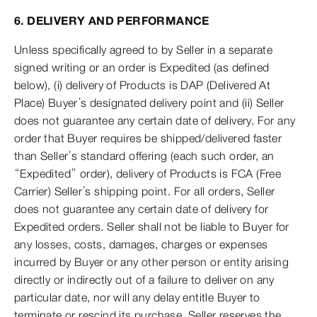
6. DELIVERY AND PERFORMANCE
Unless specifically agreed to by Seller in a separate
signed writing or an order is Expedited (as defined
below), (i) delivery of Products is DAP (Delivered At
Place) Buyer’s designated delivery point and (ii) Seller
does not guarantee any certain date of delivery. For any
order that Buyer requires be shipped/delivered faster
than Seller’s standard offering (each such order, an
“Expedited” order), delivery of Products is FCA (Free
Carrier) Seller’s shipping point. For all orders, Seller
does not guarantee any certain date of delivery for
Expedited orders. Seller shall not be liable to Buyer for
any losses, costs, damages, charges or expenses
incurred by Buyer or any other person or entity arising
directly or indirectly out of a failure to deliver on any
particular date, nor will any delay entitle Buyer to
terminate or rescind its purchase. Seller reserves the