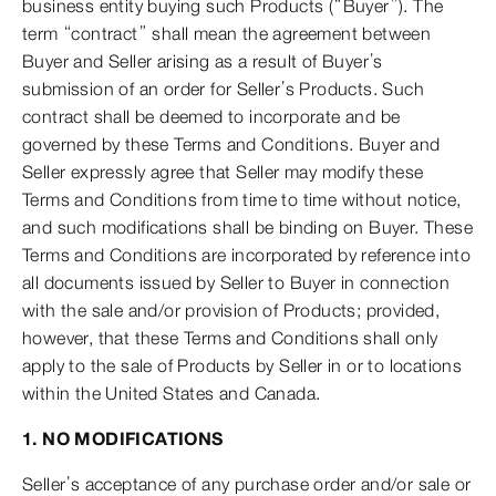
business entity buying such Products (“Buyer”). The
term “contract” shall mean the agreement between
Buyer and Seller arising as a result of Buyer’s
submission of an order for Seller’s Products. Such
contract shall be deemed to incorporate and be
governed by these Terms and Conditions. Buyer and
Seller expressly agree that Seller may modify these
Terms and Conditions from time to time without notice,
and such modifications shall be binding on Buyer. These
Terms and Conditions are incorporated by reference into
all documents issued by Seller to Buyer in connection
with the sale and/or provision of Products; provided,
however, that these Terms and Conditions shall only
apply to the sale of Products by Seller in or to locations
within the United States and Canada.
1. NO MODIFICATIONS
Seller’s acceptance of any purchase order and/or sale or