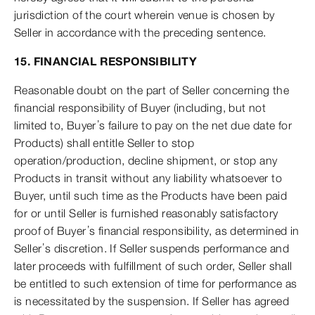
jurisdiction of the court wherein venue is chosen by
Seller in accordance with the preceding sentence.
15. FINANCIAL RESPONSIBILITY
Reasonable doubt on the part of Seller concerning the
financial responsibility of Buyer (including, but not
limited to, Buyer’s failure to pay on the net due date for
Products) shall entitle Seller to stop
operation/production, decline shipment, or stop any
Products in transit without any liability whatsoever to
Buyer, until such time as the Products have been paid
for or until Seller is furnished reasonably satisfactory
proof of Buyer’s financial responsibility, as determined in
Seller’s discretion. If Seller suspends performance and
later proceeds with fulfillment of such order, Seller shall
be entitled to such extension of time for performance as
is necessitated by the suspension. If Seller has agreed