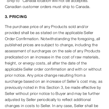
“Ship to” Canada location will not be accepted.
Canadian customer orders must ship to Canada.
3. PRICING
The purchase price of any Products sold and/or
provided shall be as stated on the applicable Seller
Order Confirmation. Notwithstanding the foregoing, all
published prices are subject to change, including the
assessment of surcharges on the sale of any Products
predicated on an increase in the cost of raw materials,
freight, or energy costs, all after the date of the
applicable Seller order confirmation and with or without
prior notice. Any price change resulting from a
surcharge based on an increase of Seller’s cost may, as
previously noted in this Section 3, be made effective by
Seller without prior notice to Buyer and may be further
adjusted by Seller periodically to reflect additional
changes in costs to Seller. In any case, Seller shall be