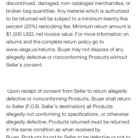
discontinued, damaged, non-cataloged merchandise, or
broken bag quantities. Any material which is authorized
to be returned will be subject to a minimum twenty-five
percent (25%) restocking fee. Minimum return amount is
$1,500 USD, net invoice value. For more information on
returns and the complete return policy go to
www.viega.us/returns. Buyer may not dispose of any
allegedly defective or nonconforming Products without
Seller’s consent.
Upon receipt of consent from Seller to return allegedly
defective or nonconforming Products, Buyer shall return
to Seller (F.O.B. Seller’s destination) all Products
allegedly not conforming to specifications, or otherwise
allegedly defective. Products returned must be returned
in the same condition as when received by
Buyer. Products found by Seller to be defective or not to