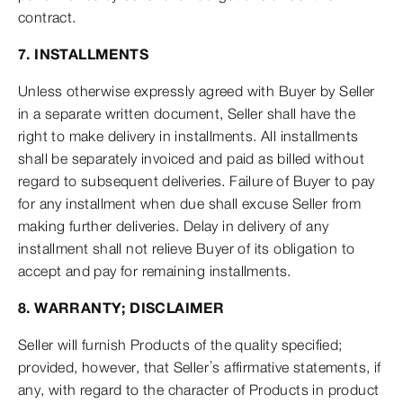
contract.
7. INSTALLMENTS
Unless otherwise expressly agreed with Buyer by Seller
in a separate written document, Seller shall have the
right to make delivery in installments. All installments
shall be separately invoiced and paid as billed without
regard to subsequent deliveries. Failure of Buyer to pay
for any installment when due shall excuse Seller from
making further deliveries. Delay in delivery of any
installment shall not relieve Buyer of its obligation to
accept and pay for remaining installments.
8. WARRANTY; DISCLAIMER
Seller will furnish Products of the quality specified;
provided, however, that Seller’s affirmative statements, if
any, with regard to the character of Products in product