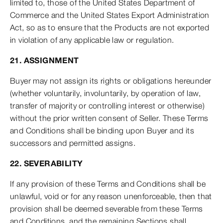
limited to, those of the United States Department of
Commerce and the United States Export Administration
Act, so as to ensure that the Products are not exported
in violation of any applicable law or regulation.
21. ASSIGNMENT
Buyer may not assign its rights or obligations hereunder
(whether voluntarily, involuntarily, by operation of law,
transfer of majority or controlling interest or otherwise)
without the prior written consent of Seller. These Terms
and Conditions shall be binding upon Buyer and its
successors and permitted assigns.
22. SEVERABILITY
If any provision of these Terms and Conditions shall be
unlawful, void or for any reason unenforceable, then that
provision shall be deemed severable from these Terms
and Conditions, and the remaining Sections shall