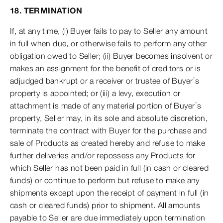
18. TERMINATION
If, at any time, (i) Buyer fails to pay to Seller any amount
in full when due, or otherwise fails to perform any other
obligation owed to Seller; (ii) Buyer becomes insolvent or
makes an assignment for the benefit of creditors or is
adjudged bankrupt or a receiver or trustee of Buyer’s
property is appointed; or (iii) a levy, execution or
attachment is made of any material portion of Buyer’s
property, Seller may, in its sole and absolute discretion,
terminate the contract with Buyer for the purchase and
sale of Products as created hereby and refuse to make
further deliveries and/or repossess any Products for
which Seller has not been paid in full (in cash or cleared
funds) or continue to perform but refuse to make any
shipments except upon the receipt of payment in full (in
cash or cleared funds) prior to shipment. All amounts
payable to Seller are due immediately upon termination