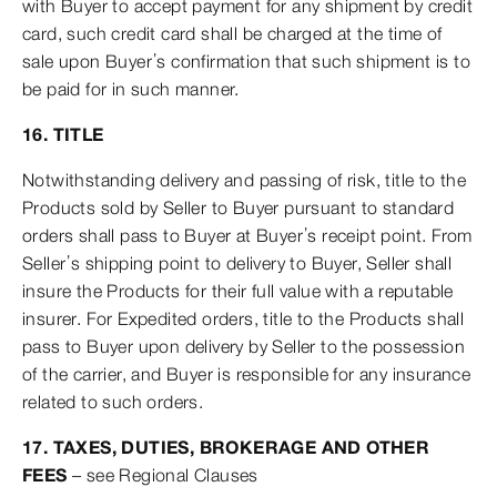
with Buyer to accept payment for any shipment by credit
card, such credit card shall be charged at the time of
sale upon Buyer’s confirmation that such shipment is to
be paid for in such manner.
16. TITLE
Notwithstanding delivery and passing of risk, title to the
Products sold by Seller to Buyer pursuant to standard
orders shall pass to Buyer at Buyer’s receipt point. From
Seller’s shipping point to delivery to Buyer, Seller shall
insure the Products for their full value with a reputable
insurer. For Expedited orders, title to the Products shall
pass to Buyer upon delivery by Seller to the possession
of the carrier, and Buyer is responsible for any insurance
related to such orders.
17. TAXES, DUTIES, BROKERAGE AND OTHER
FEES
– see Regional Clauses