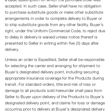
accepted. In such case, Seller shall have no obligation
to purchase substitute goods or make other substitute
arrangements in order to complete delivery to Buyer or
to ship substitute goods from any other facility. Buyer’s
right, under the Uniform Commercial Code, to reject due
to delay in delivery is waived unless notice thereof is
presented to Seller in writing within five (5) days after
delivery.
Unless an order is Expedited, Seller shall be responsible
for selecting the carrier and arranging for shipment to
Buyer’s designated delivery point, including securing
appropriate insurance coverage for the Products during
transit. For standard orders, title and risk of loss or
damage to all products sold hereunder shall pass from
Seller to Buyer upon delivery of the Products to Buyer’s
designated delivery point, and claims for loss or damage
occurring prior to delivery at Buyer’s designated delivery