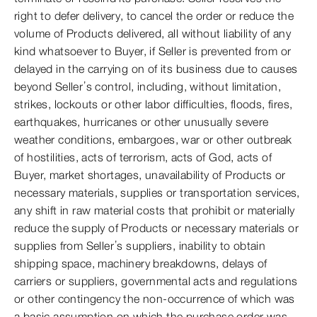
right to defer delivery, to cancel the order or reduce the
volume of Products delivered, all without liability of any
kind whatsoever to Buyer, if Seller is prevented from or
delayed in the carrying on of its business due to causes
beyond Seller’s control, including, without limitation,
strikes, lockouts or other labor difficulties, floods, fires,
earthquakes, hurricanes or other unusually severe
weather conditions, embargoes, war or other outbreak
of hostilities, acts of terrorism, acts of God, acts of
Buyer, market shortages, unavailability of Products or
necessary materials, supplies or transportation services,
any shift in raw material costs that prohibit or materially
reduce the supply of Products or necessary materials or
supplies from Seller’s suppliers, inability to obtain
shipping space, machinery breakdowns, delays of
carriers or suppliers, governmental acts and regulations
or other contingency the non-occurrence of which was
a basic assumption on which the purchase order was