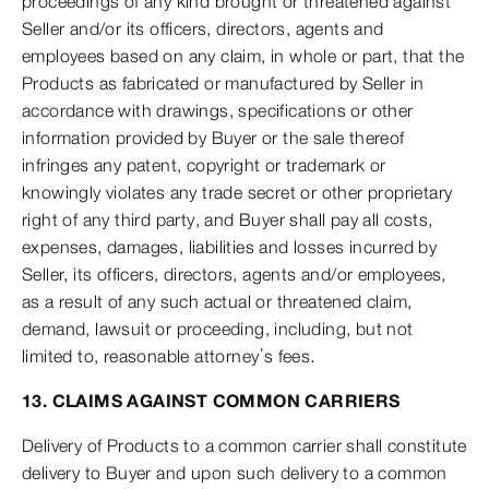
proceedings of any kind brought or threatened against
Seller and/or its officers, directors, agents and
employees based on any claim, in whole or part, that the
Products as fabricated or manufactured by Seller in
accordance with drawings, specifications or other
information provided by Buyer or the sale thereof
infringes any patent, copyright or trademark or
knowingly violates any trade secret or other proprietary
right of any third party, and Buyer shall pay all costs,
expenses, damages, liabilities and losses incurred by
Seller, its officers, directors, agents and/or employees,
as a result of any such actual or threatened claim,
demand, lawsuit or proceeding, including, but not
limited to, reasonable attorney’s fees.
13. CLAIMS AGAINST COMMON CARRIERS
Delivery of Products to a common carrier shall constitute
delivery to Buyer and upon such delivery to a common