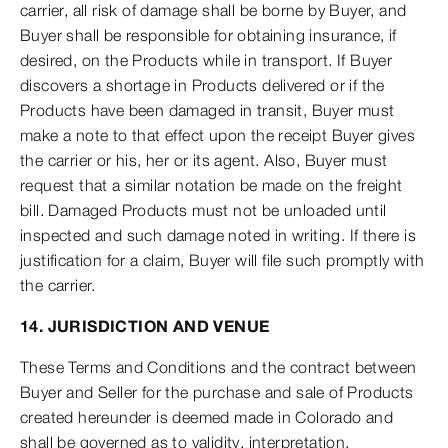
carrier, all risk of damage shall be borne by Buyer, and
Buyer shall be responsible for obtaining insurance, if
desired, on the Products while in transport. If Buyer
discovers a shortage in Products delivered or if the
Products have been damaged in transit, Buyer must
make a note to that effect upon the receipt Buyer gives
the carrier or his, her or its agent. Also, Buyer must
request that a similar notation be made on the freight
bill. Damaged Products must not be unloaded until
inspected and such damage noted in writing. If there is
justification for a claim, Buyer will file such promptly with
the carrier.
14. JURISDICTION AND VENUE
These Terms and Conditions and the contract between
Buyer and Seller for the purchase and sale of Products
created hereunder is deemed made in Colorado and
shall be governed as to validity, interpretation,