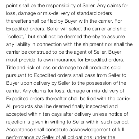
point shall be the responsibility of Seller. Any claims for
loss, damage or mis-delivery of standard orders
thereafter shall be filed by Buyer with the carrier. For
Expedited orders, Seller will select the carrier and ship
“collect,” but shall not be deemed thereby to assume
any liability in connection with the shipment nor shall the
carrier be construed to be the agent of Seller. Buyer
must provide its own insurance for Expedited orders.
Title and risk of loss or damage to all products sold
pursuant to Expedited orders shall pass from Seller to
Buyer upon delivery by Seller to the possession of the
carrier. Any claims for loss, damage or mis-delivery of
Expedited orders thereafter shall be filed with the carrier.
All products shall be deemed finally inspected and
accepted within ten days after delivery unless notice of
rejection is given in writing to Seller within such period.
Acceptance shall constitute acknowledgement of full
performance by Seller of all obligations under the