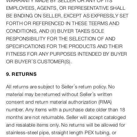
WARRANTY MADE BY SELLER OR ANY OF ITS
EMPLOYEES, AGENTS, OR REPRESENTATIVE SHALL
BE BNDING ON SELLER, EXCEPT AS EXPRESSLY SET
FORTH OR REFERENCED IN THESE TEERMS AND
CONDITIONS, AND (II) BUYER TAKES SOLE
RESPONSIBILITY FOR THE SELECTION OF AND
SPECIFICATIONS FOR THE PRODUCTS AND THEIR
FITNESS FOR ANY PURPOSES INTENDED BY BUYER
OR BUYER’S CUSTOMER(S).
9. RETURNS
All returns are subject to Seller’s return policy. No
material may be returned without Seller’s written
consent and return material authorization (RMA)
number. Any items with a purchase date older than 18
months are not returnable. Seller will accept cataloged
and resalable items only. No returns will be allowed for
stainless-steel pipe, straight length PEX tubing, or