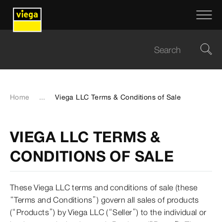
Home
...
Viega LLC Terms & Conditions of Sale
VIEGA LLC TERMS &
CONDITIONS OF SALE
These Viega LLC terms and conditions of sale (these
“Terms and Conditions”) govern all sales of products
(“Products”) by Viega LLC (“Seller”) to the individual or