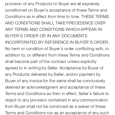
provision of any Products to Buyer are all expressly
conditioned on Buyer’s acceptance of these Terms and
Conditions as in effect from time to time. THESE TERMS
AND CONDITIONS SHALL TAKE PRECEDENCE OVER
ANY TERMS AND CONDITIONS WHICH APPEAR IN
BUYER’S ORDER OR IN ANY DOCUMENTS
INCORPORATED BY REFERENCE IN BUYER’S ORDER.
No term or condition of Buyer’s order conflicting with, in
addition to, or different from these Terms and Conditions
shall become part of the contract unless explicitly
agreed to in writing by Seller. Acceptance by Buyer of
any Products delivered by Seller, and/or payment by
Buyer of any invoice for the same shall be conclusively
deemed an acknowledgment and acceptance of these
Terms and Conditions as then in effect. Seller’s failure to
object to any provision contained in any communication
from Buyer shall not be construed as a waiver of these
Terms and Conditions nor as an acceptance of any such