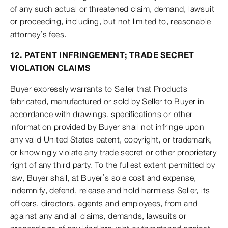
of any such actual or threatened claim, demand, lawsuit
or proceeding, including, but not limited to, reasonable
attorney’s fees.
12. PATENT INFRINGEMENT; TRADE SECRET
VIOLATION CLAIMS
Buyer expressly warrants to Seller that Products
fabricated, manufactured or sold by Seller to Buyer in
accordance with drawings, specifications or other
information provided by Buyer shall not infringe upon
any valid United States patent, copyright, or trademark,
or knowingly violate any trade secret or other proprietary
right of any third party. To the fullest extent permitted by
law, Buyer shall, at Buyer’s sole cost and expense,
indemnify, defend, release and hold harmless Seller, its
officers, directors, agents and employees, from and
against any and all claims, demands, lawsuits or