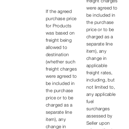
freight charges
were agreed to
If the agreed
be included in
purchase price
the purchase
for Products
price or to be
was based on
charged as a
freight being
separate line
allowed to
item), any
destination
change in
(whether such
applicable
freight charges
freight rates,
were agreed to
including, but
be included in
not limited to,
the purchase
any applicable
price or to be
fuel
charged as a
surcharges
separate line
assessed by
item), any
Seller upon
change in