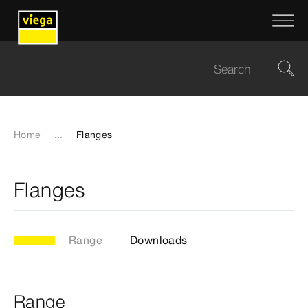
Home
...
Flanges
Flanges
Range
Downloads
Range