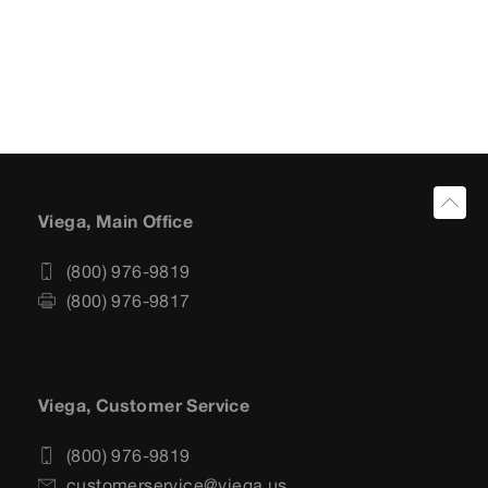
Viega, Main Office
(800) 976-9819
(800) 976-9817
Viega, Customer Service
(800) 976-9819
customerservice@viega.us