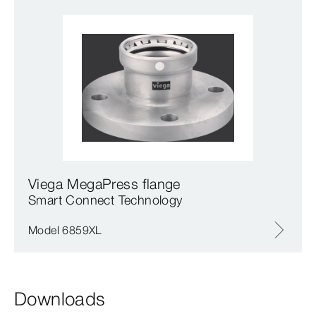
Viega MegaPress flange
Smart Connect Technology
Model 6859XL
Downloads