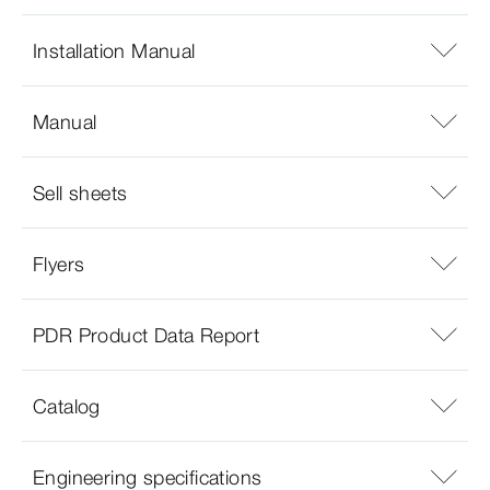
Installation Manual
Manual
Sell sheets
Flyers
PDR Product Data Report
Catalog
Engineering specifications