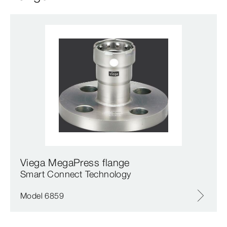
Viega MegaPress flange
Smart Connect Technology
Model 6859