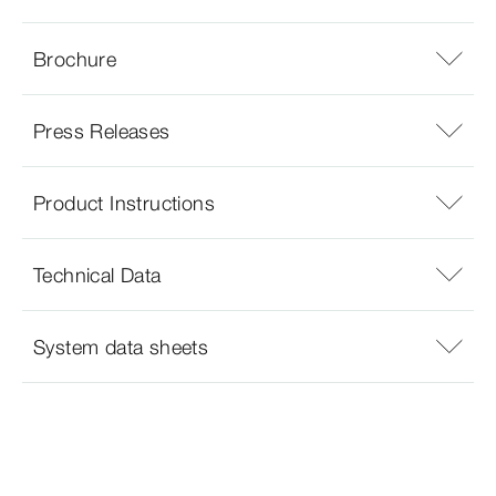
Brochure
Press Releases
Product Instructions
Technical Data
System data sheets