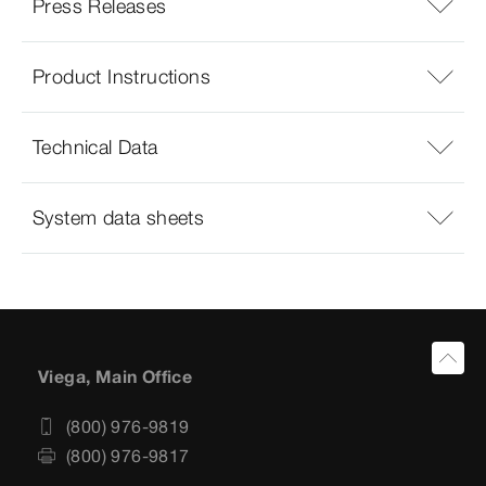
Press Releases
Product Instructions
Technical Data
System data sheets
Viega, Main Office
(800) 976-9819
(800) 976-9817