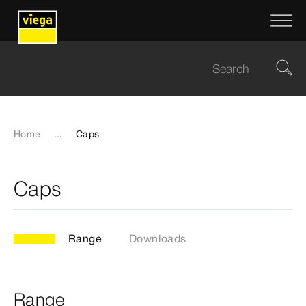
Home
...
Caps
Caps
Range
Downloads
Range