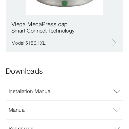
Viega MegaPress cap
Smart Connect Technology
Model 5156.1XL
Downloads
Installation Manual
Manual
Sell sheets