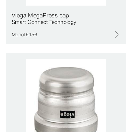
Viega MegaPress cap
Smart Connect Technology
Model 5156