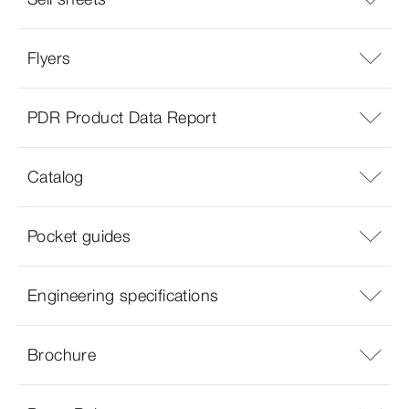
Flyers
PDR Product Data Report
Catalog
Pocket guides
Engineering specifications
Brochure