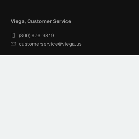
Viega, Customer Service
(800) 976-9819
customerservice@viega.us
Sitemap
Legal
Privacy Policy
Terms of Service
Cookie settings