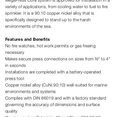
MegaPress CuNi system is approved for installation in a
variety of applications, from cooling water to fuel to fire
sprinkler. It is a 90:10 copper nickel alloy that is
specifically designed to stand up to the harsh
environments of the sea.
Features and Benefits
No fire watches, hot work permits or gas freeing
necessary
Makes secure press connections on sizes from ½" to 4"
in seconds
Installations are completed with a battery-​operated
press tool
Copper nickel alloy (CuNi 90:10) well-​suited for marine
environments and systems
Complies with DIN 86019 and with a factory standard
governing the accuracy of dimensions and surface
quality