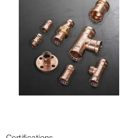
Certifications