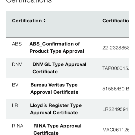
Certification
Certification
Certification
Certification
ABS
ABS_Confirmation of
22-2328858-
Product Type Approval
DNV
DNV GL Type Approval
TAP000015A, 
Certificate
BV
Bureau Veritas Type
51586/B0 BV
Approval Certificate
LR
Lloyd´s Register Type
LR22495912T
Approval Certificate
RINA
RINA Type Approval
MAC061126X
Certificate