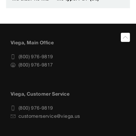
Viega, Main Office
(800) 976-9819
(800) 976-9817
Viega, Customer Service
(800) 976-9819
customerservice@viega.us