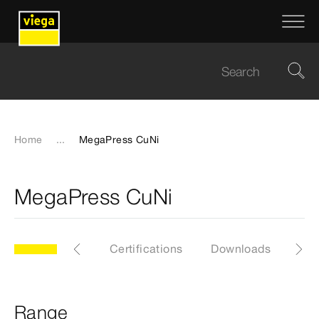
Home
...
MegaPress CuNi
MegaPress CuNi
ge
General
Certifications
Downloads
EP
Range