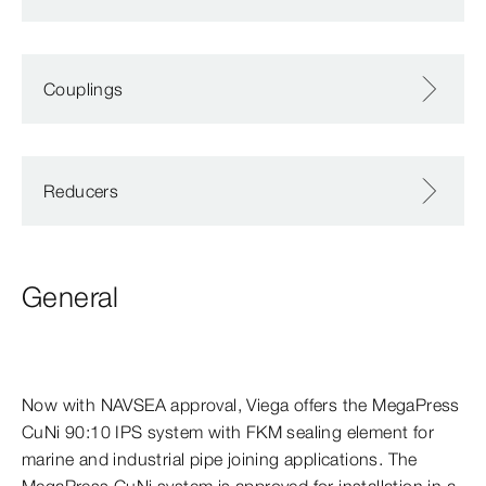
Couplings
Reducers
General
Now with NAVSEA approval, Viega offers the MegaPress
CuNi 90:10 IPS system with FKM sealing element for
marine and industrial pipe joining applications. The