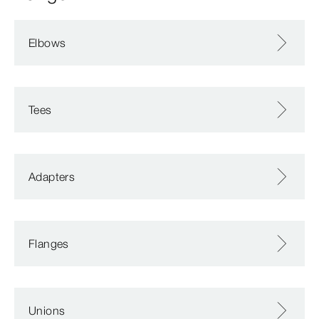
Elbows
Tees
Adapters
Flanges
Unions