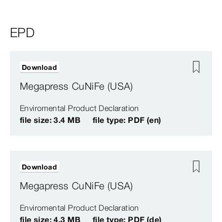
EPD
Download
Megapress CuNiFe (USA)
Enviromental Product Declaration
file size: 3.4 MB
file type: PDF (en)
Download
Megapress CuNiFe (USA)
Enviromental Product Declaration
file size: 4.3 MB
file type: PDF (de)