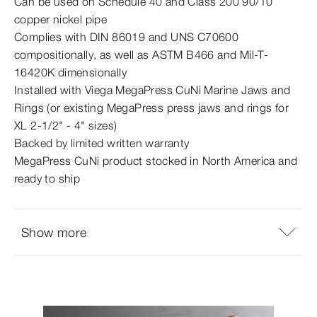
Can be used on Schedule 40 and Class 200 90/10
copper nickel pipe
Complies with DIN 86019 and UNS C70600
compositionally, as well as ASTM B466 and Mil-​T-
16420K dimensionally
Installed with Viega MegaPress CuNi Marine Jaws and
Rings (or existing MegaPress press jaws and rings for
XL 2‑1/2" - 4" sizes)
Backed by limited written warranty
MegaPress CuNi product stocked in North America and
ready to ship
Show more