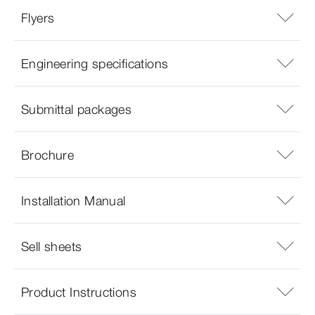
Flyers
Engineering specifications
Submittal packages
Brochure
Installation Manual
Sell sheets
Product Instructions