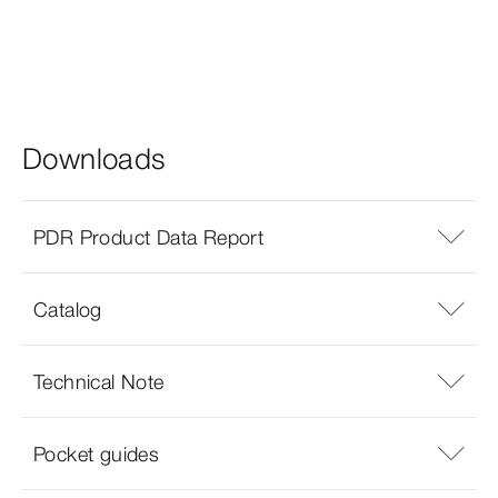
Downloads
PDR Product Data Report
Catalog
Technical Note
Pocket guides