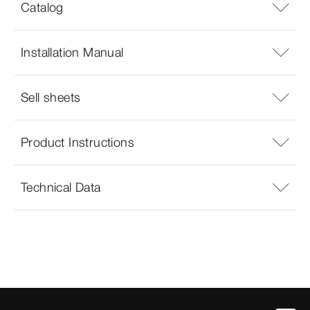
Catalog
Installation Manual
Sell sheets
Product Instructions
Technical Data