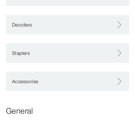
Decoilers
Staplers
Accessories
General