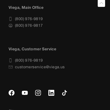
Viega, Main Office
(800) 976-9819
(800) 976-9817
Viega, Customer Service
(800) 976-9819
customerservice@viega.us