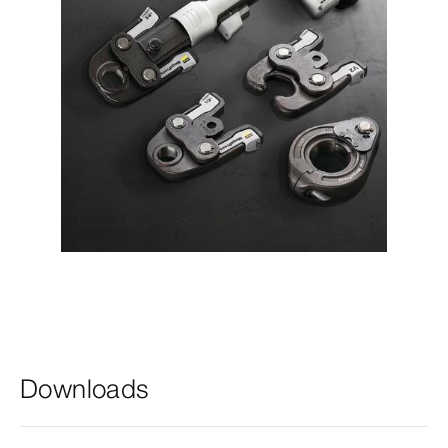
Downloads