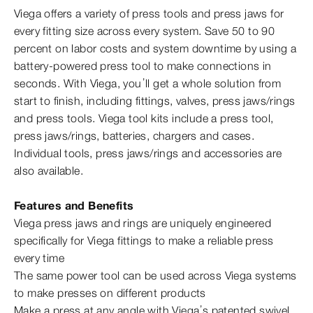
Viega offers a variety of press tools and press jaws for
every fitting size across every system. Save 50 to 90
percent on labor costs and system downtime by using a
battery-​powered press tool to make connections in
seconds. With Viega, you’ll get a whole solution from
start to finish, including fittings, valves, press jaws/rings
and press tools. Viega tool kits include a press tool,
press jaws/rings, batteries, chargers and cases.
Individual tools, press jaws/rings and accessories are
also available.
Features and Benefits
Viega press jaws and rings are uniquely engineered
specifically for Viega fittings to make a reliable press
every time
The same power tool can be used across Viega systems
to make presses on different products
Make a press at any angle with Viega’s patented swivel