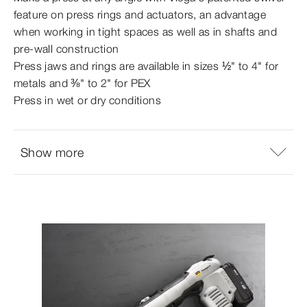
feature on press rings and actuators, an advantage
when working in tight spaces as well as in shafts and
pre-​wall construction
Press jaws and rings are available in sizes ½" to 4" for
metals and ⅜" to 2" for PEX
Press in wet or dry conditions
Show more