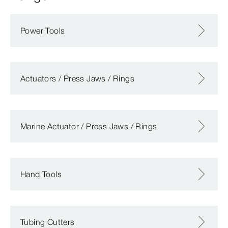
Power Tools
Actuators / Press Jaws / Rings
Marine Actuator / Press Jaws / Rings
Hand Tools
Tubing Cutters