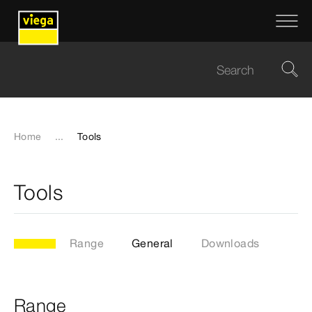
Home
...
Tools
Tools
Range
General
Downloads
Range