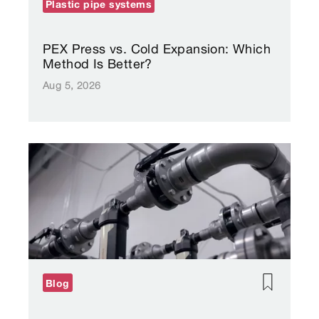
Plastic pipe systems
PEX Press vs. Cold Expansion: Which
Method Is Better?
Aug 5, 2026
Blog