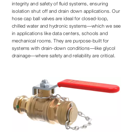
integrity and safety of fluid systems, ensuring
isolation shut off and drain down applications. Our
hose cap ball valves are ideal for closed-loop,
chilled water and hydronic systems—which we see
in applications like data centers, schools and
mechanical rooms. They are purpose-built for
systems with drain-down conditions—like glycol
drainage—where safety and reliability are critical.