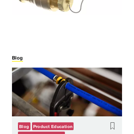
Blog
Blog
Product Education