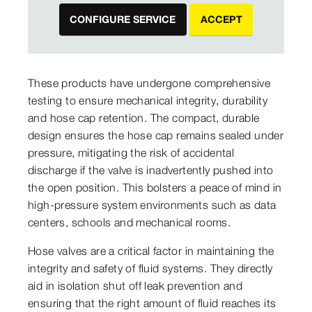
CONFIGURE SERVICE
ACCEPT
These products have undergone comprehensive
testing to ensure mechanical integrity, durability
and hose cap retention. The compact, durable
design ensures the hose cap remains sealed under
pressure, mitigating the risk of accidental
discharge if the valve is inadvertently pushed into
the open position. This bolsters a peace of mind in
high-pressure system environments such as data
centers, schools and mechanical rooms.
Hose valves are a critical factor in maintaining the
integrity and safety of fluid systems. They directly
aid in isolation shut off leak prevention and
ensuring that the right amount of fluid reaches its