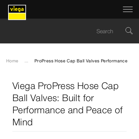
Home
...
ProPress Hose Cap Ball Valves Performance
Viega ProPress Hose Cap
Ball Valves: Built for
Performance and Peace of
Mind