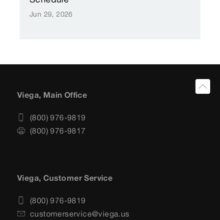
Jun 29, 2026
Viega, Main Office
(800) 976-9819
(800) 976-9817
Viega, Customer Service
(800) 976-9819
customerservice@viega.us