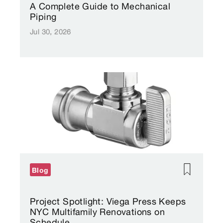
A Complete Guide to Mechanical
Piping
Jul 30, 2026
Blog
Project Spotlight: Viega Press Keeps
NYC Multifamily Renovations on
Schedule