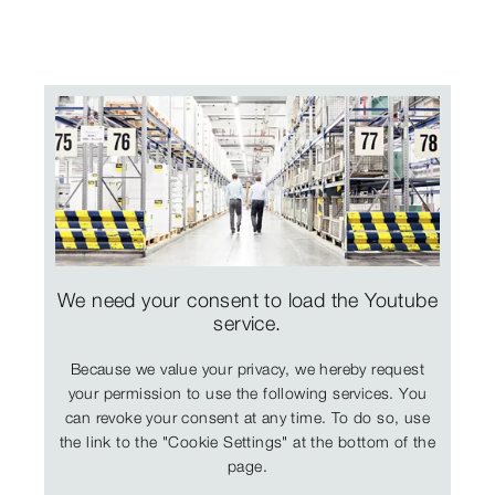
We need your consent to load the Youtube
service.
Because we value your privacy, we hereby request
your permission to use the following services. You
can revoke your consent at any time. To do so, use
the link to the "Cookie Settings" at the bottom of the
page.