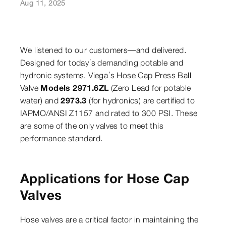
Aug 11, 2025
We listened to our customers—and delivered.
Designed for today’s demanding potable and
hydronic systems, Viega’s Hose Cap Press Ball
Valve
Models 2971.6ZL
(Zero Lead for potable
water) and
2973.3
(for hydronics) are certified to
IAPMO/ANSI Z1157 and rated to 300 PSI. These
are some of the only valves to meet this
performance standard.
Applications for Hose Cap
Valves
Hose valves are a critical factor in maintaining the