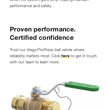
performance and safety.
Proven performance.
Certified confidence
Trust our Viega ProPress ball valves where
reliability matters most. Click
here
to get in touch
with our team to learn more.