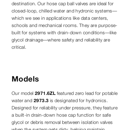
destination. Our hose cap ball valves are ideal for
closed-loop, chilled water and hydronic systems—
which we see in applications like data centers,
schools and mechanical rooms. They are purpose-
built for systems with drain-down conditions—like
glycol drainage—where safety and reliability are
critical.
Models
Our model
2971.6ZL
featured zero lead for potable
water and
2973.3
is designated for hydronics.
Designed for reliability under pressure, they feature
a built-in drain-down hose cap function for safe
glycol or debris removal between isolation valves
when the system gets dirty, helping maintain