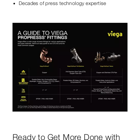
Decades of press technology expertise
Ready to Get More Done with