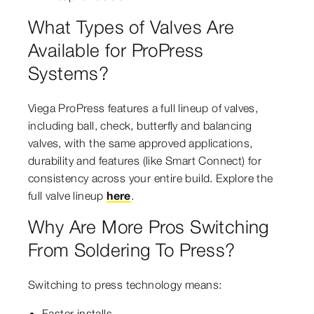
What Types of Valves Are
Available for ProPress
Systems?
Viega ProPress features a full lineup of valves,
including ball, check, butterfly and balancing
valves, with the same approved applications,
durability and features (like Smart Connect) for
consistency across your entire build. Explore the
full valve lineup
here
.
Why Are More Pros Switching
From Soldering To Press?
Switching to press technology means:
Faster installs