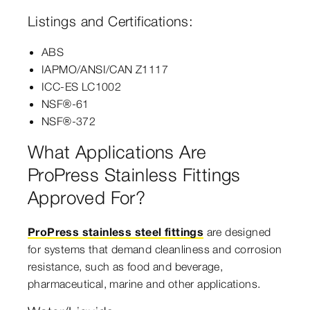
Listings and Certifications:
ABS
IAPMO/ANSI/CAN Z1117
ICC-ES LC1002
NSF®-61
NSF®-372
What Applications Are
ProPress Stainless Fittings
Approved For?
ProPress stainless steel fittings
are designed
for systems that demand cleanliness and corrosion
resistance, such as food and beverage,
pharmaceutical, marine and other applications.