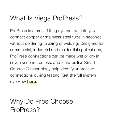
What Is Viega ProPress?
ProPress is a press fitting system that lets you
connect copper or stainless steel tube in seconds
without soldering, brazing or welding. Designed for
commercial, industrial and residential applications,
ProPress connections can be made wet or dry in
seven seconds or less, and features like Smart
Connect® technology help identify unpressed
connections during testing. Get the full system
overview
here
.
Why Do Pros Choose
ProPress?