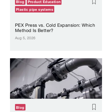
Blog
Product Education
Plastic pipe systems
PEX Press vs. Cold Expansion: Which
Method Is Better?
Aug 5, 2026
Blog