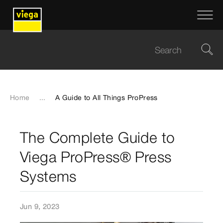
Home
...
A Guide to All Things ProPress
The Complete Guide to
Viega ProPress® Press
Systems
Jun 9, 2023