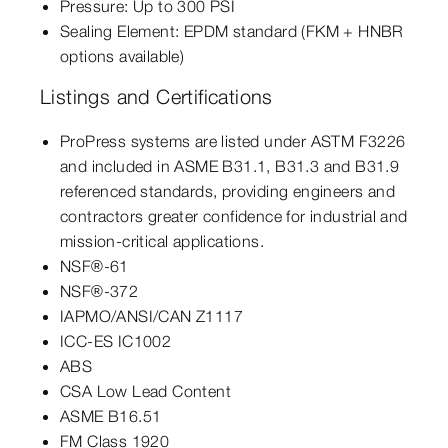
Pressure: Up to 300 PSI
Sealing Element: EPDM standard (FKM + HNBR
options available)
Listings and Certifications
ProPress systems are listed under ASTM F3226
and included in ASME B31.1, B31.3 and B31.9
referenced standards, providing engineers and
contractors greater confidence for industrial and
mission-critical applications.
NSF®-61
NSF®-372
IAPMO/ANSI/CAN Z1117
ICC-ES IC1002
ABS
CSA Low Lead Content
ASME B16.51
FM Class 1920