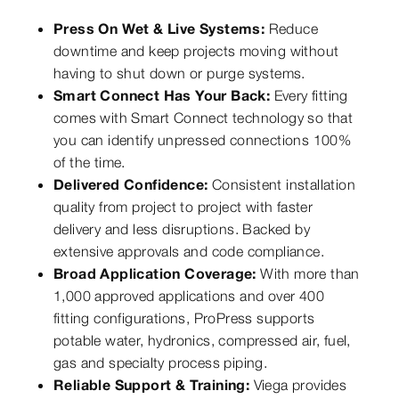
Press On Wet & Live Systems:
Reduce
downtime and keep projects moving without
having to shut down or purge systems.
Smart Connect Has Your Back:
Every fitting
comes with Smart Connect technology so that
you can identify unpressed connections 100%
of the time.
Delivered Confidence:
Consistent installation
quality from project to project with faster
delivery and less disruptions. Backed by
extensive approvals and code compliance.
Broad Application Coverage:
With more than
1,000 approved applications and over 400
fitting configurations, ProPress supports
potable water, hydronics, compressed air, fuel,
gas and specialty process piping.
Reliable Support & Training:
Viega provides