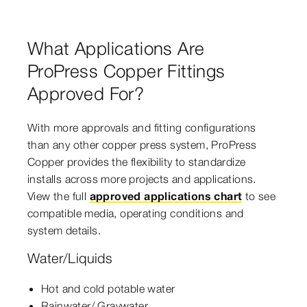
What Applications Are
ProPress Copper Fittings
Approved For?
With more approvals and fitting configurations
than any other copper press system, ProPress
Copper provides the flexibility to standardize
installs across more projects and applications.
View the full
approved applications chart
to see
compatible media, operating conditions and
system details.
Water/Liquids
Hot and cold potable water
Rainwater/ Graywater