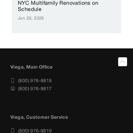
NYC Multifamily Renovations on
Schedule
Jun 29, 2026
Viega, Main Office
(800) 976-9819
(800) 976-9817
Viega, Customer Service
(800) 976-9819