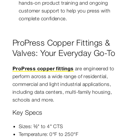
hands-on product training and ongoing
customer support to help you press with
complete confidence.
ProPress Copper Fittings &
Valves: Your Everyday Go-To
ProPress copper fittings
are engineered to
perform across a wide range of residential,
commercial and light industrial applications,
including data centers, multi-family housing,
schools and more.
Key Specs
Sizes: ½" to 4" CTS
Temperature: 0°F to 250°F