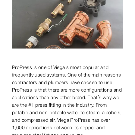
ProPress is one of Viega’s most popular and
frequently used systems. One of the main reasons
contractors and plumbers have chosen to use
ProPress is that there are more configurations and
applications than any other brand. That’s why we
are the #1 press fitting in the industry. From
potable and non-potable water to steam, alcohols,
and compressed air, Viega ProPress has over
1,000 applications between its copper and
stainless steel fittings and valves.