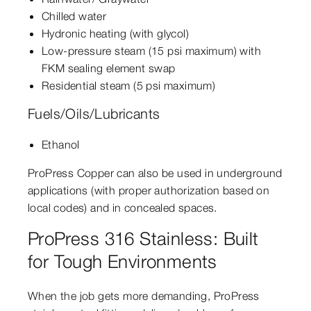
Chilled water
Hydronic heating (with glycol)
Low-pressure steam (15 psi maximum) with
FKM sealing element swap
Residential steam (5 psi maximum)
Fuels/Oils/Lubricants
Ethanol
ProPress Copper can also be used in underground
applications (with proper authorization based on
local codes) and in concealed spaces.
ProPress 316 Stainless: Built
for Tough Environments
When the job gets more demanding, ProPress