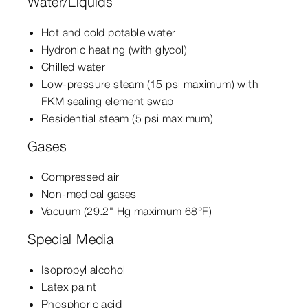
Water/Liquids
Hot and cold potable water
Hydronic heating (with glycol)
Chilled water
Low-pressure steam (15 psi maximum) with
FKM sealing element swap
Residential steam (5 psi maximum)
Gases
Compressed air
Non-medical gases
Vacuum (29.2" Hg maximum 68°F)
Special Media
Isopropyl alcohol
Latex paint
Phosphoric acid