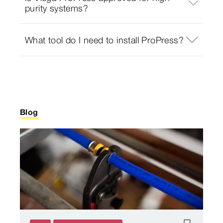
purity systems?
What tool do I need to install ProPress?
Blog