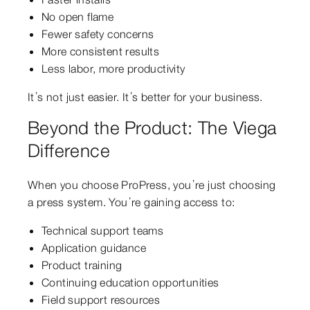
No open flame
Fewer safety concerns
More consistent results
Less labor, more productivity
It’s not just easier. It’s better for your business.
Beyond the Product: The Viega
Difference
When you choose ProPress, you’re just choosing
a press system. You’re gaining access to:
Technical support teams
Application guidance
Product training
Continuing education opportunities
Field support resources