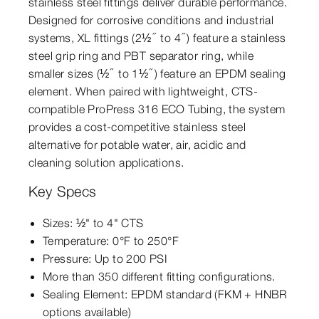
stainless steel fittings deliver durable performance.
Designed for corrosive conditions and industrial
systems, XL fittings (2½″ to 4″) feature a stainless
steel grip ring and PBT separator ring, while
smaller sizes (½″ to 1½″) feature an EPDM sealing
element. When paired with lightweight, CTS-
compatible ProPress 316 ECO Tubing, the system
provides a cost-competitive stainless steel
alternative for potable water, air, acidic and
cleaning solution applications.
Key Specs
Sizes: ½" to 4" CTS
Temperature: 0°F to 250°F
Pressure: Up to 200 PSI
More than 350 different fitting configurations.
Sealing Element: EPDM standard (FKM + HNBR
options available)