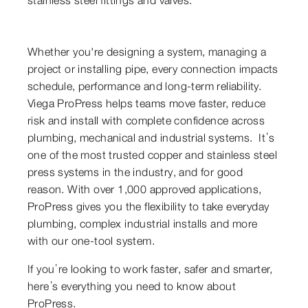
Whether you're designing a system, managing a
project or installing pipe, every connection impacts
schedule, performance and long-term reliability.
Viega ProPress helps teams move faster, reduce
risk and install with complete confidence across
plumbing, mechanical and industrial systems. It’s
one of the most trusted copper and stainless steel
press systems in the industry, and for good
reason. With over 1,000 approved applications,
ProPress gives you the flexibility to take everyday
plumbing, complex industrial installs and more
with our one-tool system.
If you’re looking to work faster, safer and smarter,
here’s everything you need to know about
ProPress.