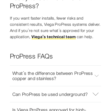
ProPress?
If you want faster installs, fewer risks and
consistent results, Viega ProPress systems deliver.
And if you’re not sure what’s approved for your
application,
Viega’s technical team
can help.
ProPress FAQs
What’s the difference between ProPress
copper and stainless?
Can ProPress be used underground?
Is Viega ProPress approved for high-