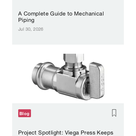
A Complete Guide to Mechanical
Piping
Jul 30, 2026
Blog
Project Spotlight: Viega Press Keeps