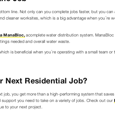
ottom line. Not only can you complete jobs faster, but you can 
nd cleaner worksites, which is a big advantage when you’re 
ga ManaBloc,
acomplete water distribution system. ManaBloc d
ittings needed and overall water waste.
which is beneficial when you’re operating with a small team or 
r Next Residential Job?
xt job, you get more than a high-performing system that saves
 support you need to take on a variety of jobs. Check out our
e to your next project.