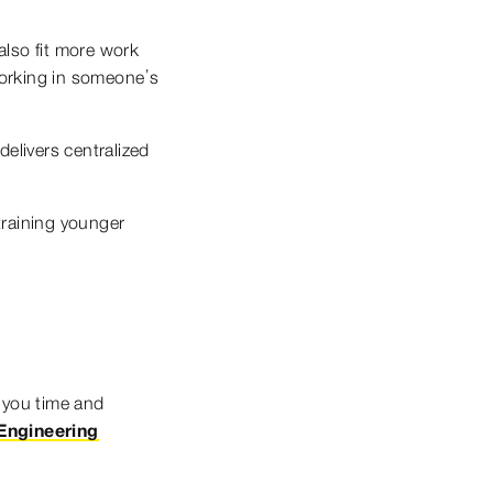
also fit more work
working in someone’s
elivers centralized
training younger
 you time and
Engineering