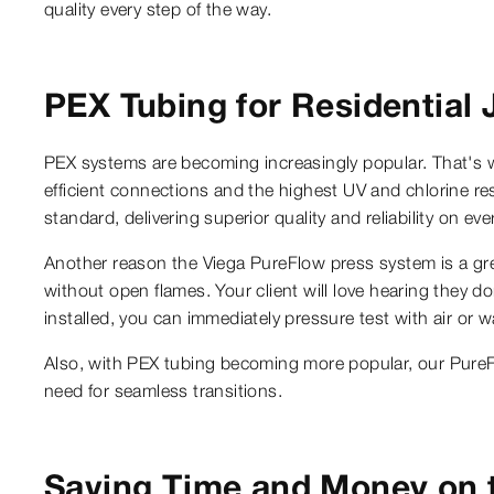
quality every step of the way.
PEX Tubing for Residential 
PEX systems are becoming increasingly popular. That's w
efficient connections and the highest UV and chlorine resi
standard, delivering superior quality and reliability on e
Another reason the Viega PureFlow press system is a great
without open flames. Your client will love hearing they d
installed, you can immediately pressure test with air or w
Also, with PEX tubing becoming more popular, our PureFl
need for seamless transitions.
Saving Time and Money on 