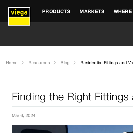
PRODUCTS
MARKETS
WHERE 
Home
Resources
Blog
Residential Fittings and V
Finding the Right Fittings
Mar 6, 2024