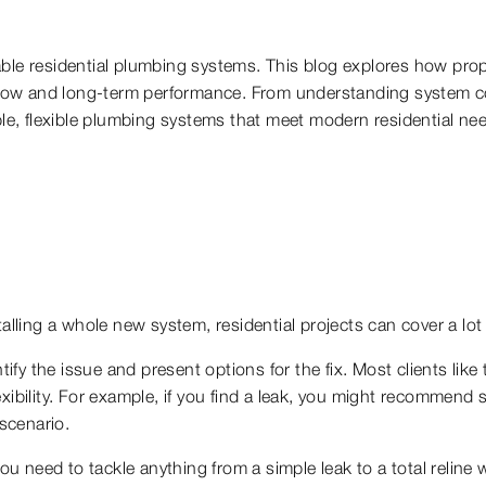
reliable residential plumbing systems. This blog explores how p
r flow and long-term performance. From understanding system co
ble, flexible plumbing systems that meet modern residential ne
talling a whole new system, residential projects can cover a lot
tify the issue and present options for the fix. Most clients like
ibility. For example, if you find a leak, you might recommend si
 scenario.
you need to tackle anything from a simple leak to a total reline 