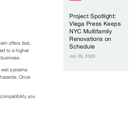
Project Spotlight:
Viega Press Keeps
NYC Multifamily
Renovations on
em offers fast,
Schedule
ted to a higher
Jun 29, 2026
r business.
on wet systems
y hazards. Once
compatibility you