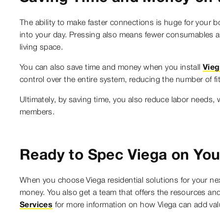
The ability to make faster connections is huge for your b
into your day. Pressing also means fewer consumables a
living space.
You can also save time and money when you install
Vie
control over the entire system, reducing the number of f
Ultimately, by saving time, you also reduce labor needs, 
members.
Ready to Spec Viega on You
When you choose Viega residential solutions for your ne
money. You also get a team that offers the resources and
Services
for more information on how Viega can add valu