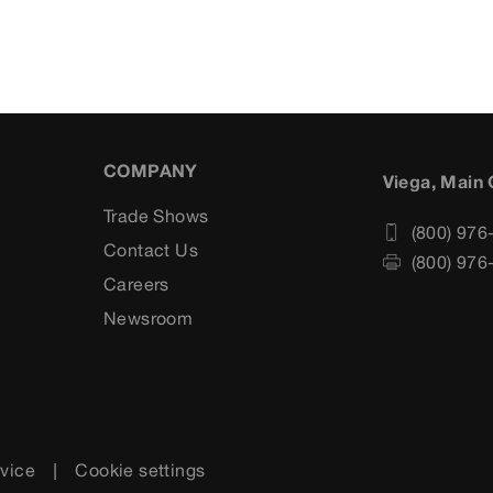
COMPANY
Viega, Main 
Trade Shows
(800) 976
Contact Us
(800) 976
Careers
s
Newsroom
rvice
Cookie settings