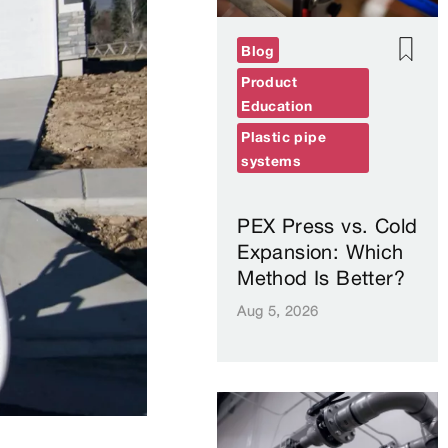
Blog
Product
Education
Plastic pipe
systems
PEX Press vs. Cold
Expansion: Which
Method Is Better?
Aug 5, 2026