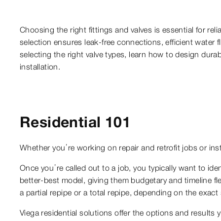
Choosing the right fittings and valves is essential for 
selection ensures leak-free connections, efficient wate
selecting the right valve types, learn how to design dura
installation.
Residential 101
Whether you’re working on repair and retrofit jobs or ins
Once you’re called out to a job, you typically want to iden
better-best model, giving them budgetary and timeline flex
a partial repipe or a total repipe, depending on the exact
Viega residential solutions offer the options and results 