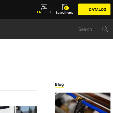
0
CATALOG
EN
ES
Saved Items
Blog