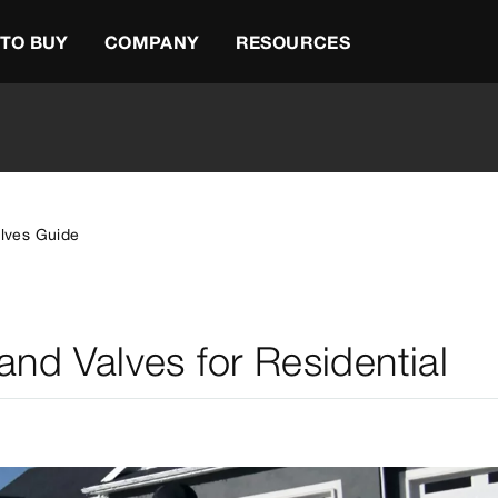
TO BUY
COMPANY
RESOURCES
alves Guide
 and Valves for Residential