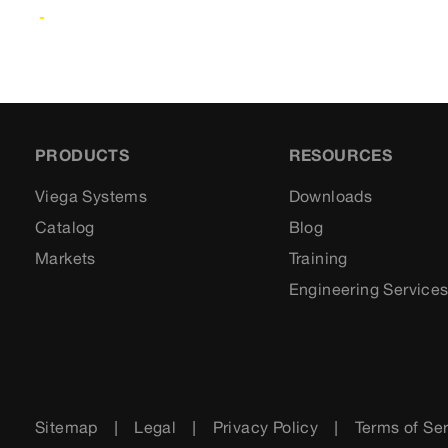
PRODUCTS
RESOURCES
Viega Systems
Downloads
Catalog
Blog
Markets
Training
Engineering Service
Sitemap
Legal
Privacy Policy
Terms of Se