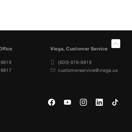
Office
Viega, Customer Service
-9819
(800) 976-9819
-9817
customerservice@viega.us