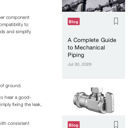
roper component
Blog
mpatibility to
eds and simplify
A Complete Guide
to Mechanical
Piping
Jul 30, 2026
 of ground.
 to hear a good-
mply fixing the leak,
with consistent
Blog