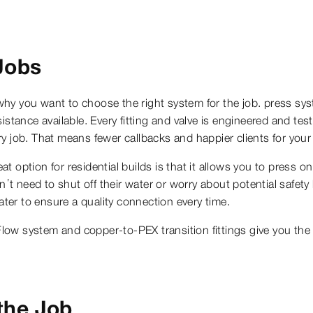
Jobs
hy you want to choose the right system for the job. press syst
stance available. Every fitting and valve is engineered and tes
very job. That means fewer callbacks and happier clients for you
 option for residential builds is that it allows you to press 
on’t need to shut off their water or worry about potential safet
ater to ensure a quality connection every time.
ow system and copper-to-PEX transition fittings give you the 
the Job