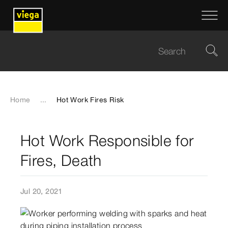
Home
...
Hot Work Fires Risk
Hot Work Responsible for
Fires, Death
Jul 20, 2021