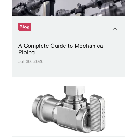
Blog
A Complete Guide to Mechanical
Piping
Jul 30, 2026