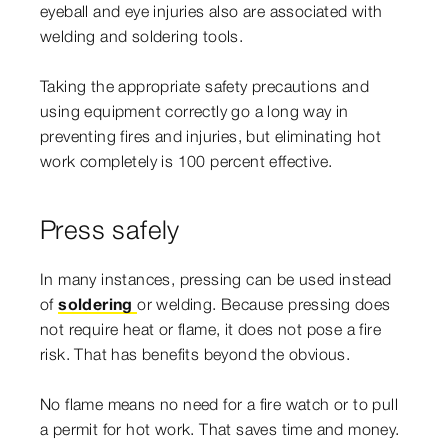
eyeball and eye injuries also are associated with
welding and soldering tools.
Taking the appropriate safety precautions and
using equipment correctly go a long way in
preventing fires and injuries, but eliminating hot
work completely is 100 percent effective.
Press safely
In many instances, pressing can be used instead
of
soldering
or welding. Because pressing does
not require heat or flame, it does not pose a fire
risk. That has benefits beyond the obvious.
No flame means no need for a fire watch or to pull
a permit for hot work. That saves time and money.