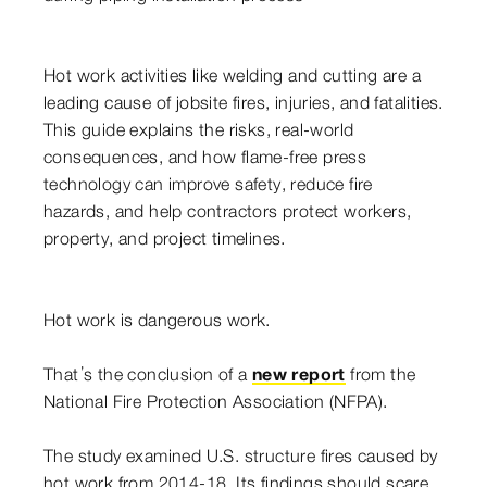
Hot work activities like welding and cutting are a
leading cause of jobsite fires, injuries, and fatalities.
This guide explains the risks, real-world
consequences, and how flame-free press
technology can improve safety, reduce fire
hazards, and help contractors protect workers,
property, and project timelines.
Hot work is dangerous work.
That’s the conclusion of a
new report
from the
National Fire Protection Association (NFPA).
The study examined U.S. structure fires caused by
hot work from 2014-18. Its findings should scare