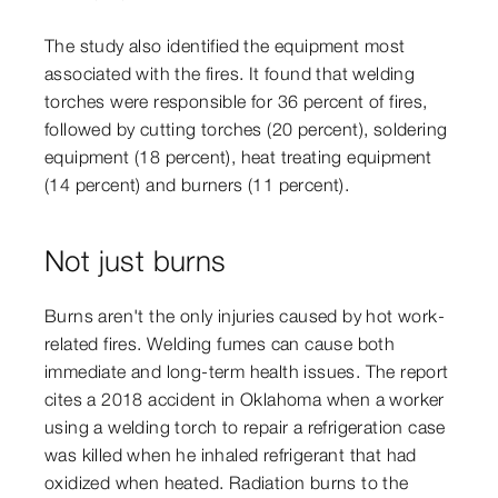
The study also identified the equipment most
associated with the fires. It found that welding
torches were responsible for 36 percent of fires,
followed by cutting torches (20 percent), soldering
equipment (18 percent), heat treating equipment
(14 percent) and burners (11 percent).
Not just burns
Burns aren't the only injuries caused by hot work-
related fires. Welding fumes can cause both
immediate and long-term health issues. The report
cites a 2018 accident in Oklahoma when a worker
using a welding torch to repair a refrigeration case
was killed when he inhaled refrigerant that had
oxidized when heated. Radiation burns to the