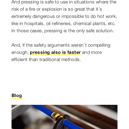
And pressing is safe to use in situations where the
risk of a fire or explosion is so great that it’s
extremely dangerous or impossible to do hot work,
like in hospitals, oil refineries, chemical plants, etc.
In those cases, pressing is the only safe solution.
And, if the safety arguments weren’t compelling
enough,
pressing also is faster
and more
efficient than traditional methods.
Blog