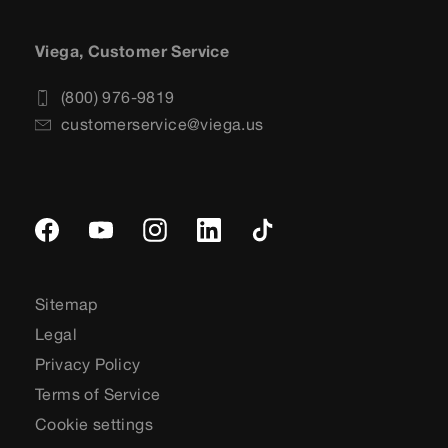
Viega, Customer Service
(800) 976-9819
customerservice@viega.us
Sitemap
Legal
Privacy Policy
Terms of Service
Cookie settings