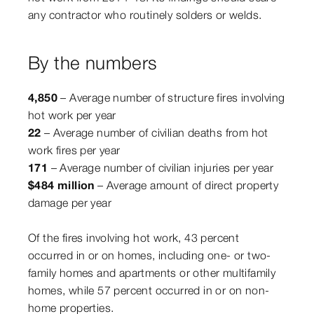
any contractor who routinely solders or welds.
By the numbers
4,850
– Average number of structure fires involving
hot work per year
22
– Average number of civilian deaths from hot
work fires per year
171
– Average number of civilian injuries per year
$484 million
– Average amount of direct property
damage per year
Of the fires involving hot work, 43 percent
occurred in or on homes, including one- or two-
family homes and apartments or other multifamily
homes, while 57 percent occurred in or on non-
home properties.