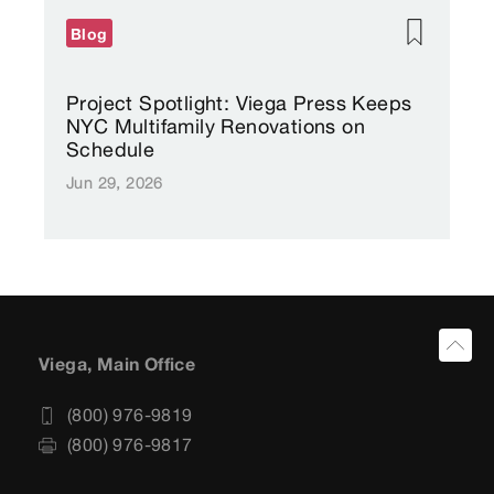
Blog
Project Spotlight: Viega Press Keeps
NYC Multifamily Renovations on
Schedule
Jun 29, 2026
Viega, Main Office
(800) 976-9819
(800) 976-9817