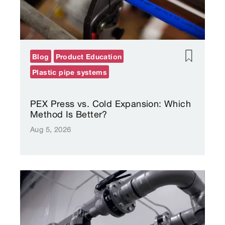
Blog
Product Education
Plastic pipe systems
PEX Press vs. Cold Expansion: Which
Method Is Better?
Aug 5, 2026