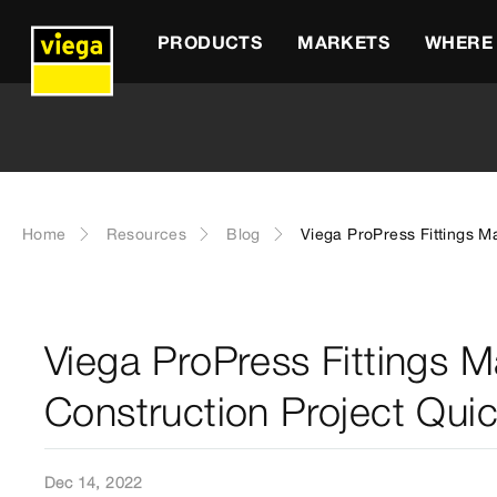
PRODUCTS
MARKETS
WHERE 
Home
Resources
Blog
Viega ProPress Fittings M
Viega ProPress Fittings M
Construction Project Qui
Dec 14, 2022