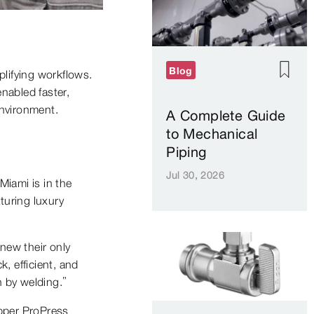
Blog
plifying workflows.
nabled faster,
environment.
A Complete Guide
to Mechanical
Piping
Jul 30, 2026
Miami is in the
aturing luxury
new their only
, efficient, and
n by welding.”
opper ProPress