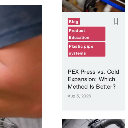
Blog
Product
Education
Plastic pipe
systems
PEX Press vs. Cold
Expansion: Which
Method Is Better?
Aug 5, 2026