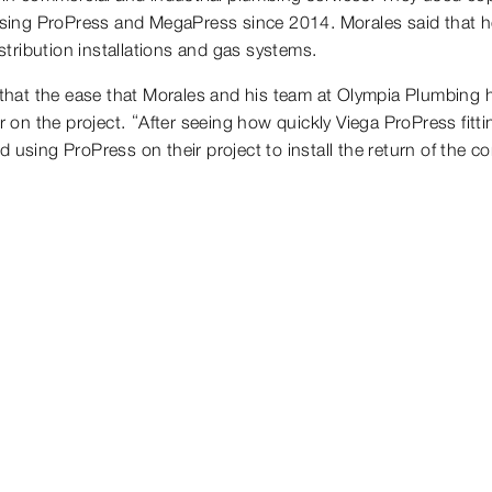
n using ProPress and MegaPress since 2014. Morales said that he
istribution installations and gas systems.
d that the ease that Morales and his team at Olympia Plumbing h
on the project. “After seeing how quickly Viega ProPress fitt
 using ProPress on their project to install the return of the c