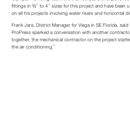
fittings in ½” to 4” sizes for this project and have bee
on all his projects involving water risers and horizontal d
Frank Jara, District Manager for Viega in SE Florida, sai
ProPress sparked a conversation with another contractor 
together, the mechanical contractor on the project started
the air conditioning.”