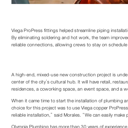
Viega ProPress fittings helped streamline piping installa
By eliminating soldering and hot work, the team improved
reliable connections, allowing crews to stay on schedule
A high-end, mixed-use new construction project is underwa
center of the city’s cultural hub. It will have retail, rest
residences, a coworking space, an event space, and a we
When it came time to start the installation of plumbing
choice for this project was to use Viega copper ProPress 
reliable installation,” said Morales. “We can easily mak
Olympia Plumbing has more than 30 years of experience 