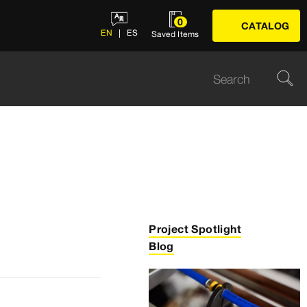
0
CATALOG
EN
ES
Saved Items
Project Spotlight
Blog