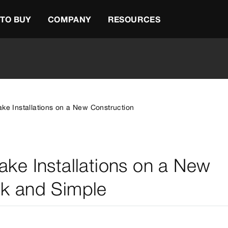
TO BUY
COMPANY
RESOURCES
ake Installations on a New Construction
ake Installations on a New
ck and Simple