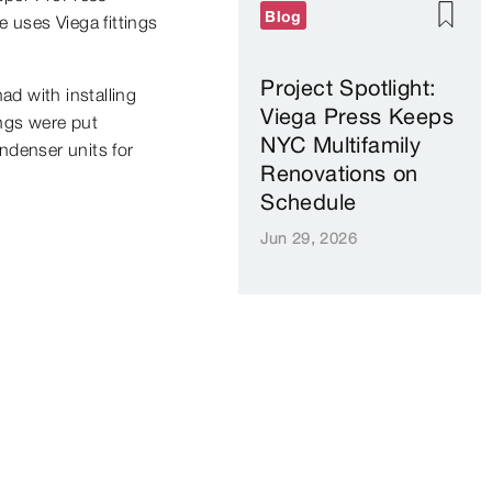
Blog
 uses Viega fittings
Project Spotlight:
ad with installing
Viega Press Keeps
ings were put
NYC Multifamily
ondenser units for
Renovations on
Schedule
Jun 29, 2026