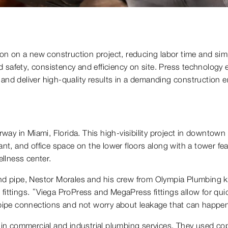
tion on a new construction project, reducing labor time and sim
 safety, consistency and efficiency on site. Press technology e
 and deliver high-quality results in a demanding construction 
y in Miami, Florida. This high-visibility project in downtown 
aurant, and office space on the lower floors along with a tower fe
llness center.
 and pipe, Nestor Morales and his crew from Olympia Plumbing k
fittings. “Viega ProPress and MegaPress fittings allow for quick
e pipe connections and not worry about leakage that can happe
in commercial and industrial plumbing services. They used c