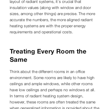
layout of radiant systems, it’s crucial that
insulation values (along with window and door
sizes, among other things) are precise. The more
accurate the numbers, the more aligned radiant
heating systems are with the proper energy
requirements and operational costs.
Treating Every Room the
Same
Think about the different rooms in an office
environment. Some rooms are likely to have high
ceilings and ample windows, while other rooms
have low ceilings and perhaps no windows at all.
In terms of radiant heating system design,
however, these rooms are often treated the same
when generalized information is provided about the