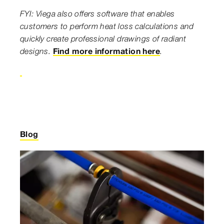
FYI: Viega also offers software that enables
customers to perform heat loss calculations and
quickly create professional drawings of radiant
designs.
Find more information here
.
Blog