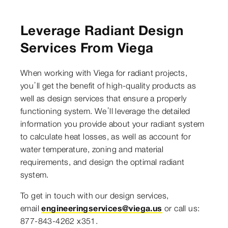
Leverage Radiant Design
Services From Viega
When working with Viega for radiant projects,
you’ll get the benefit of high-quality products as
well as design services that ensure a properly
functioning system. We’ll leverage the detailed
information you provide about your radiant system
to calculate heat losses, as well as account for
water temperature, zoning and material
requirements, and design the optimal radiant
system.
To get in touch with our design services,
email
engineeringservices@viega.us
or call us:
877-843-4262 x351.