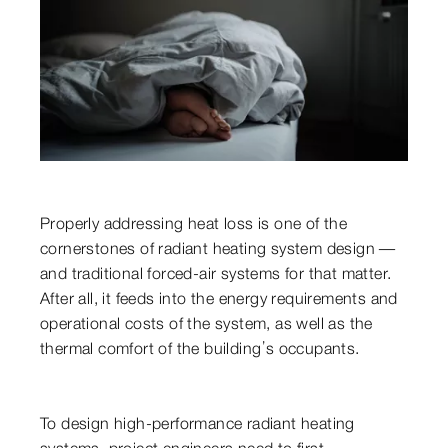
Properly addressing heat loss is one of the
cornerstones of radiant heating system design —
and traditional forced-air systems for that matter.
After all, it feeds into the energy requirements and
operational costs of the system, as well as the
thermal comfort of the building’s occupants.
To design high-performance radiant heating
systems, project engineers need to first