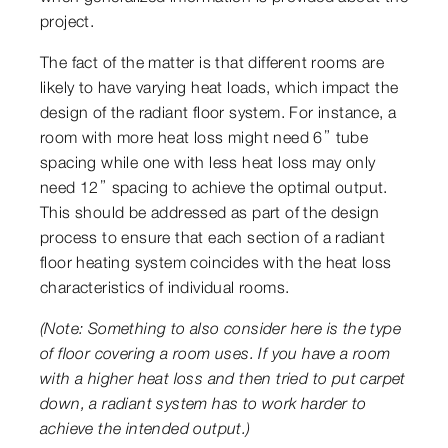
project.
The fact of the matter is that different rooms are
likely to have varying heat loads, which impact the
design of the radiant floor system. For instance, a
room with more heat loss might need 6” tube
spacing while one with less heat loss may only
need 12” spacing to achieve the optimal output.
This should be addressed as part of the design
process to ensure that each section of a radiant
floor heating system coincides with the heat loss
characteristics of individual rooms.
(Note: Something to also consider here is the type
of floor covering a room uses. If you have a room
with a higher heat loss and then tried to put carpet
down, a radiant system has to work harder to
achieve the intended output.)