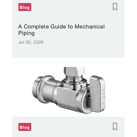
Blog
A Complete Guide to Mechanical
Piping
Jul 30, 2026
Blog