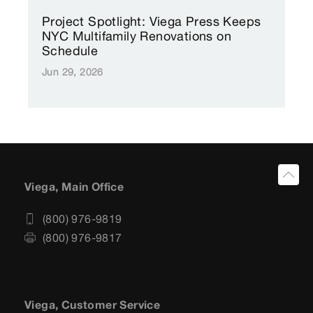
Project Spotlight: Viega Press Keeps
NYC Multifamily Renovations on
Schedule
Jun 29, 2026
Viega, Main Office
(800) 976-9819
(800) 976-9817
Viega, Customer Service