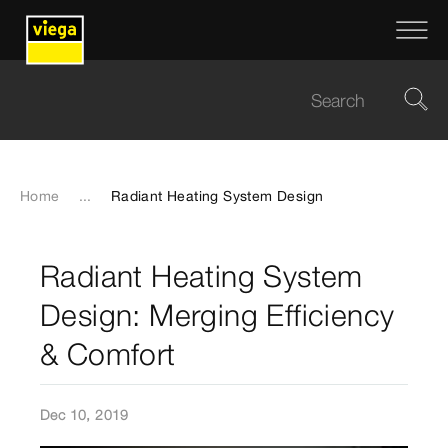
Home
...
Radiant Heating System Design
Radiant Heating System
Design: Merging Efficiency
& Comfort
Dec 10, 2019