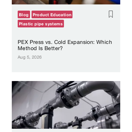
Blog
Product Education
Plastic pipe systems
PEX Press vs. Cold Expansion: Which
Method Is Better?
Aug 5, 2026