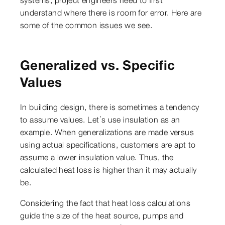
understand where there is room for error. Here are
some of the common issues we see.
Generalized vs. Specific
Values
In building design, there is sometimes a tendency
to assume values. Let’s use insulation as an
example. When generalizations are made versus
using actual specifications, customers are apt to
assume a lower insulation value. Thus, the
calculated heat loss is higher than it may actually
be.
Considering the fact that heat loss calculations
guide the size of the heat source, pumps and