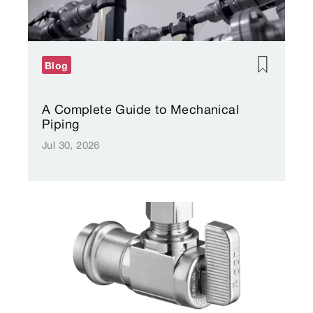
Blog
A Complete Guide to Mechanical
Piping
Jul 30, 2026