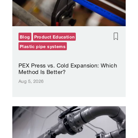
Blog
Product Education
Plastic pipe systems
PEX Press vs. Cold Expansion: Which
Method Is Better?
Aug 5, 2026