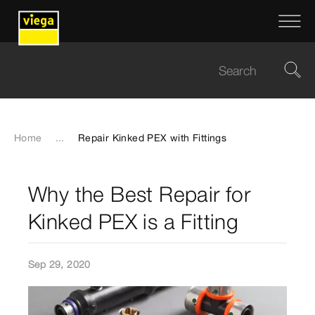
Home
...
Repair Kinked PEX with Fittings
Why the Best Repair for
Kinked PEX is a Fitting
Sep 29, 2020