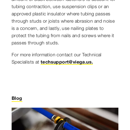
tubing contraction, use suspension clips or an
approved plastic insulator where tubing passes
through studs or joists where abrasion and noise
is a concern, and lastly, use nailing plates to
protect the tubing from nails and screws where it
passes through studs.
For more information contact our Technical
Specialists at
techsupport@viega.us.
Blog