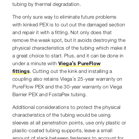
tubing by thermal degradation.
The only sure way to eliminate future problems
with kinked PEX is to cut out the damaged section
and repair it with a fitting. Not only does that
remove the weak spot, but it avoids destroying the
physical characteristics of the tubing which make it
a great choice to start. Plus, and it can be done in
under a minute with
Viega’s PureFlow
fittings
. Cutting out the kink and installing a
coupling also retains Viega’s 25-year warranty on
PureFlow PEX and the 30-year warranty on Viega
Barrier PEX and FostaPex tubing.
Additional considerations to protect the physical
characteristics of the tubing would be using
sleeves at all penetration points, use only plastic or
plastic-coated tubing supports, leave a small
amount of slack between fasteners to account for