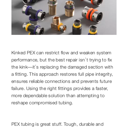
Kinked PEX can restrict flow and weaken system
performance, but the best repair isn’t trying to fix
the kink—it’s replacing the damaged section with
a fitting. This approach restores full pipe integrity,
ensures reliable connections and prevents future
failure. Using the right fittings provides a faster,
more dependable solution than attempting to
reshape compromised tubing.
PEX tubing is great stuff. Tough, durable and