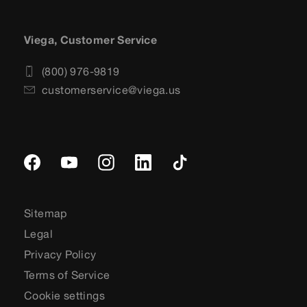
Viega, Customer Service
(800) 976-9819
customerservice@viega.us
Sitemap
Legal
Privacy Policy
Terms of Service
Cookie settings