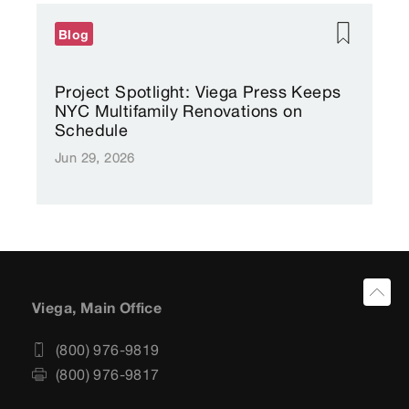
Blog
Project Spotlight: Viega Press Keeps
NYC Multifamily Renovations on
Schedule
Jun 29, 2026
Viega, Main Office
(800) 976-9819
(800) 976-9817