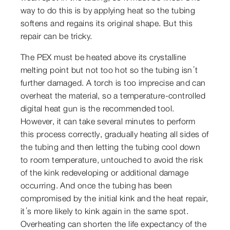
way to do this is by applying heat so the tubing
softens and regains its original shape. But this
repair can be tricky.
The PEX must be heated above its crystalline
melting point but not too hot so the tubing isn’t
further damaged. A torch is too imprecise and can
overheat the material, so a temperature-controlled
digital heat gun is the recommended tool.
However, it can take several minutes to perform
this process correctly, gradually heating all sides of
the tubing and then letting the tubing cool down
to room temperature, untouched to avoid the risk
of the kink redeveloping or additional damage
occurring. And once the tubing has been
compromised by the initial kink and the heat repair,
it’s more likely to kink again in the same spot.
Overheating can shorten the life expectancy of the