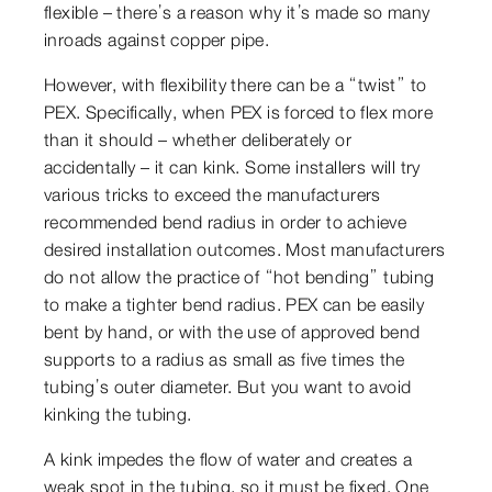
flexible – there’s a reason why it’s made so many
inroads against copper pipe.
However, with flexibility there can be a “twist” to
PEX. Specifically, when PEX is forced to flex more
than it should – whether deliberately or
accidentally – it can kink. Some installers will try
various tricks to exceed the manufacturers
recommended bend radius in order to achieve
desired installation outcomes. Most manufacturers
do not allow the practice of “hot bending” tubing
to make a tighter bend radius. PEX can be easily
bent by hand, or with the use of approved bend
supports to a radius as small as five times the
tubing’s outer diameter. But you want to avoid
kinking the tubing.
A kink impedes the flow of water and creates a
weak spot in the tubing, so it must be fixed. One