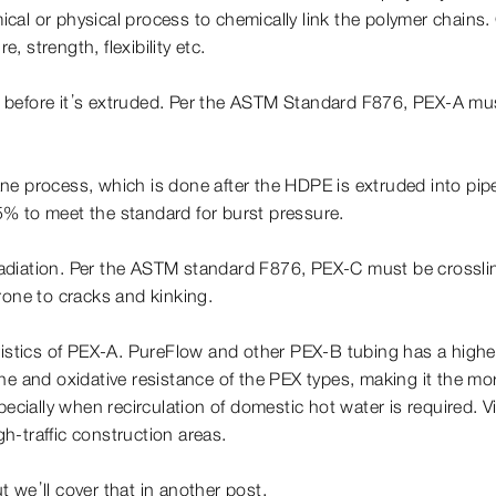
al or physical process to chemically link the polymer chains. 
 strength, flexibility etc.
E before it’s extruded. Per the ASTM Standard F876, PEX-A mus
lane process, which is done after the HDPE is extruded into pi
% to meet the standard for burst pressure.
radiation. Per the ASTM standard F876, PEX-C must be crossli
rone to cracks and kinking.
eristics of PEX-A. PureFlow and other PEX-B tubing has a highe
e and oxidative resistance of the PEX types, making it the more
specially when recirculation of domestic hot water is required.
gh-traffic construction areas.
ut we’ll cover that in another post.