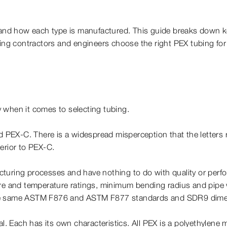
nd how each type is manufactured. This guide breaks down ke
ng contractors and engineers choose the right PEX tubing fo
ly when it comes to selecting tubing.
EX-C. There is a widespread misperception that the letters r
erior to PEX-C.
facturing processes and have nothing to do with quality or perfo
 and temperature ratings, minimum bending radius and pipe 
 the same ASTM F876 and ASTM F877 standards and SDR9 dime
al. Each has its own characteristics. All PEX is a polyethylene 