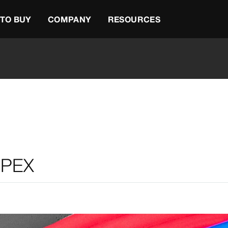
TO BUY
COMPANY
RESOURCES
 PEX