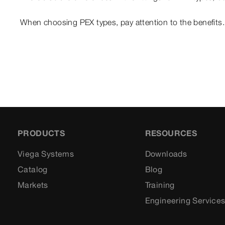
When choosing PEX types, pay attention to the benefits.
PRODUCTS
RESOURCES
Viega Systems
Downloads
Catalog
Blog
Markets
Training
Engineering Service