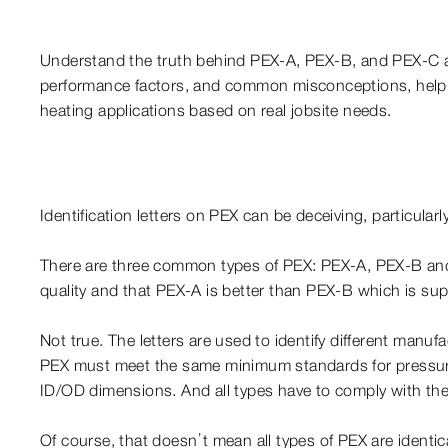
Understand the truth behind PEX-A, PEX-B, and PEX-C a
performance factors, and common misconceptions, helpi
heating applications based on real jobsite needs.
Identification letters on PEX can be deceiving, particular
There are three common types of PEX: PEX-A, PEX-B and P
quality and that PEX-A is better than PEX-B which is sup
Not true. The letters are used to identify different manu
PEX must meet the same minimum standards for pressure
ID/OD dimensions. And all types have to comply with
Of course, that doesn’t mean all types of PEX are identic