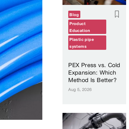
Blog
Product
Education
Plastic pipe
systems
PEX Press vs. Cold
Expansion: Which
Method Is Better?
Aug 5, 2026