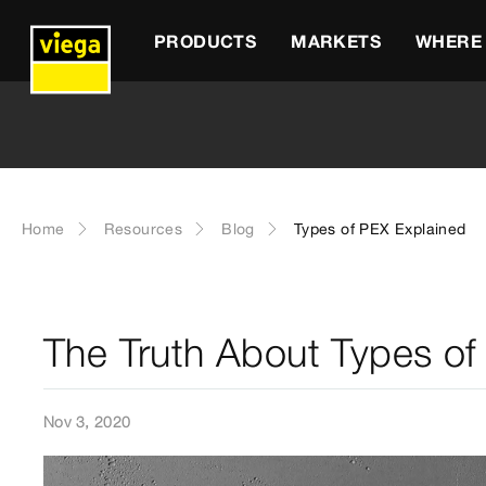
PRODUCTS
MARKETS
WHERE 
Home
Resources
Blog
Types of PEX Explained
The Truth About Types of
Nov 3, 2020