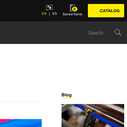
0
CATALOG
EN
ES
Saved Items
Blog