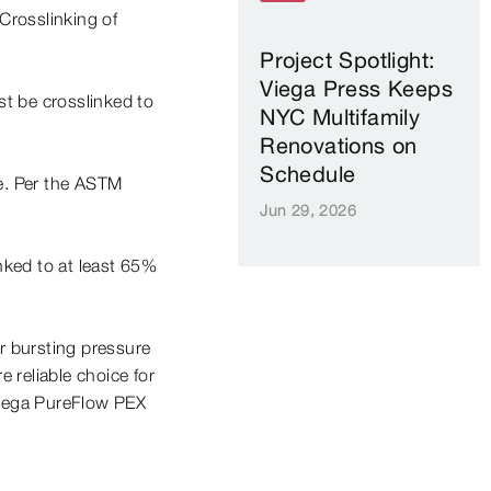
Crosslinking of
Project Spotlight:
Viega Press Keeps
t be crosslinked to
NYC Multifamily
Renovations on
Schedule
pe. Per the ASTM
Jun 29, 2026
nked to at least 65%
r bursting pressure
 reliable choice for
 Viega PureFlow PEX