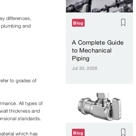
y differences,
Blog
r plumbing and
A Complete Guide
to Mechanical
Piping
Jul 30, 2026
efer to grades of
rmance. All types of
wall thickness and
nsional standards.
Blog
material which has