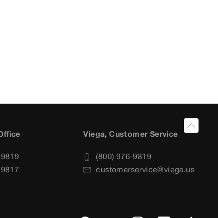
Office
Viega, Customer Service
-9819
(800) 976-9819
-9817
customerservice@viega.us