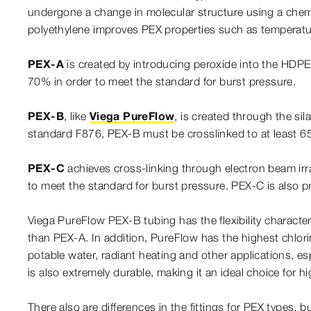
undergone a change in molecular structure using a chemic
polyethylene improves PEX properties such as temperature,
PEX-A
is created by introducing peroxide into the HDP
70% in order to meet the standard for burst pressure.
PEX-B
, like
Viega PureFlow
, is created through the si
standard F876, PEX-B must be crosslinked to at least 65
PEX-C
achieves cross-linking through electron beam ir
to meet the standard for burst pressure. PEX-C is also p
Viega PureFlow PEX-B tubing has the flexibility charact
than PEX-A. In addition, PureFlow has the highest chlorin
potable water, radiant heating and other applications, e
is also extremely durable, making it an ideal choice for hi
There also are differences in the fittings for PEX types, b