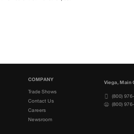
COMPANY
Viega, Main 
Trade Shows
(800) 976
Contact Us
(800) 976
Careers
s
Newsroom