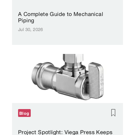
A Complete Guide to Mechanical
Piping
Jul 30, 2026
Blog
Project Spotlight: Viega Press Keeps