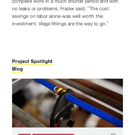
complete work in a much shorter period and with
no leaks or problems. Frazier said, “The cost
savings on labor alone was well worth the
investment. Viega fittings are the way to go.”
Project Spotlight
Blog