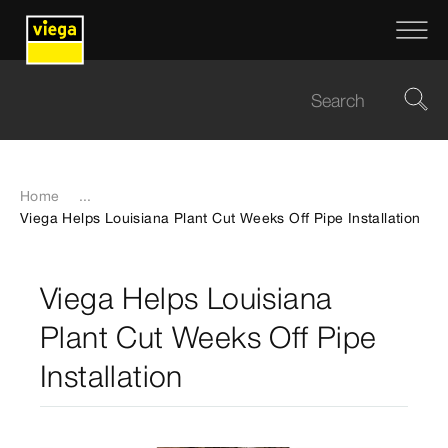
Home
...
Viega Helps Louisiana Plant Cut Weeks Off Pipe Installation
Viega Helps Louisiana
Plant Cut Weeks Off Pipe
Installation