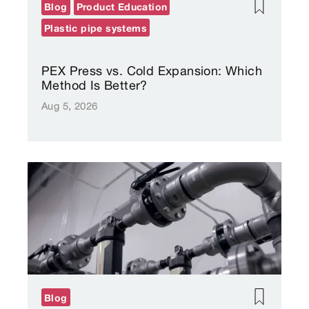
Blog
Product Education
Plastic pipe systems
PEX Press vs. Cold Expansion: Which
Method Is Better?
Aug 5, 2026
Blog