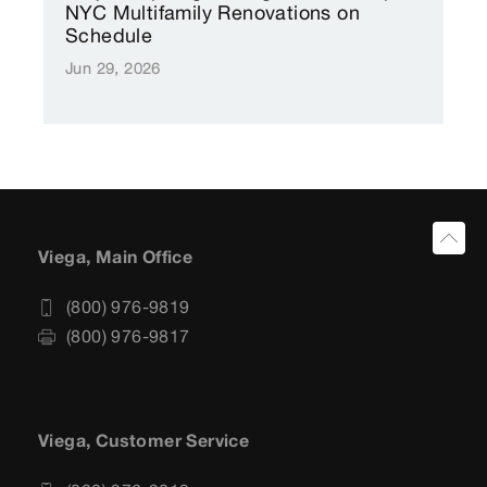
NYC Multifamily Renovations on
Schedule
Jun 29, 2026
Viega, Main Office
(800) 976-9819
(800) 976-9817
Viega, Customer Service