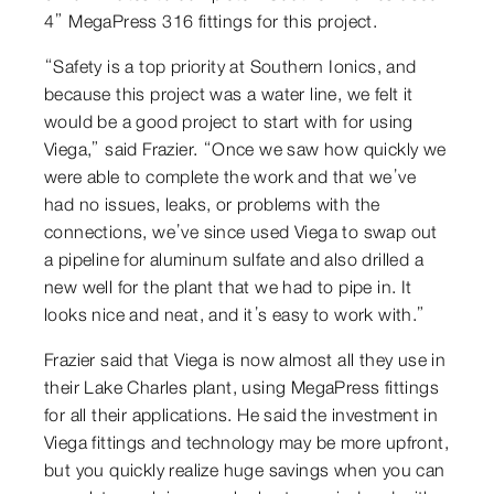
4” MegaPress 316 fittings for this project.
“Safety is a top priority at Southern Ionics, and
because this project was a water line, we felt it
would be a good project to start with for using
Viega,” said Frazier. “Once we saw how quickly we
were able to complete the work and that we’ve
had no issues, leaks, or problems with the
connections, we’ve since used Viega to swap out
a pipeline for aluminum sulfate and also drilled a
new well for the plant that we had to pipe in. It
looks nice and neat, and it’s easy to work with.”
Frazier said that Viega is now almost all they use in
their Lake Charles plant, using MegaPress fittings
for all their applications. He said the investment in
Viega fittings and technology may be more upfront,
but you quickly realize huge savings when you can