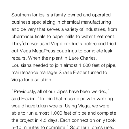
Southern Ionics is a family-owned and operated
business specializing in chemical manufacturing
and delivery that serves a variety of industries, from
pharmaceuticals to paper mills to water treatment.
They’d never used Viega products before and tried
out Viega MegaPress couplings to complete leak
repairs. When their plant in Lake Charles,
Louisiana needed to join almost 1,000 feet of pipe,
maintenance manager Shane Frazier turned to
Viega for a solution.
“Previously, all of our pipes have been welded,”
said Frazier. “To join that much pipe with welding
would have taken weeks. Using Viega, we were
able to run almost 1,000 feet of pipe and complete
the project in 4.5 days. Each connection only took
5-10 minutes to complete.” Southern Ionics used