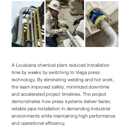
A Louisiana chemical plant reduced installation
time by weeks by switching to Viega press
technology. By eliminating welding and hot work,
the team improved safety, minimized downtime
and accelerated project timelines. The project
demonstrates how press systems deliver faster,
reliable pipe installation in demanding industrial
environments while maintaining high performance
and operational efficiency.