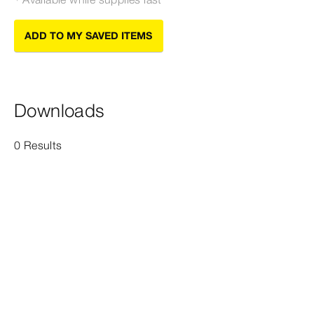
ADD TO MY SAVED ITEMS
Downloads
0 Results