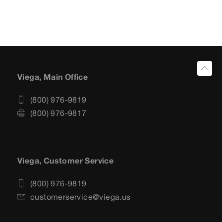
Viega, Main Office
(800) 976-9819
(800) 976-9817
Viega, Customer Service
(800) 976-9819
customerservice@viega.us