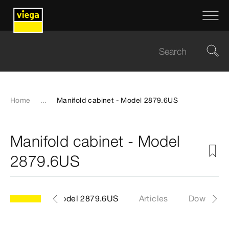
Home
...
Manifold cabinet - Model 2879.6US
Manifold cabinet - Model
2879.6US
Model 2879.6US
Articles
Download