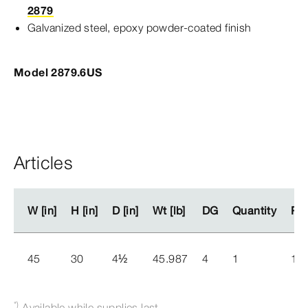
2879
Galvanized steel, epoxy powder-​coated finish
Model 2879.6US
Articles
W [in]
W [in]
H [in]
H [in]
D [in]
D [in]
Wt [lb]
Wt [lb]
DG
DG
Quantity
Quantity
Par
Par
45
30
4
½
45.987
4
1
15
*)
Available while supplies last