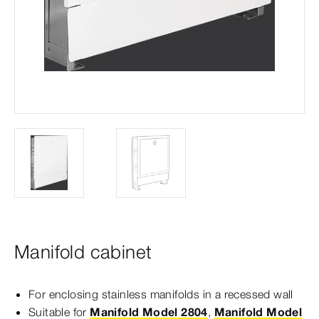
Manifold cabinet
For enclosing stainless manifolds in a recessed wall
Suitable for
Manifold Model 2804
,
Manifold Model