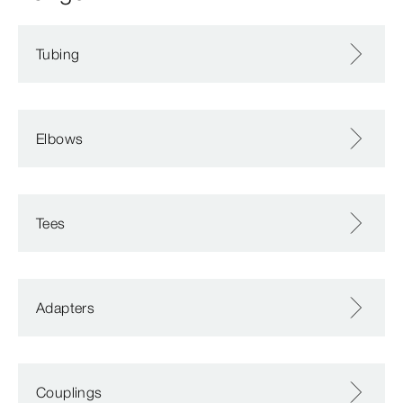
Tubing
Elbows
Tees
Adapters
Couplings