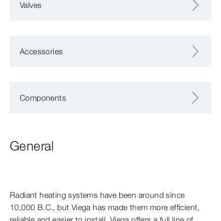
Valves
Accessories
Components
General
Radiant heating systems have been around since
10,000 B.C., but Viega has made them more efficient,
reliable and easier to install. Viega offers a full line of