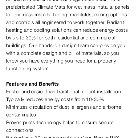
prefabricated Climate Mats for wet mass installs, panels
for dry mass installs, tubing, manifolds, mixing options
and controls all engineered to work together. Radiant
heating and cooling solutions can reduce energy costs
by up to 30% for both residential and commercial
buildings. Our hands-​on design team can provide you
with a complete design and bill of materials, so you
know you have everything you need for a properly
functioning system.
Features and Benefits
Faster and easier than traditional radiant installation
Typically reduces energy costs from 10‑30%
Minimizes circulation of dust, allergens and airborne
contaminates
Proven press technology helps to ensure secure
connections
Backed by a 30-year warranty on Viega Barrier PEX,