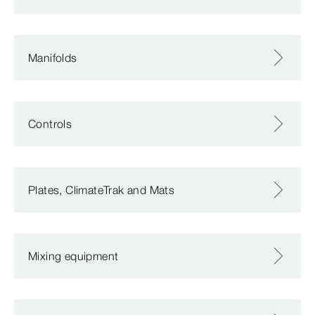
Manifolds
Controls
Plates, ClimateTrak and Mats
Mixing equipment