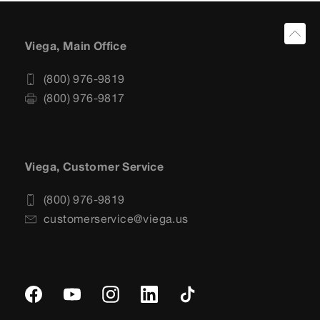
Viega, Main Office
(800) 976-9819
(800) 976-9817
Viega, Customer Service
(800) 976-9819
customerservice@viega.us