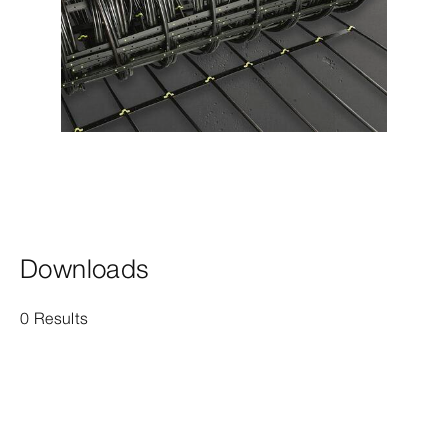
Downloads
0 Results