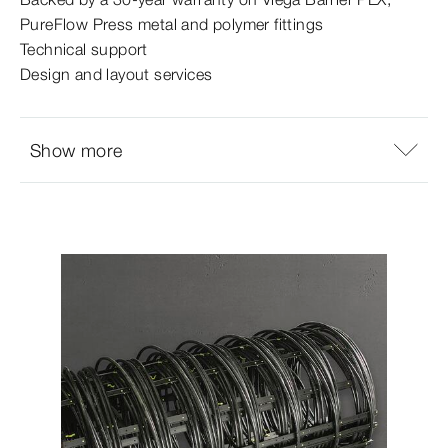
PureFlow Press metal and polymer fittings
Technical support
Design and layout services
Show more