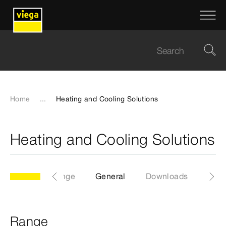
Home
...
Heating and Cooling Solutions
Heating and Cooling Solutions
Range
General
Downloads
Range