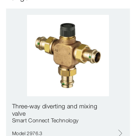
Three-way diverting and mixing
valve
Smart Connect Technology
Model 2976.3