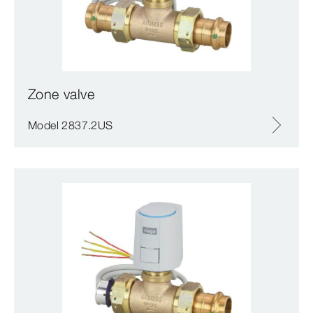
Zone valve
Model 2837.2US