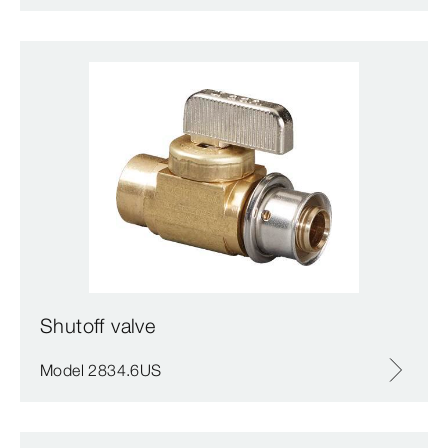
Shutoff valve
Model 2834.6US