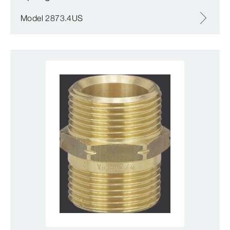
Model 2873.4US