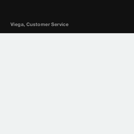
Viega, Customer Service
(800) 976-9819
customerservice@viega.us
Sitemap
Legal
Privacy Policy
Terms of Service