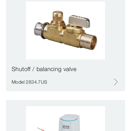
Shutoff / balancing valve
Model 2834.7US