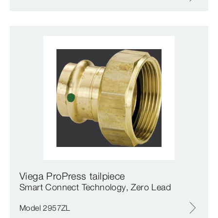
Viega ProPress tailpiece
Smart Connect Technology, Zero Lead
Model 2957ZL