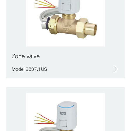
Zone valve
Model 2837.1US