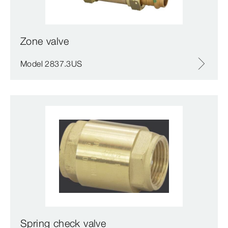
Zone valve
Model 2837.3US
Spring check valve