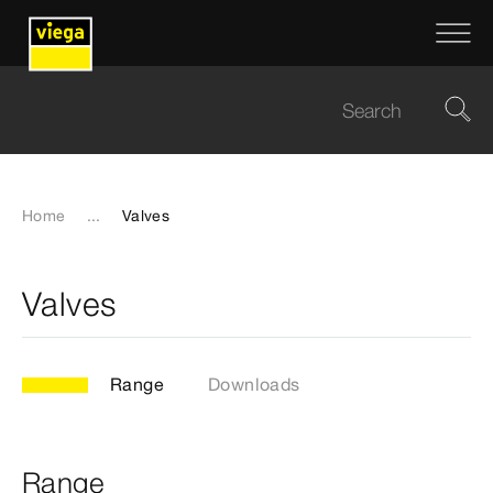
Home
...
Valves
Valves
Range
Downloads
Range