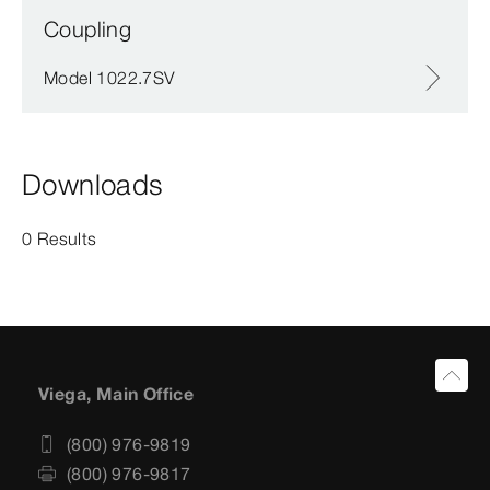
Coupling
Model 1022.7SV
Downloads
0 Results
Viega, Main Office
(800) 976-9819
(800) 976-9817