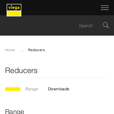
Home
...
Reducers
Reducers
Range
Downloads
Range