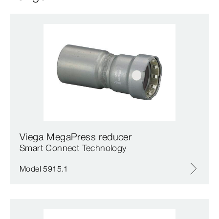
Viega MegaPress reducer
Smart Connect Technology
Model 5915.1