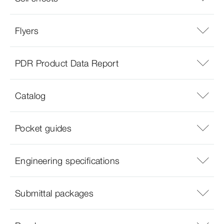
Flyers
PDR Product Data Report
Catalog
Pocket guides
Engineering specifications
Submittal packages