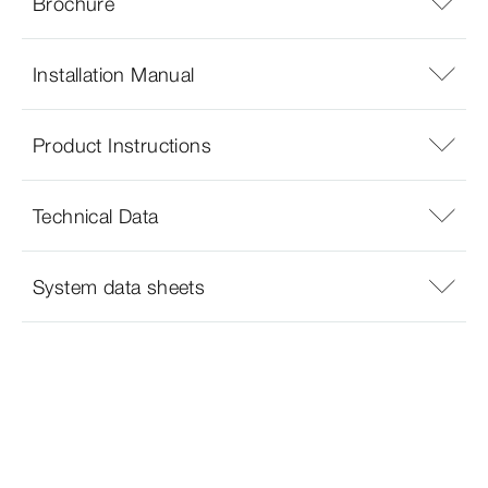
Brochure
Installation Manual
Product Instructions
Technical Data
System data sheets