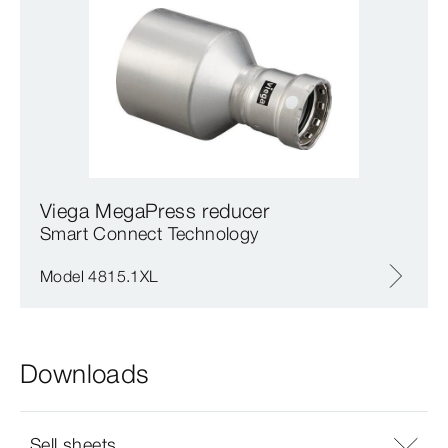
Viega MegaPress reducer
Smart Connect Technology
Model 4815.1XL
Downloads
Sell sheets