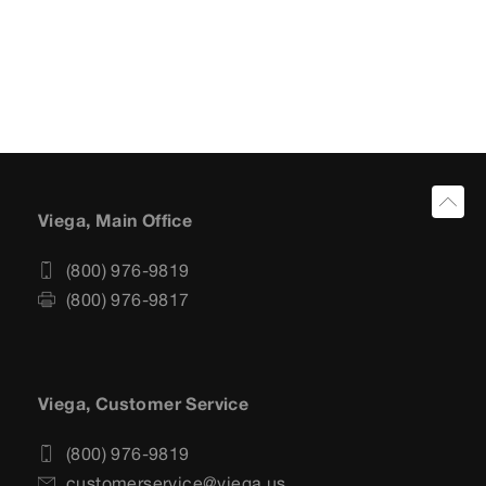
Viega, Main Office
(800) 976-9819
(800) 976-9817
Viega, Customer Service
(800) 976-9819
customerservice@viega.us