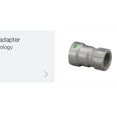
adapter
ology