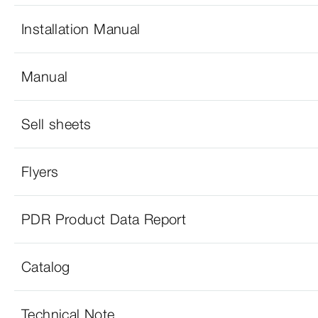
Installation Manual
Manual
Sell sheets
Flyers
PDR Product Data Report
Catalog
Technical Note