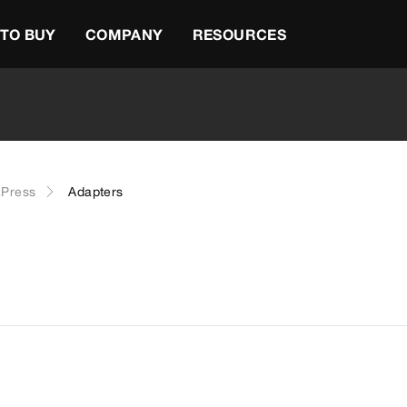
TO BUY
COMPANY
RESOURCES
Press
Adapters