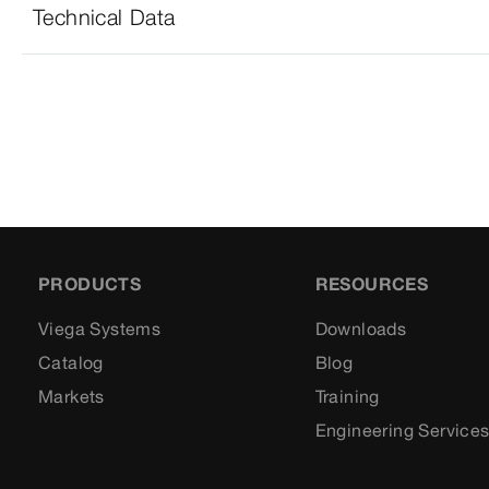
Technical Data
PRODUCTS
RESOURCES
Viega Systems
Downloads
Catalog
Blog
Markets
Training
Engineering Service