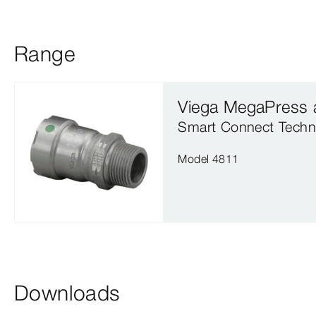
Range
Viega MegaPress 
Smart Connect Techn
Model 4811
Downloads