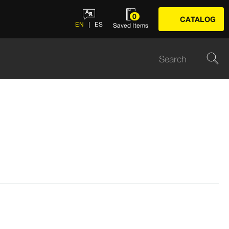
0
CATALOG
EN
ES
Saved Items