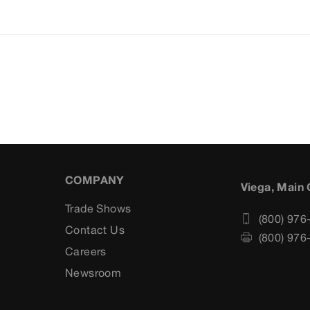
COMPANY
Viega, Main 
Trade Shows
(800) 976
Contact Us
(800) 976
Careers
s
Newsroom