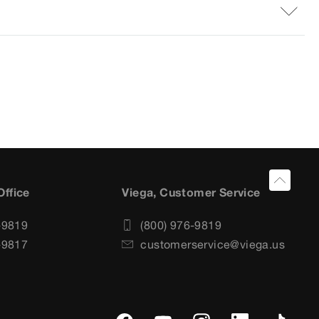
Office
Viega, Customer Service
-9819
(800) 976-9819
-9817
customerservice@viega.us