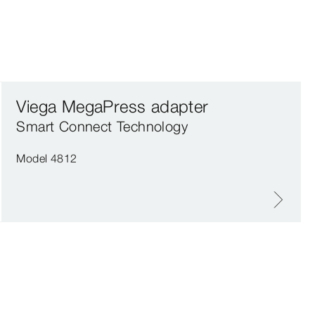
Viega MegaPress adapter
Smart Connect Technology
Model 4812