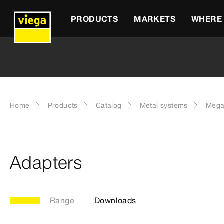
PRODUCTS
MARKETS
WHERE 
Home
Products
Catalog
Metal systems
Mega
Adapters
Range
Downloads