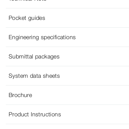
Pocket guides
Engineering specifications
Submittal packages
System data sheets
Brochure
Product Instructions