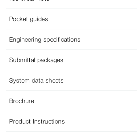
Pocket guides
Engineering specifications
Submittal packages
System data sheets
Brochure
Product Instructions