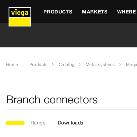
PRODUCTS
MARKETS
WHERE 
Home
Products
Catalog
Metal systems
Mega
Branch connectors
Range
Downloads