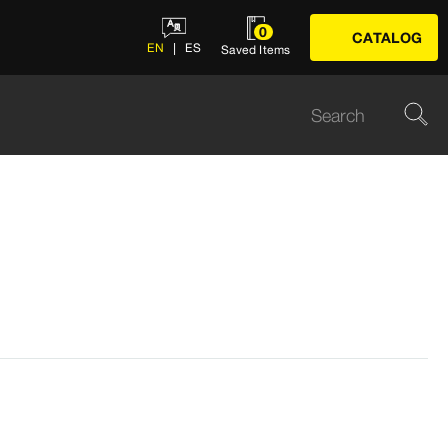
0
CATALOG
EN
ES
Saved Items