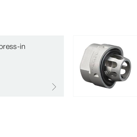
press-in