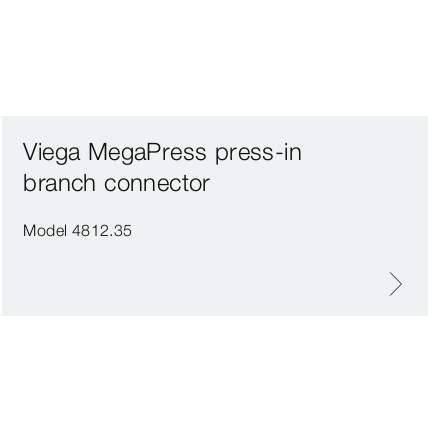
Viega MegaPress press-in
branch connector
Model 4812.35