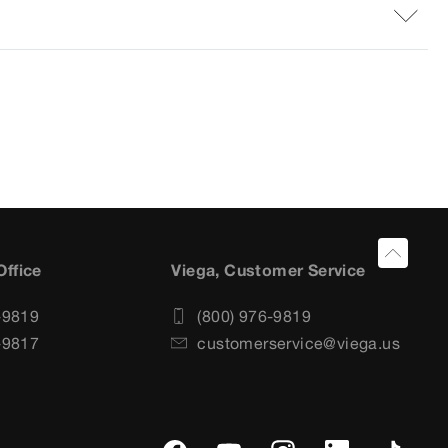
Office
Viega, Customer Service
-9819
(800) 976-9819
-9817
customerservice@viega.us