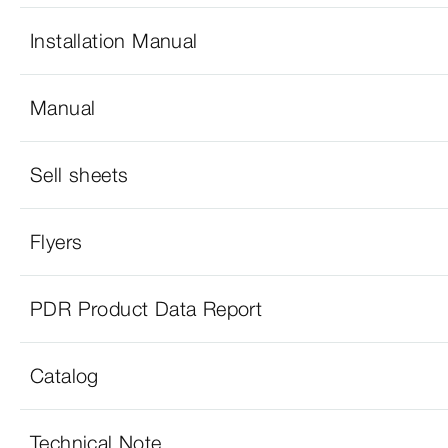
Installation Manual
Manual
Sell sheets
Flyers
PDR Product Data Report
Catalog
Technical Note