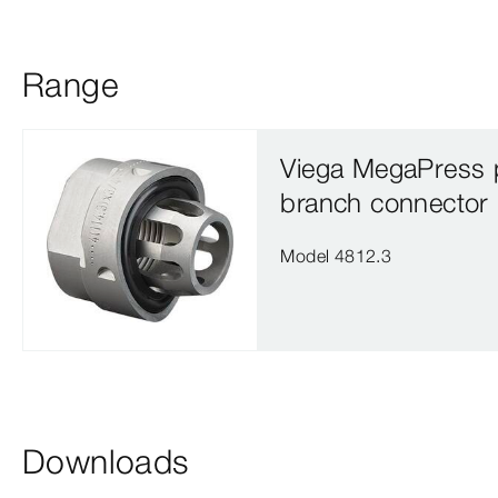
Range
Viega MegaPress 
branch connector
Model 4812.3
Downloads