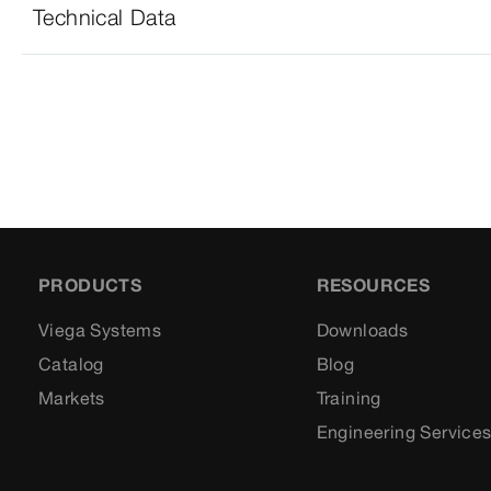
Technical Data
PRODUCTS
RESOURCES
Viega Systems
Downloads
Catalog
Blog
Markets
Training
Engineering Service