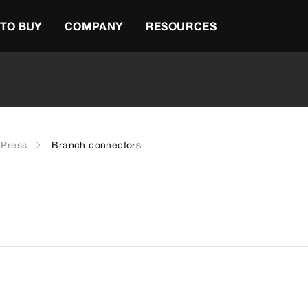
TO BUY
COMPANY
RESOURCES
Press
Branch connectors