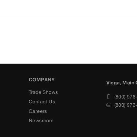
COMPANY
Viega, Main 
Trade Shows
(800) 976
Contact Us
(800) 976
Careers
s
Newsroom