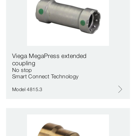
Viega MegaPress extended
coupling
No stop
Smart Connect Technology
Model 4815.3