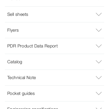
Sell sheets
Flyers
PDR Product Data Report
Catalog
Technical Note
Pocket guides