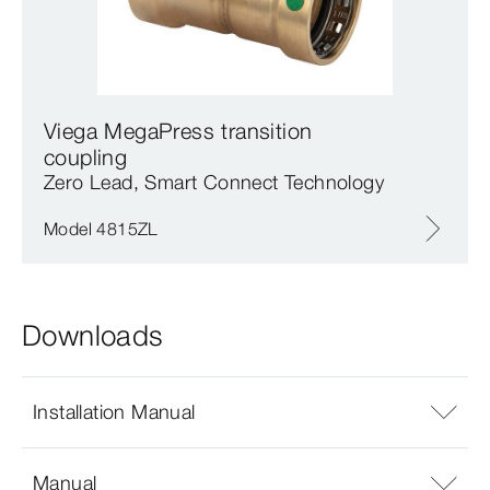
Viega MegaPress transition
coupling
Zero Lead, Smart Connect Technology
Model 4815ZL
Downloads
Installation Manual
Manual