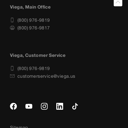
Viega, Main Office
(800) 976-9819
(800) 976-9817
Viega, Customer Service
(800) 976-9819
customerservice@viega.us
Sitemap