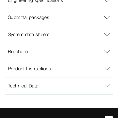
Engineering specifications
Submittal packages
System data sheets
Brochure
Product Instructions
Technical Data