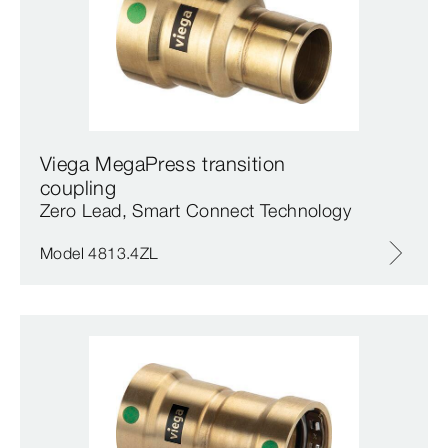
Viega MegaPress transition
coupling
Zero Lead, Smart Connect Technology
Model 4813.4ZL