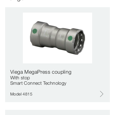
Viega MegaPress coupling
With stop
Smart Connect Technology
Model 4815