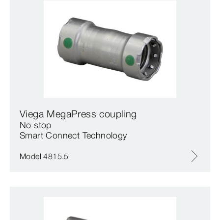
Viega MegaPress coupling
No stop
Smart Connect Technology
Model 4815.5