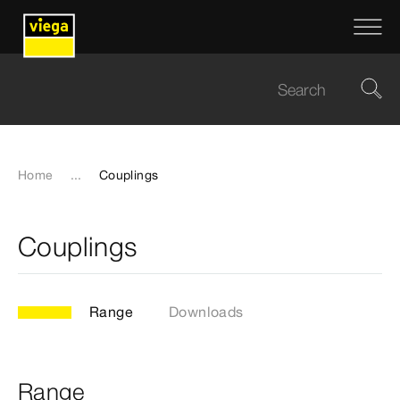
Home
...
Couplings
Couplings
Range
Downloads
Range