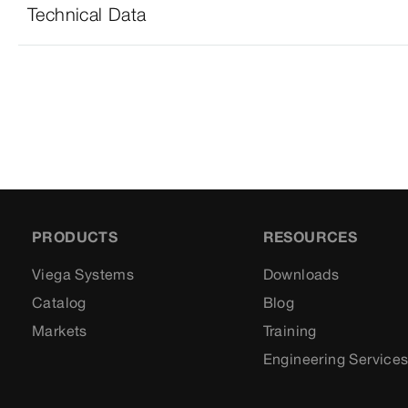
Technical Data
PRODUCTS
RESOURCES
Viega Systems
Downloads
Catalog
Blog
Markets
Training
Engineering Service