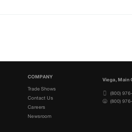
COMPANY
Viega, Main 
Trade Shows
(800) 976
Contact Us
(800) 976
Careers
s
Newsroom