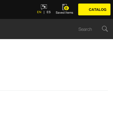
0
CATALOG
EN
ES
Saved Items