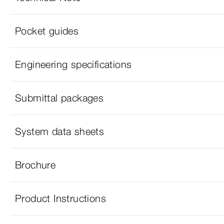
Pocket guides
Engineering specifications
Submittal packages
System data sheets
Brochure
Product Instructions