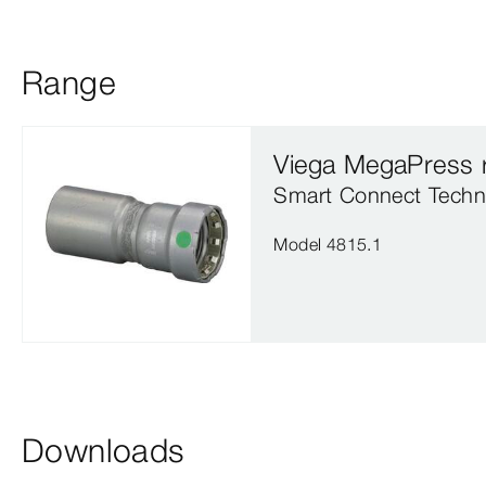
Range
Viega MegaPress 
Smart Connect Techn
Model 4815.1
Downloads