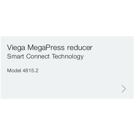
Viega MegaPress reducer
Smart Connect Technology
Model 4815.2