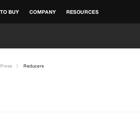
TO BUY
COMPANY
RESOURCES
Press
Reducers