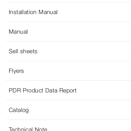
Installation Manual
Manual
Sell sheets
Flyers
PDR Product Data Report
Catalog
Technical Note