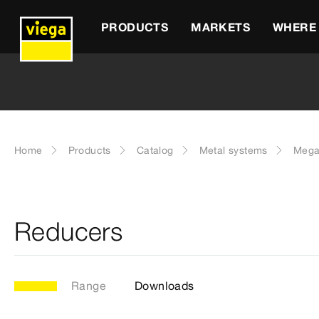
PRODUCTS
MARKETS
WHERE 
Home
Products
Catalog
Metal systems
Mega
Reducers
Range
Downloads