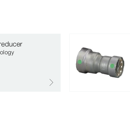
reducer
ology