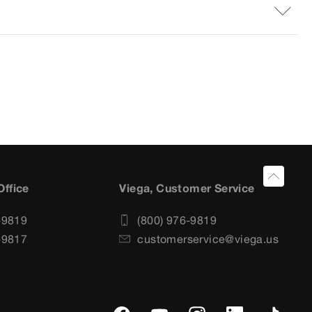
Office
Viega, Customer Service
-9819
(800) 976-9819
-9817
customerservice@viega.us