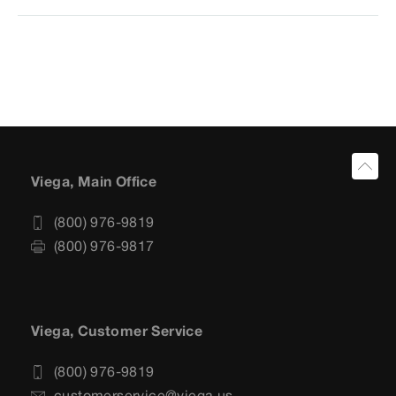
Viega, Main Office
(800) 976-9819
(800) 976-9817
Viega, Customer Service
(800) 976-9819
customerservice@viega.us