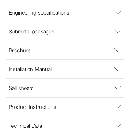
Engineering specifications
Submittal packages
Brochure
Installation Manual
Sell sheets
Product Instructions
Technical Data