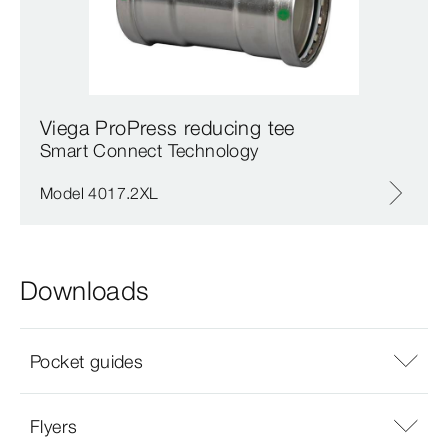
Viega ProPress reducing tee
Smart Connect Technology
Model 4017.2XL
Downloads
Pocket guides
Flyers