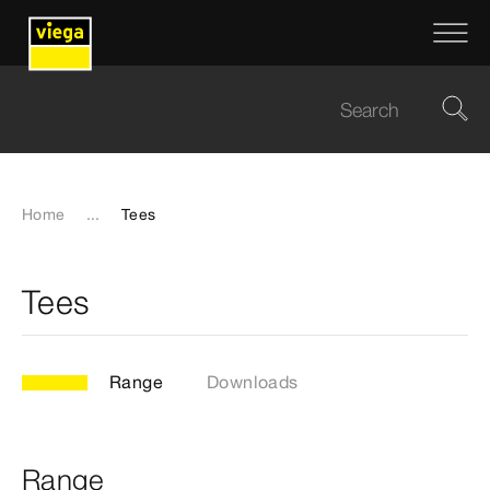
Home
...
Tees
Tees
Range
Downloads
Range