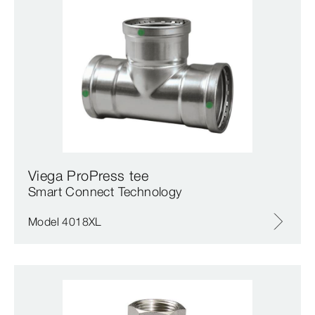
Viega ProPress tee
Smart Connect Technology
Model 4018XL