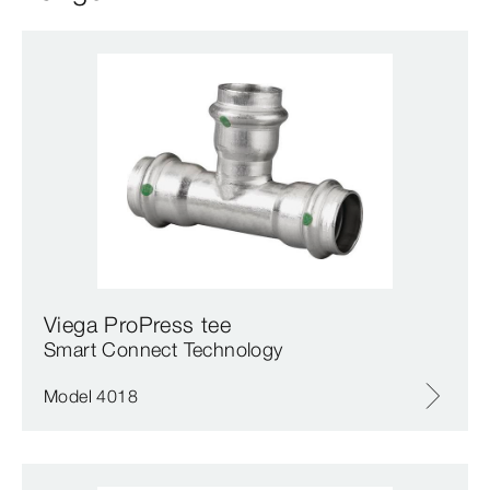
Viega ProPress tee
Smart Connect Technology
Model 4018