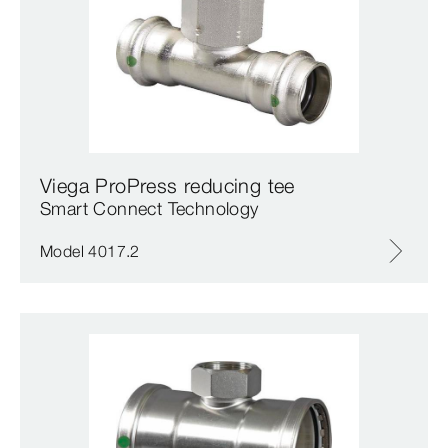
Viega ProPress reducing tee
Smart Connect Technology
Model 4017.2