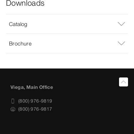
Downloads
Catalog
Brochure
Viega, Main Office
(800) 976-9819
(800) 976-9817