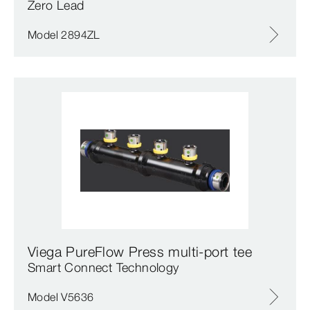
Zero Lead
Model 2894ZL
Viega PureFlow Press multi-port tee
Smart Connect Technology
Model V5636