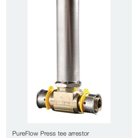
PureFlow Press tee arrestor