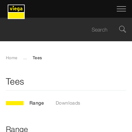
Home
...
Tees
Tees
Range
Downloads
Range