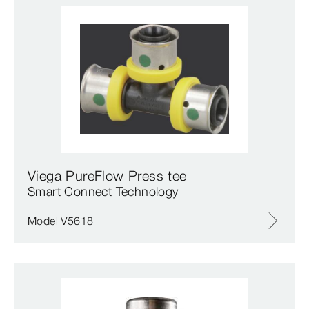
Viega PureFlow Press tee
Smart Connect Technology
Model V5618