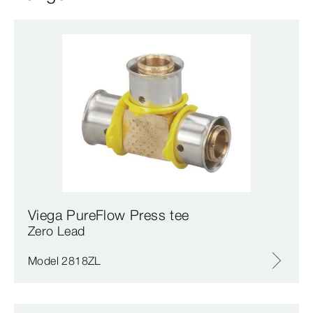
Viega PureFlow Press tee
Zero Lead
Model 2818ZL