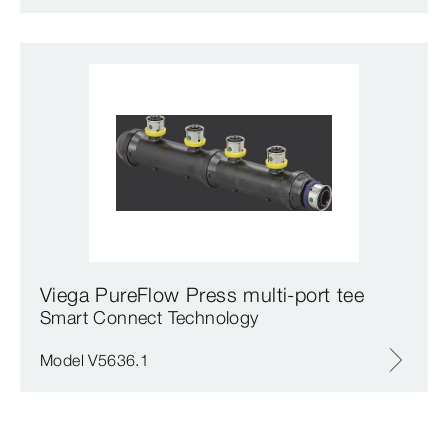
Viega PureFlow Press multi-port tee
Smart Connect Technology
Model V5636.1