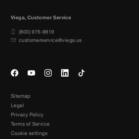
Viega, Customer Service
(800) 976-9819
customerservice@viega.us
Sitemap
Legal
Privacy Policy
Terms of Service
Cookie settings