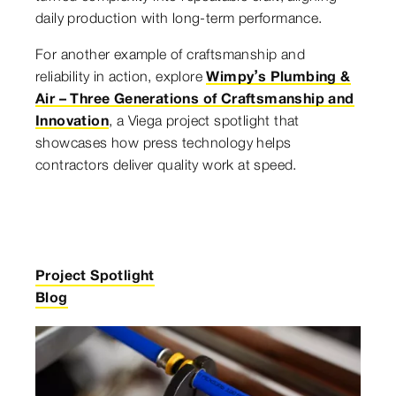
daily production with long-term performance.
For another example of craftsmanship and
reliability in action, explore
Wimpy’s Plumbing &
Air – Three Generations of Craftsmanship and
Innovation
, a Viega project spotlight that
showcases how press technology helps
contractors deliver quality work at speed.
Project Spotlight
Blog