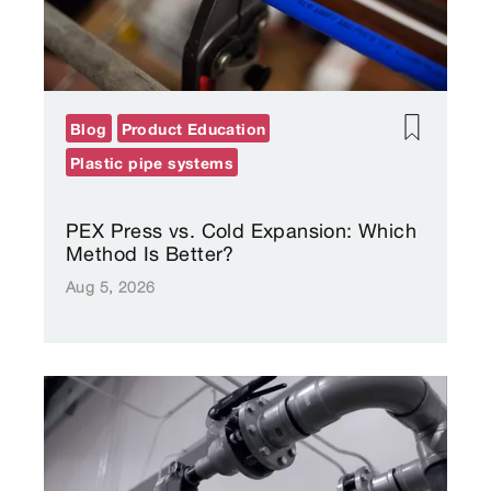
Blog
Product Education
Plastic pipe systems
PEX Press vs. Cold Expansion: Which
Method Is Better?
Aug 5, 2026