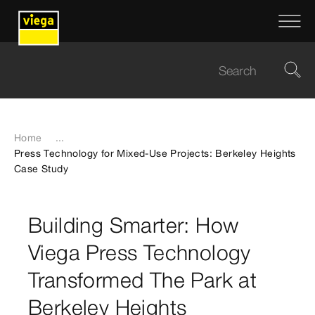
Home
...
Press Technology for Mixed-Use Projects: Berkeley Heights
Case Study
Building Smarter: How
Viega Press Technology
Transformed The Park at
Berkeley Heights