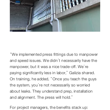
“We implemented press fittings due to manpower
and speed issues. We didn’t necessarily have the
manpower, but it was a nice trade-off. We’re
paying significantly less in labor,” Galizia shared.
On training, he added, “Once you teach the guys
the system, you’re not necessarily so worried
about leaks. They understand prep, installation
and alignment. The press will hold.”
For project managers, the benefits stack up: