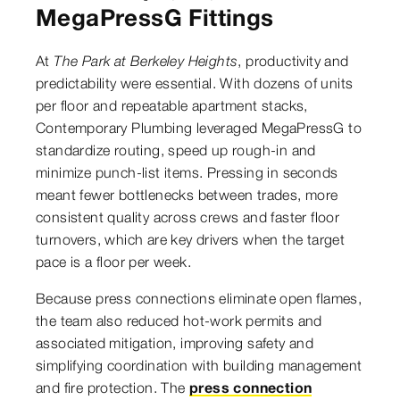
MegaPressG Fittings
At
The Park at Berkeley Heights
, productivity and
predictability were essential. With dozens of units
per floor and repeatable apartment stacks,
Contemporary Plumbing leveraged MegaPressG to
standardize routing, speed up rough-in and
minimize punch-list items. Pressing in seconds
meant fewer bottlenecks between trades, more
consistent quality across crews and faster floor
turnovers, which are key drivers when the target
pace is a floor per week.
Because press connections eliminate open flames,
the team also reduced hot-work permits and
associated mitigation, improving safety and
simplifying coordination with building management
and fire protection. The
press connection