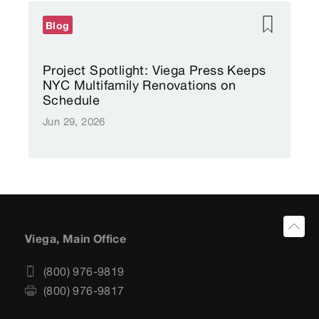
Blog
Project Spotlight: Viega Press Keeps
NYC Multifamily Renovations on
Schedule
Jun 29, 2026
Viega, Main Office
(800) 976-9819
(800) 976-9817