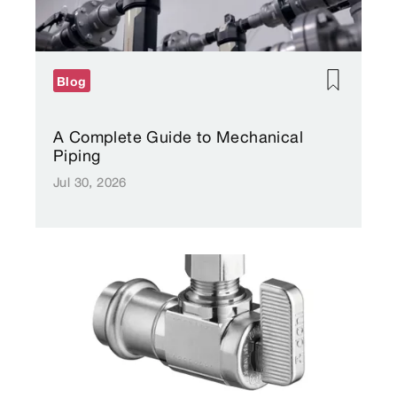
Blog
A Complete Guide to Mechanical
Piping
Jul 30, 2026