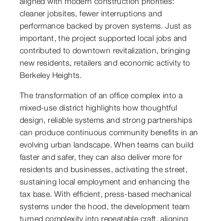
aligned with modern construction priorities:
cleaner jobsites, fewer interruptions and
performance backed by proven systems. Just as
important, the project supported local jobs and
contributed to downtown revitalization, bringing
new residents, retailers and economic activity to
Berkeley Heights.
The transformation of an office complex into a
mixed-use district highlights how thoughtful
design, reliable systems and strong partnerships
can produce continuous community benefits in an
evolving urban landscape. When teams can build
faster and safer, they can also deliver more for
residents and businesses, activating the street,
sustaining local employment and enhancing the
tax base. With efficient, press-based mechanical
systems under the hood, the development team
turned complexity into repeatable craft, aligning