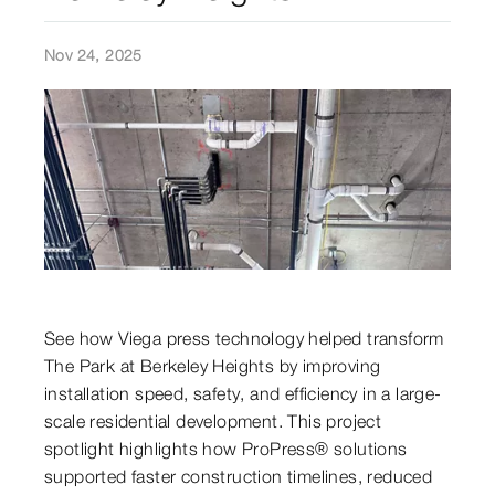
Nov 24, 2025
See how Viega press technology helped transform
The Park at Berkeley Heights by improving
installation speed, safety, and efficiency in a large-
scale residential development. This project
spotlight highlights how ProPress® solutions
supported faster construction timelines, reduced