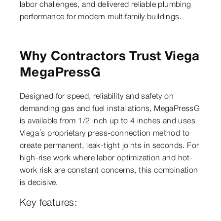
labor challenges, and delivered reliable plumbing
performance for modern multifamily buildings.
Why Contractors Trust Viega
MegaPressG
Designed for speed, reliability and safety on
demanding gas and fuel installations, MegaPressG
is available from 1/2 inch up to 4 inches and uses
Viega’s proprietary press-connection method to
create permanent, leak-tight joints in seconds. For
high-rise work where labor optimization and hot-
work risk are constant concerns, this combination
is decisive.
Key features: