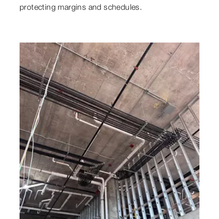
protecting margins and schedules.