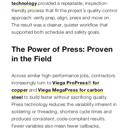
technology
provided a repeatable, inspection-
friendly process that fit the project’s quality-control
approach: verify prep, align, press and move on.
The result was a cleaner, quieter workflow that
supported both schedule and safety goals.
The Power of Press: Proven
in the Field
Across similar high-performance jobs, contractors
increasingly turn to
Viega ProPress® for
copper
and
Viega MegaPress for carbon
steel
to build faster without sacrificing quality.
Press technology reduces the variability inherent in
soldering or threading, shortens cycle times and
produces consistent, code-compliant results.
Fewer variables also mean fewer callbacks,