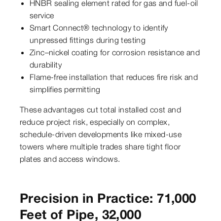
HNBR sealing element rated for gas and fuel-oil
service
Smart Connect® technology to identify
unpressed fittings during testing
Zinc–nickel coating for corrosion resistance and
durability
Flame-free installation that reduces fire risk and
simplifies permitting
These advantages cut total installed cost and
reduce project risk, especially on complex,
schedule-driven developments like mixed-use
towers where multiple trades share tight floor
plates and access windows.
Precision in Practice: 71,000
Feet of Pipe, 32,000