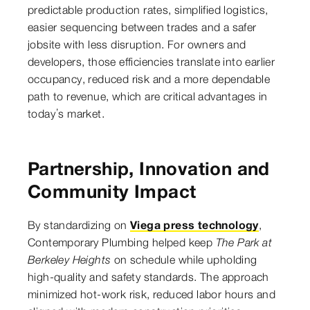
predictable production rates, simplified logistics,
easier sequencing between trades and a safer
jobsite with less disruption. For owners and
developers, those efficiencies translate into earlier
occupancy, reduced risk and a more dependable
path to revenue, which are critical advantages in
today’s market.
Partnership, Innovation and
Community Impact
By standardizing on
Viega press technology
,
Contemporary Plumbing helped keep
The Park at
Berkeley Heights
on schedule while upholding
high-quality and safety standards. The approach
minimized hot-work risk, reduced labor hours and