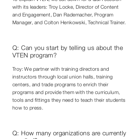
with its leaders: Troy Locke, Director of Content
and Engagement, Dan Rademacher, Program
Manager, and Colton Henkowski, Technical Trainer.
Q: Can you start by telling us about the
VTEN program?
Troy: We partner with training directors and
instructors through local union halls, training
centers, and trade programs to enrich their
programs and provide them with the curriculum,
tools and fittings they need to teach their students
how to press.
Q: How many organizations are currently