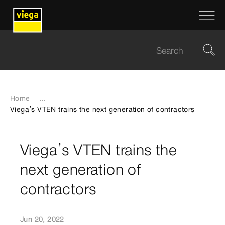
Home
...
Viega’s VTEN trains the next generation of contractors
Viega’s VTEN trains the
next generation of
contractors
Jun 20, 2022