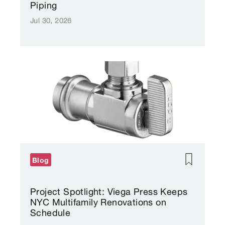
Piping
Jul 30, 2026
Blog
Project Spotlight: Viega Press Keeps
NYC Multifamily Renovations on
Schedule