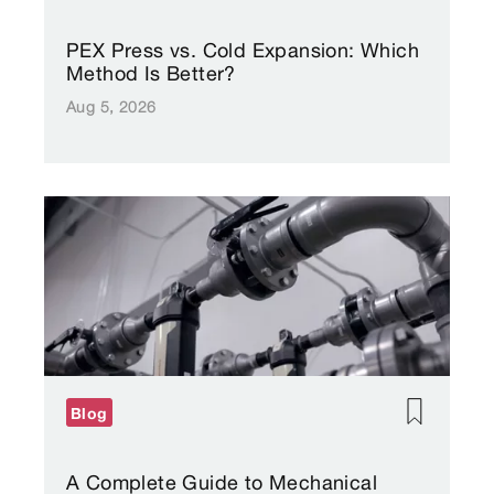
PEX Press vs. Cold Expansion: Which
Method Is Better?
Aug 5, 2026
Blog
A Complete Guide to Mechanical