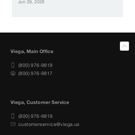
Jun 29, 2026
Viega, Main Office
(800) 976-9819
(800) 976-9817
Viega, Customer Service
(800) 976-9819
customerservice@viega.us