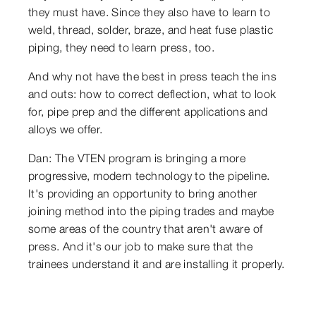
they must have. Since they also have to learn to
weld, thread, solder, braze, and heat fuse plastic
piping, they need to learn press, too.
And why not have the best in press teach the ins
and outs: how to correct deflection, what to look
for, pipe prep and the different applications and
alloys we offer.
Dan: The VTEN program is bringing a more
progressive, modern technology to the pipeline.
It's providing an opportunity to bring another
joining method into the piping trades and maybe
some areas of the country that aren't aware of
press. And it's our job to make sure that the
trainees understand it and are installing it properly.