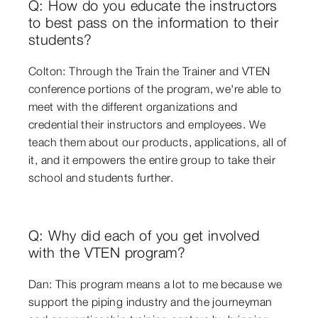
Q: How do you educate the instructors
to best pass on the information to their
students?
Colton: Through the Train the Trainer and VTEN
conference portions of the program, we're able to
meet with the different organizations and
credential their instructors and employees. We
teach them about our products, applications, all of
it, and it empowers the entire group to take their
school and students further.
Q: Why did each of you get involved
with the VTEN program?
Dan: This program means a lot to me because we
support the piping industry and the journeyman