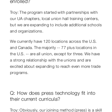
enrolled?
Troy: The program started with partnerships with
our UA chapters, local union hall training centers,
but we are expanding to include additional schools
and organizations.
We currently have 120 locations across the U.S.
and Canada. The majority -- 77 plus locations in
the U.S. -- are all union, except for three. We have
a strong relationship with the unions and are
excited about expanding to reach even more trade
programs.
Q: How does press technology fit into
their current curricula?
Troy: Obviously, our joining method (press) is a skill