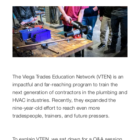
The Viega Trades Education Network (VTEN) is an
impactful and far-reaching program to train the
next generation of contractors in the plumbing and
HVAC industries. Recently, they expanded the
nine-year-old effort to reach even more
tradespeople, trainers, and future pressers.
To explain VTEN, we sat down for a Q&A session