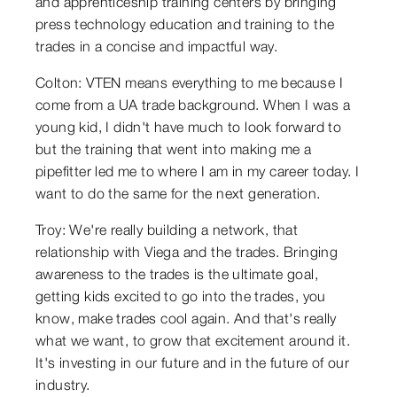
and apprenticeship training centers by bringing
press technology education and training to the
trades in a concise and impactful way.
Colton: VTEN means everything to me because I
come from a UA trade background. When I was a
young kid, I didn't have much to look forward to
but the training that went into making me a
pipefitter led me to where I am in my career today. I
want to do the same for the next generation.
Troy: We're really building a network, that
relationship with Viega and the trades. Bringing
awareness to the trades is the ultimate goal,
getting kids excited to go into the trades, you
know, make trades cool again. And that's really
what we want, to grow that excitement around it.
It's investing in our future and in the future of our
industry.