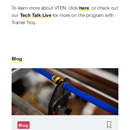
To learn more about VTEN, click
here
, or check out
our
Tech Talk Live
for more on the program with
Trainer Troy.
Blog
Blog