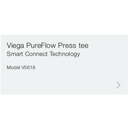
Viega PureFlow Press tee
Smart Connect Technology
Model V5618