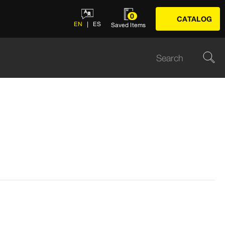
0
CATALOG
EN
ES
Saved Items