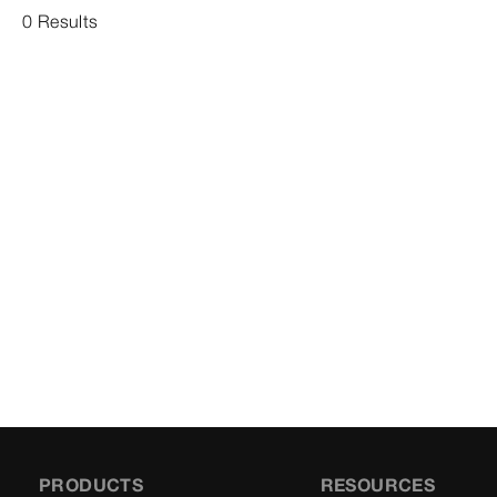
0 Results
PRODUCTS
RESOURCES