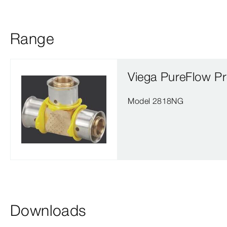
Range
Viega PureFlow Pr
Model 2818NG
Downloads