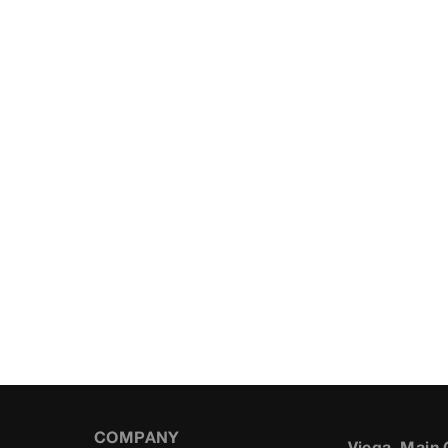
COMPANY
Viega, Main 