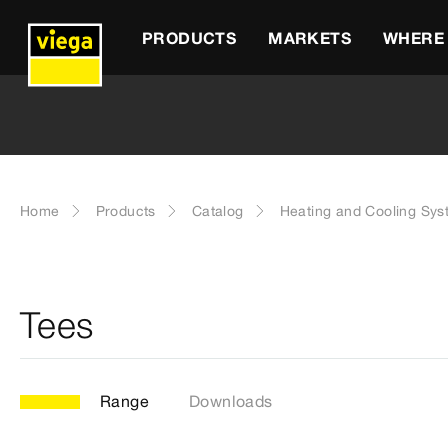
PRODUCTS
MARKETS
WHERE 
Home
Products
Catalog
Heating and Cooling Sy
Tees
Range
Downloads