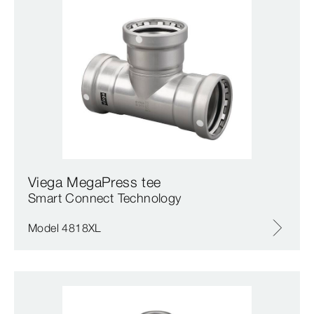
Viega MegaPress tee
Smart Connect Technology
Model 4818XL