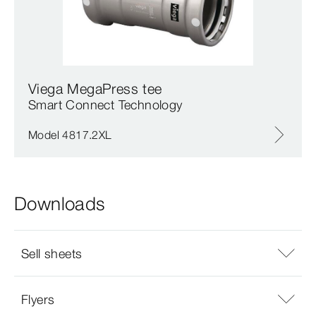
Viega MegaPress tee
Smart Connect Technology
Model 4817.2XL
Downloads
Sell sheets
Flyers