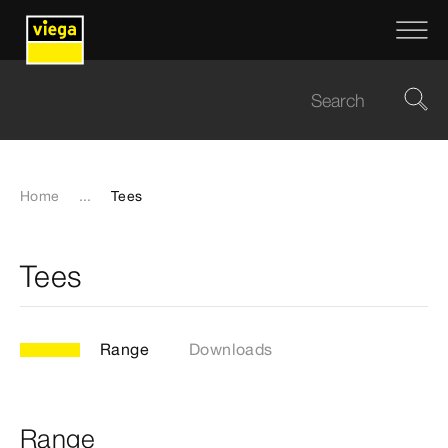
Home
...
Tees
Tees
Range
Downloads
Range