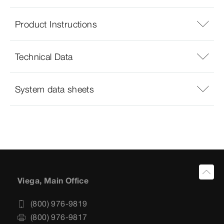
Product Instructions
Technical Data
System data sheets
Viega, Main Office
(800) 976-9819
(800) 976-9817