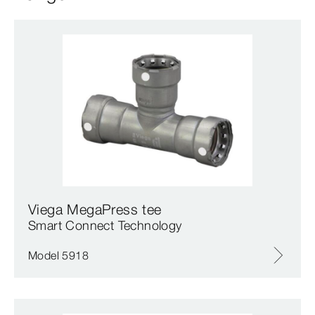
Viega MegaPress tee
Smart Connect Technology
Model 5918