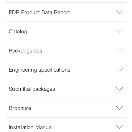
PDR Product Data Report
Catalog
Pocket guides
Engineering specifications
Submittal packages
Brochure
Installation Manual