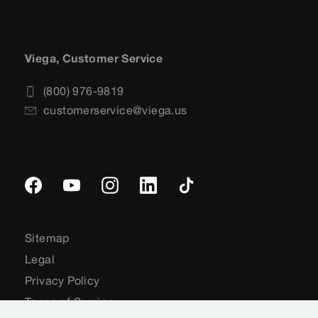
Viega, Customer Service
(800) 976-9819
customerservice@viega.us
Sitemap
Legal
Privacy Policy
Terms of Service