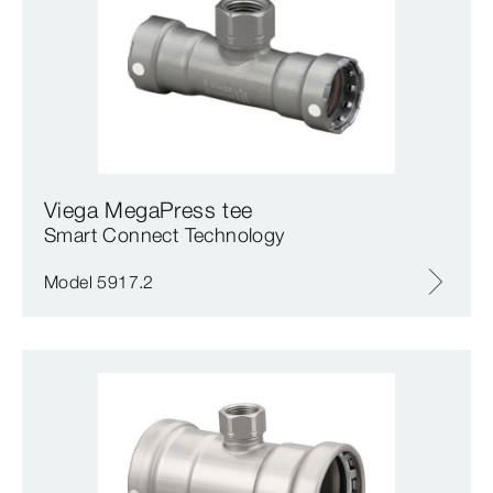
Viega MegaPress tee
Smart Connect Technology
Model 5917.2